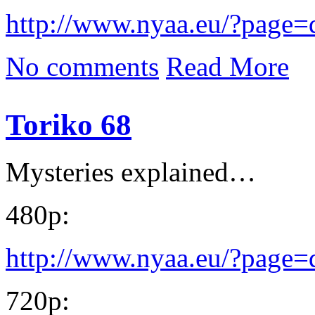
http://www.nyaa.eu/?page
No comments
Read More
Toriko 68
Mysteries explained…
480p:
http://www.nyaa.eu/?page
720p: