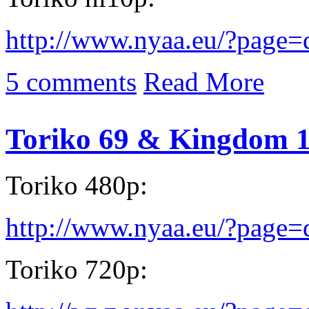
http://www.nyaa.eu/?page
5 comments
Read More
Toriko 69 & Kingdom 
Toriko 480p:
http://www.nyaa.eu/?page
Toriko 720p: