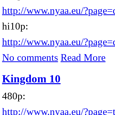
http://www.nyaa.eu/?page
hi10p:
http://www.nyaa.eu/?page
No comments
Read More
Kingdom 10
480p:
http://www.nyaa.eu/?page=