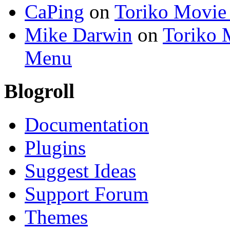
CaPing
on
Toriko Movie
Mike Darwin
on
Toriko 
Menu
Blogroll
Documentation
Plugins
Suggest Ideas
Support Forum
Themes