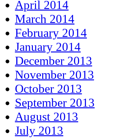
April 2014
March 2014
February 2014
January 2014
December 2013
November 2013
October 2013
September 2013
August 2013
July 2013