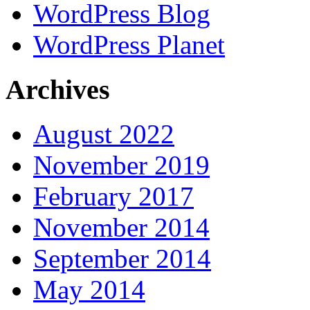
WordPress Blog
WordPress Planet
Archives
August 2022
November 2019
February 2017
November 2014
September 2014
May 2014