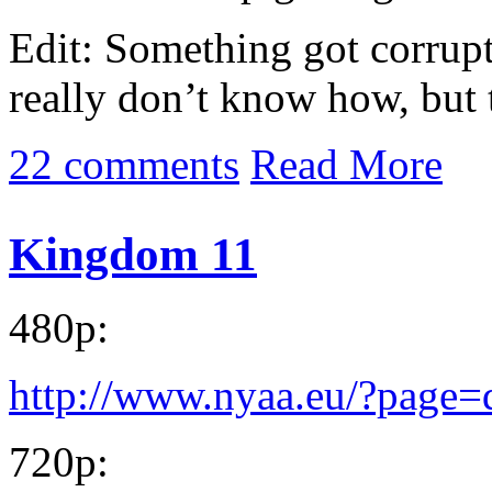
Edit: Something got corrupt
really don’t know how, but 
22 comments
Read More
Kingdom 11
480p:
http://www.nyaa.eu/?page
720p: