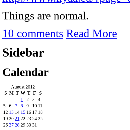
Things are normal.
10 comments
Read More
Sidebar
Calendar
August 2012
S
M
T
W
T
F
S
1
2
3
4
5
6
7
8
9
10
11
12
13
14
15
16
17
18
19
20
21
22
23
24
25
26
27
28
29
30
31