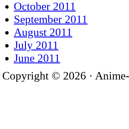
October 2011
September 2011
August 2011
July 2011
June 2011
Copyright © 2026 · Anime-De