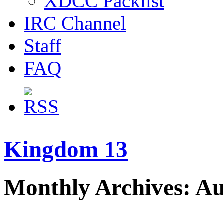
XDCC Packlist
IRC Channel
Staff
FAQ
Kingdom 13
Monthly Archives: Au