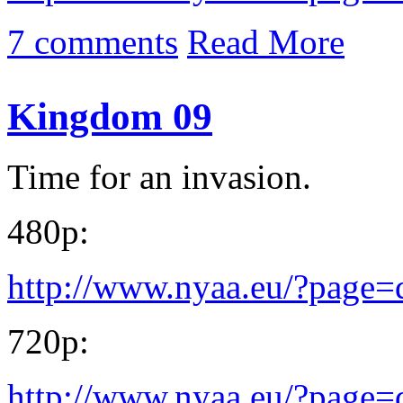
7 comments
Read More
Kingdom 09
Time for an invasion.
480p:
http://www.nyaa.eu/?page
720p:
http://www.nyaa.eu/?page