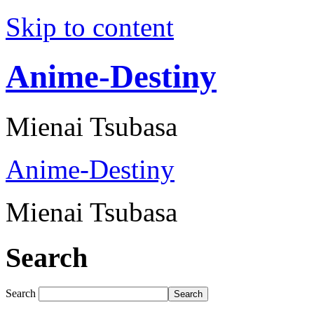
Skip to content
Anime-Destiny
Mienai Tsubasa
Anime-Destiny
Mienai Tsubasa
Search
Search
Search