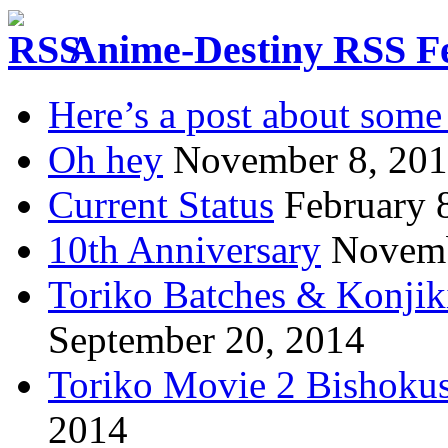
Anime-Destiny RSS F
Here’s a post about some 
Oh hey
November 8, 20
Current Status
February 
10th Anniversary
Novemb
Toriko Batches & Konjik
September 20, 2014
Toriko Movie 2 Bishoku
2014