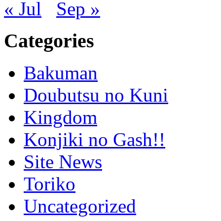
« Jul
Sep »
Categories
Bakuman
Doubutsu no Kuni
Kingdom
Konjiki no Gash!!
Site News
Toriko
Uncategorized