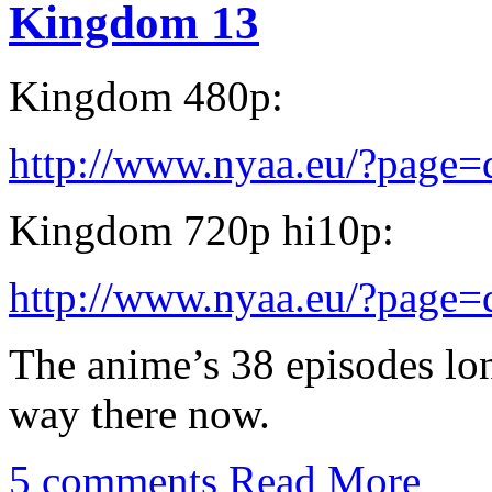
Kingdom 13
Kingdom 480p:
http://www.nyaa.eu/?page
Kingdom 720p hi10p:
http://www.nyaa.eu/?page
The anime’s 38 episodes lon
way there now.
5 comments
Read More