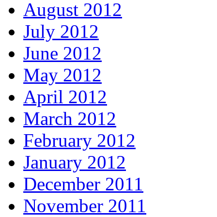
August 2012
July 2012
June 2012
May 2012
April 2012
March 2012
February 2012
January 2012
December 2011
November 2011