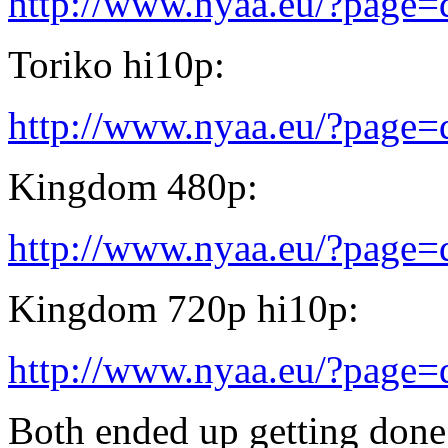
http://www.nyaa.eu/?page
Toriko hi10p:
http://www.nyaa.eu/?page
Kingdom 480p:
http://www.nyaa.eu/?page
Kingdom 720p hi10p:
http://www.nyaa.eu/?page
Both ended up getting done