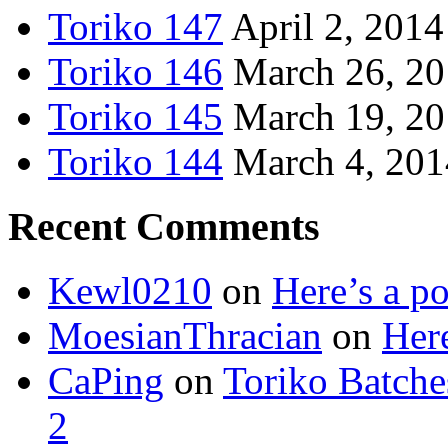
Toriko 147
April 2, 2014
Toriko 146
March 26, 2
Toriko 145
March 19, 2
Toriko 144
March 4, 201
Recent Comments
Kewl0210
on
Here’s a po
MoesianThracian
on
Here
CaPing
on
Toriko Batche
2