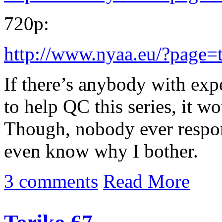
720p:
http://www.nyaa.eu/?page=
If there’s anybody with exp
to help QC this series, it w
Though, nobody ever respon
even know why I bother.
3 comments
Read More