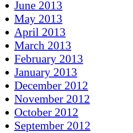
June 2013
May 2013
April 2013
March 2013
February 2013
January 2013
December 2012
November 2012
October 2012
September 2012