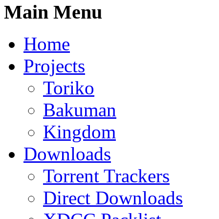
Main Menu
Home
Projects
Toriko
Bakuman
Kingdom
Downloads
Torrent Trackers
Direct Downloads