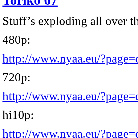
Toriko 67
Stuff’s exploding all over 
480p:
http://www.nyaa.eu/?page
720p:
http://www.nyaa.eu/?page
hi10p:
http://www.nyaa.eu/?page