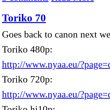
Toriko 70
Goes back to canon next w
Toriko 480p:
http://www.nyaa.eu/?page
Toriko 720p:
http://www.nyaa.eu/?page
Toriko hi10p: