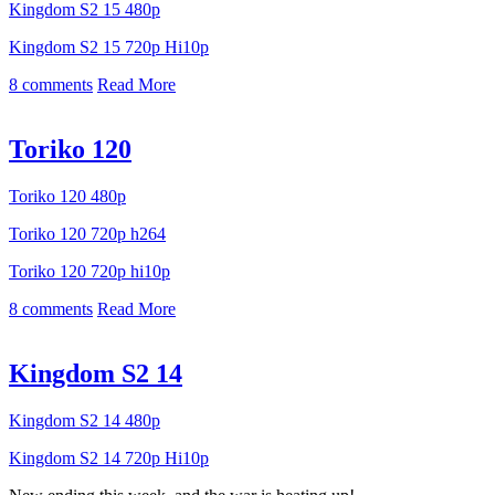
Kingdom S2 15 480p
Kingdom S2 15 720p Hi10p
8 comments
Read More
Toriko 120
Toriko 120 480p
Toriko 120 720p h264
Toriko 120 720p hi10p
8 comments
Read More
Kingdom S2 14
Kingdom S2 14 480p
Kingdom S2 14 720p Hi10p