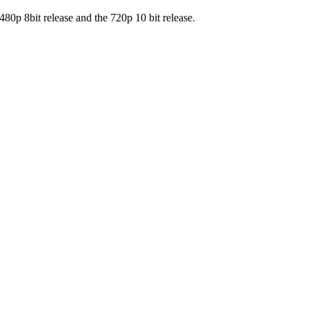
480p 8bit release and the 720p 10 bit release.