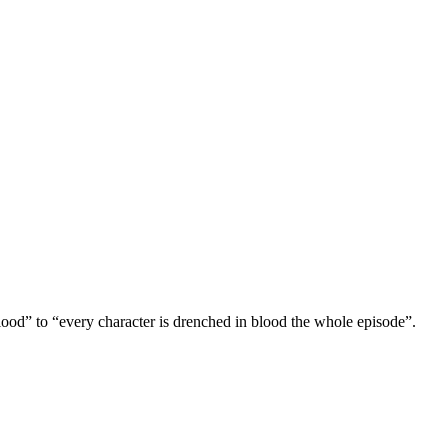
lood” to “every character is drenched in blood the whole episode”.