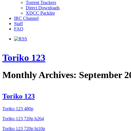
Torrent Trackers
Direct Downloads
XDCC Packlist
IRC Channel
Staff
FAQ
Toriko 123
Monthly Archives: September 2
Toriko 123
Toriko 123 480p
Toriko 123 720p h264
Toriko 123 720p hi10p