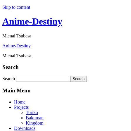
Skip to content
Anime-Destiny
Mienai Tsubasa
Anime-Destiny
Mienai Tsubasa
Search
Search
Search
Main Menu
Home
Projects
Toriko
Bakuman
Kingdom
Downloads