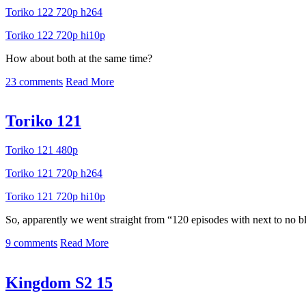
Toriko 122 720p h264
Toriko 122 720p hi10p
How about both at the same time?
23 comments
Read More
Toriko 121
Toriko 121 480p
Toriko 121 720p h264
Toriko 121 720p hi10p
So, apparently we went straight from “120 episodes with next to no b
9 comments
Read More
Kingdom S2 15