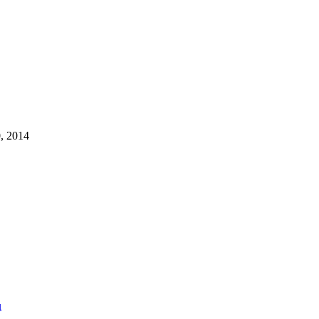
, 2014
u