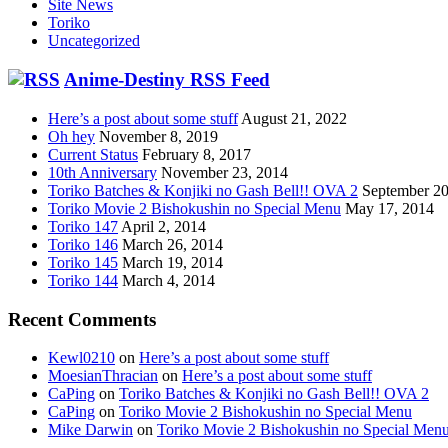
Site News
Toriko
Uncategorized
Anime-Destiny RSS Feed
Here’s a post about some stuff
August 21, 2022
Oh hey
November 8, 2019
Current Status
February 8, 2017
10th Anniversary
November 23, 2014
Toriko Batches & Konjiki no Gash Bell!! OVA 2
September 20
Toriko Movie 2 Bishokushin no Special Menu
May 17, 2014
Toriko 147
April 2, 2014
Toriko 146
March 26, 2014
Toriko 145
March 19, 2014
Toriko 144
March 4, 2014
Recent Comments
Kewl0210
on
Here’s a post about some stuff
MoesianThracian
on
Here’s a post about some stuff
CaPing
on
Toriko Batches & Konjiki no Gash Bell!! OVA 2
CaPing
on
Toriko Movie 2 Bishokushin no Special Menu
Mike Darwin
on
Toriko Movie 2 Bishokushin no Special Men