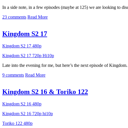
In a side note, in a few episodes (maybe at 125) we are looking to disc
23 comments
Read More
Kingdom S2 17
Kingdom S2 17 480p
Kingdom S2 17 720p Hi10p
Late into the evening for me, but here’s the next episode of Kingdom. 
9 comments
Read More
Kingdom S2 16 & Toriko 122
Kingdom S2 16 480p
Kingdom S2 16 720p hi10p
Toriko 122 480p