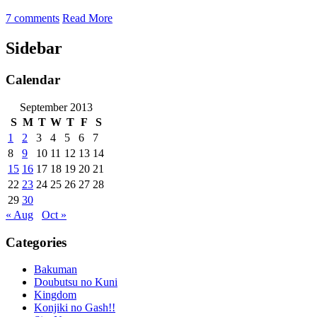
7 comments
Read More
Sidebar
Calendar
September 2013
S
M
T
W
T
F
S
1
2
3
4
5
6
7
8
9
10
11
12
13
14
15
16
17
18
19
20
21
22
23
24
25
26
27
28
29
30
« Aug
Oct »
Categories
Bakuman
Doubutsu no Kuni
Kingdom
Konjiki no Gash!!