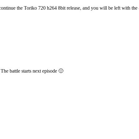
ontinue the Toriko 720 h264 8bit release, and you will be left with the 
The battle starts next episode 🙂