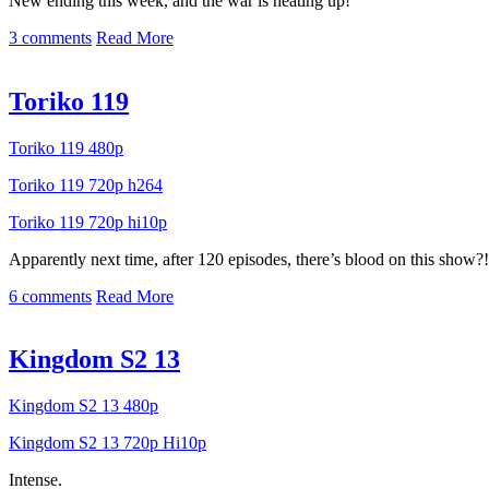
New ending this week, and the war is heating up!
3 comments
Read More
Toriko 119
Toriko 119 480p
Toriko 119 720p h264
Toriko 119 720p hi10p
Apparently next time, after 120 episodes, there’s blood on this show?!
6 comments
Read More
Kingdom S2 13
Kingdom S2 13 480p
Kingdom S2 13 720p Hi10p
Intense.