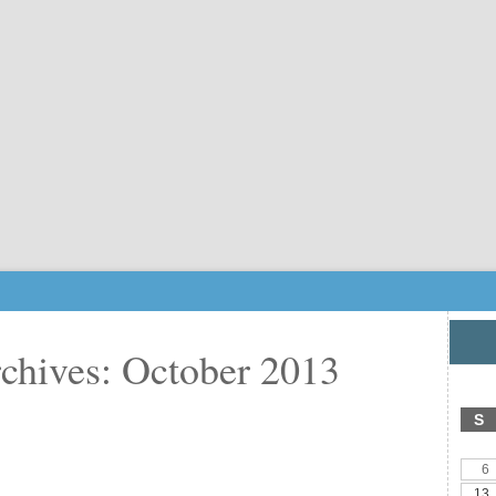
chives: October 2013
S
6
13