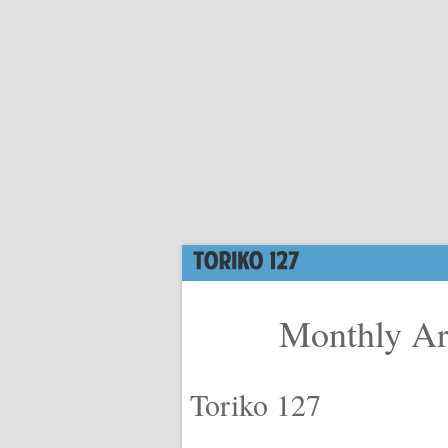
Monthly Ar
Toriko 127