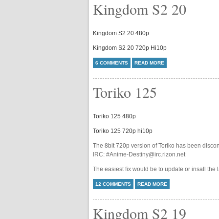
Kingdom S2 20
Kingdom S2 20 480p
Kingdom S2 20 720p Hi10p
6 COMMENTS
READ MORE
Toriko 125
Toriko 125 480p
Toriko 125 720p hi10p
The 8bit 720p version of Toriko has been discon
IRC: #Anime-Destiny@irc.rizon.net
The easiest fix would be to update or insall the 
12 COMMENTS
READ MORE
Kingdom S2 19