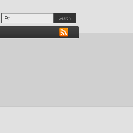
Search