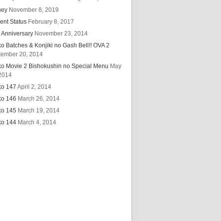
hey
November 8, 2019
ent Status
February 8, 2017
 Anniversary
November 23, 2014
ko Batches & Konjiki no Gash Bell!! OVA 2
tember 20, 2014
ko Movie 2 Bishokushin no Special Menu
May
2014
ko 147
April 2, 2014
ko 146
March 26, 2014
ko 145
March 19, 2014
ko 144
March 4, 2014