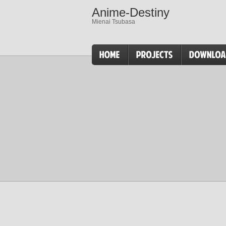
Anime-Destiny
Mienai Tsubasa