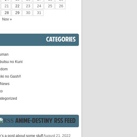
21
22
23
24
25
26
28
29
30
31
Nov »
CATEGORIES
uman
butsu no Kuni
gdom
iki no Gash!!
e News
ko
ategorized
ANIME-DESTINY
RSS
FEED
’s a post about some stuff
August 21, 2022