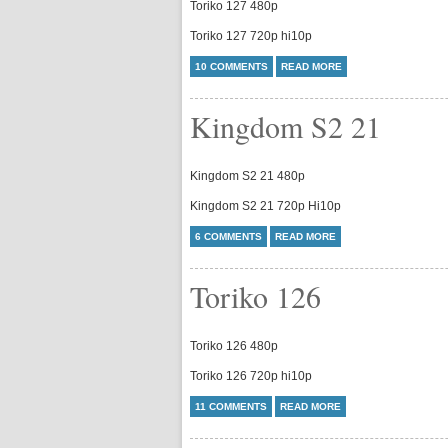
Toriko 127 480p
Toriko 127 720p hi10p
10 COMMENTS
READ MORE
Kingdom S2 21
Kingdom S2 21 480p
Kingdom S2 21 720p Hi10p
6 COMMENTS
READ MORE
Toriko 126
Toriko 126 480p
Toriko 126 720p hi10p
11 COMMENTS
READ MORE