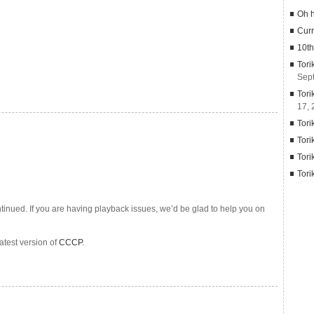
Oh 
Curr
10th
Tori
Sep
Tori
17, 
Tori
Tori
Tori
Tori
tinued. If you are having playback issues, we’d be glad to help you on
latest version of
CCCP
.