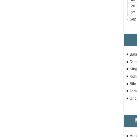
20
27
« Sep
Bak
Dou
Kin
Konj
Sit
Tori
Unc
Here