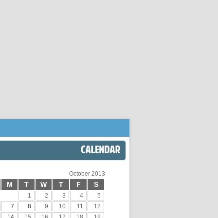
CALENDAR
October 2013
M
T
W
T
F
S
1
2
3
4
5
7
8
9
10
11
12
14
15
16
17
18
19