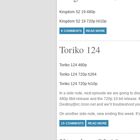
Kingdom S2 19 480p
Kingdom S2 19 720p Hi10p
8 COMMENTS
READ MORE
Toriko 124
Toriko 124 480p
Toriko 124 720p h264
Toriko 124 720p hi10p
In a side note, next episode we are going to dis
480p 8bit release and the 720p 10 bit release. I
Destiny@irc.rizon.net and we’ll troubleshoot yo
On another side note, new ending this week. It’s
15 COMMENTS
READ MORE