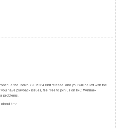
continue the Toriko 720 h264 8bit release, and you will be left with the
f you have playback issues, feel free to join us on IRC #Anime-
ur problems.
 about time.