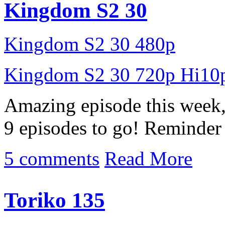
Kingdom S2 30
Kingdom S2 30 480p
Kingdom S2 30 720p Hi10
Amazing episode this week, 
9 episodes to go! Reminder 
5 comments
Read More
Toriko 135