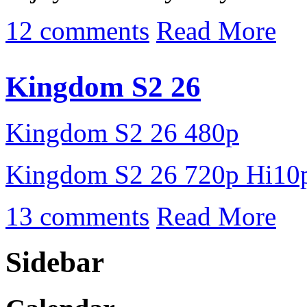
12 comments
Read More
Kingdom S2 26
Kingdom S2 26 480p
Kingdom S2 26 720p Hi10
13 comments
Read More
Sidebar