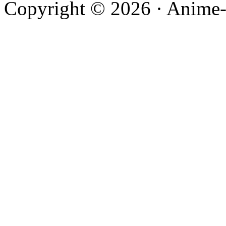
Copyright © 2026 · Anime-De