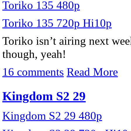
Toriko 135 480p
Toriko 135 720p Hi10p
Toriko isn’t airing next we
though, yeah!
16 comments
Read More
Kingdom S2 29
Kingdom S2 29 480p