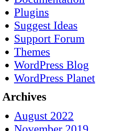
Plugins
Suggest Ideas
Support Forum
Themes
WordPress Blog
WordPress Planet
Archives
August 2022
November 2019