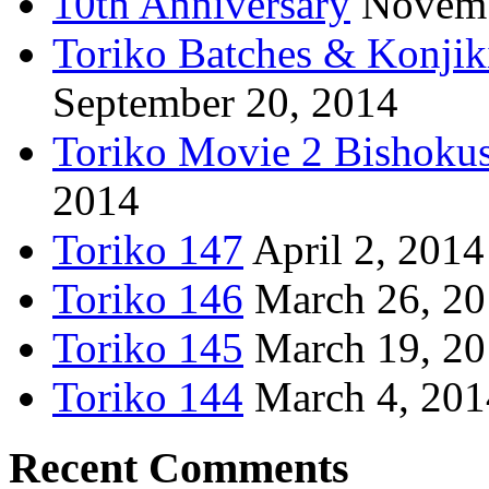
10th Anniversary
Novemb
Toriko Batches & Konjik
September 20, 2014
Toriko Movie 2 Bishoku
2014
Toriko 147
April 2, 2014
Toriko 146
March 26, 2
Toriko 145
March 19, 2
Toriko 144
March 4, 201
Recent Comments