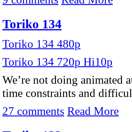
Toriko 134
Toriko 134 480p
Toriko 134 720p Hi10p
We’re not doing animated a
time constraints and difficult
27 comments
Read More