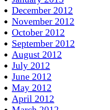
December 2012
November 2012
October 2012
September 2012
August 2012
July 2012
June 2012
May 2012
April 2012
March 2012