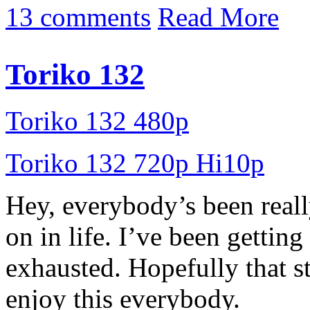
13 comments
Read More
Toriko 132
Toriko 132 480p
Toriko 132 720p Hi10p
Hey, everybody’s been reall
on in life. I’ve been getting
exhausted. Hopefully that s
enjoy this everybody.