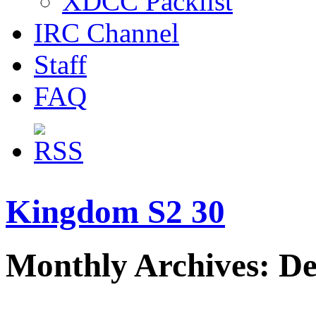
XDCC Packlist
IRC Channel
Staff
FAQ
Kingdom S2 30
Monthly Archives: D