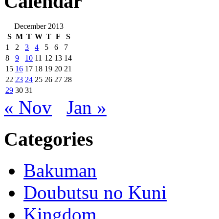
Calendar
December 2013
S
M
T
W
T
F
S
1
2
3
4
5
6
7
8
9
10
11
12
13
14
15
16
17
18
19
20
21
22
23
24
25
26
27
28
29
30
31
« Nov
Jan »
Categories
Bakuman
Doubutsu no Kuni
Kingdom