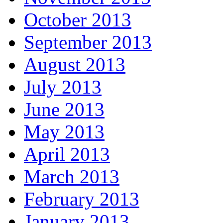
October 2013
September 2013
August 2013
July 2013
June 2013
May 2013
April 2013
March 2013
February 2013
January 2013