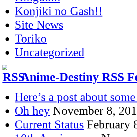
Konjiki no Gash!!
Site News
Toriko
Uncategorized
Anime-Destiny RSS F
Here’s a post about some 
Oh hey
November 8, 20
Current Status
February 