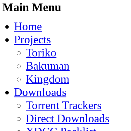
Main Menu
Home
Projects
Toriko
Bakuman
Kingdom
Downloads
Torrent Trackers
Direct Downloads