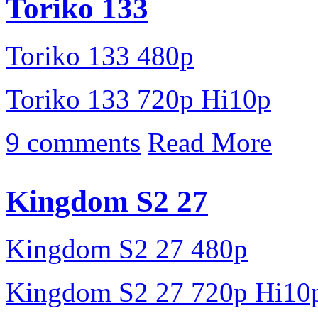
Toriko 133
Toriko 133 480p
Toriko 133 720p Hi10p
9 comments
Read More
Kingdom S2 27
Kingdom S2 27 480p
Kingdom S2 27 720p Hi10