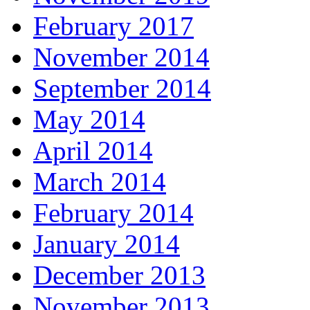
February 2017
November 2014
September 2014
May 2014
April 2014
March 2014
February 2014
January 2014
December 2013
November 2013