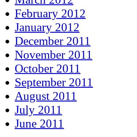
February 2012
January 2012
December 2011
November 2011
October 2011
September 2011
August 2011
July 2011
June 2011