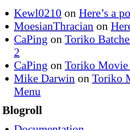
Kewl0210
on
Here’s a po
MoesianThracian
on
Here
CaPing
on
Toriko Batche
2
CaPing
on
Toriko Movie
Mike Darwin
on
Toriko 
Menu
Blogroll
Documentation