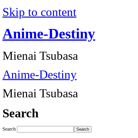
Skip to content
Anime-Destiny
Mienai Tsubasa
Anime-Destiny
Mienai Tsubasa
Search
Search
Search