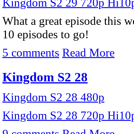
Kingdom S2 29 720p Hi10
What a great episode this w
10 episodes to go!
5 comments
Read More
Kingdom S2 28
Kingdom S2 28 480p
Kingdom S2 28 720p Hi10
9 comments
Read More