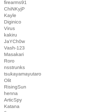
firearms91
ChiNKyjP
Kayle
Diginico
Virus
kakiru
JaYCh0w
Vash-123
Masakari
Roro
nsstrunks
tsukayamayutaro
Olit
RisingSun
henna
ArticSpy
Katana