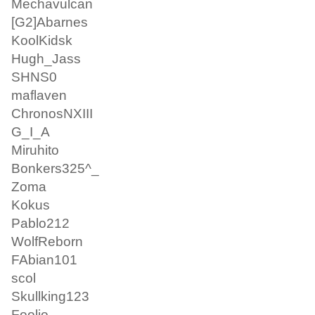
Mechavulcan
[G2]Abarnes
KoolKidsk
Hugh_Jass
SHNS0
maflaven
ChronosNXIII
G_I_A
Miruhito
Bonkers325^_
Zoma
Kokus
Pablo212
WolfReborn
FAbian101
scol
Skullking123
Foolio