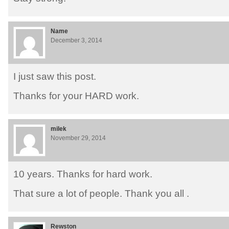
Name
December 3, 2014
I just saw this post.
Thanks for your HARD work.
milek
November 29, 2014
10 years. Thanks for hard work.
That sure a lot of people. Thank you all .
Rewston