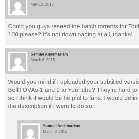
May 14, 2015
Could you guys reseed the batch torrents for Tor
100 please? It’s not downloading at all, thanks!
Samuel Andemariam
March 6, 2015
Would you mind if I uploaded your subtitled versi
Bell!! OVAs 1 and 2 to YouTube? They’re hard to 
so I think it would be helpful to fans. I would defin
the description if I were to do so.
Samuel Andemariam
March 9, 2015