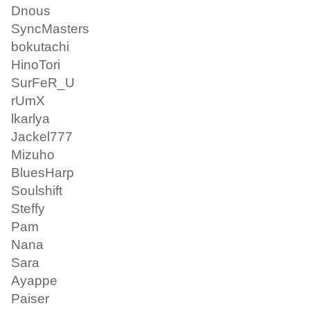
Dnous
SyncMasters
bokutachi
HinoTori
SurFeR_U
rUmX
lkarlya
Jackel777
Mizuho
BluesHarp
Soulshift
Steffy
Pam
Nana
Sara
Ayappe
Paiser