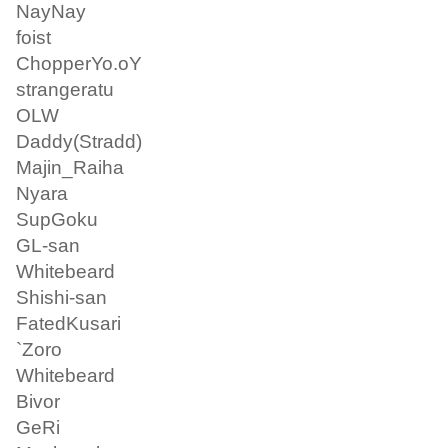
NayNay
foist
ChopperYo.oY
strangeratu
OLW
Daddy(Stradd)
Majin_Raiha
Nyara
SupGoku
GL-san
Whitebeard
Shishi-san
FatedKusari
`Zoro
Whitebeard
Bivor
GeRi