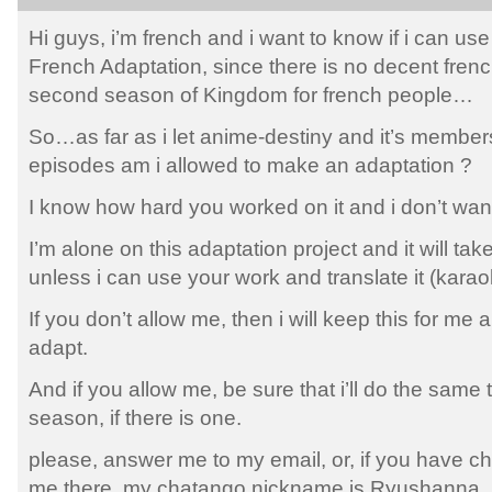
Hi guys, i’m french and i want to know if i can us
French Adaptation, since there is no decent fren
second season of Kingdom for french people…
So…as far as i let anime-destiny and it’s members
episodes am i allowed to make an adaptation ?
I know how hard you worked on it and i don’t want
I’m alone on this adaptation project and it will take
unless i can use your work and translate it (kar
If you don’t allow me, then i will keep this for me
adapt.
And if you allow me, be sure that i’ll do the same t
season, if there is one.
please, answer me to my email, or, if you have ch
me there, my chatango nickname is Ryushanna.