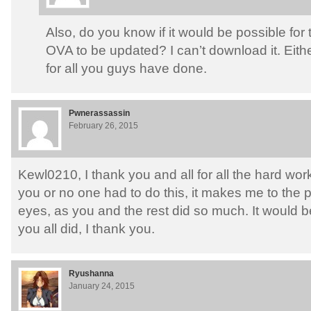
Also, do you know if it would be possible for th
OVA to be updated? I can’t download it. Eith
for all you guys have done.
Pwnerassassin
February 26, 2015
Kewl0210, I thank you and all for all the hard work
you or no one had to do this, it makes me to the 
eyes, as you and the rest did so much. It would b
you all did, I thank you.
Ryushanna
January 24, 2015