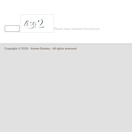
Please input symbols from picture
Copyright © 2026 · Anime-Destiny · All rights reserved.