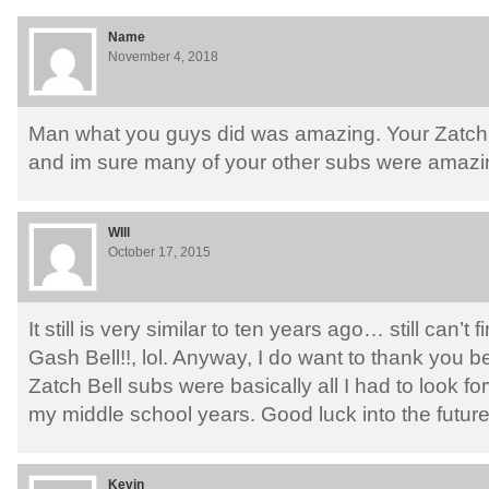
Name
November 4, 2018
Man what you guys did was amazing. Your Zatchb
and im sure many of your other subs were amazin
WIll
October 17, 2015
It still is very similar to ten years ago… still can’
Gash Bell!!, lol. Anyway, I do want to thank you
Zatch Bell subs were basically all I had to look f
my middle school years. Good luck into the future
Kevin