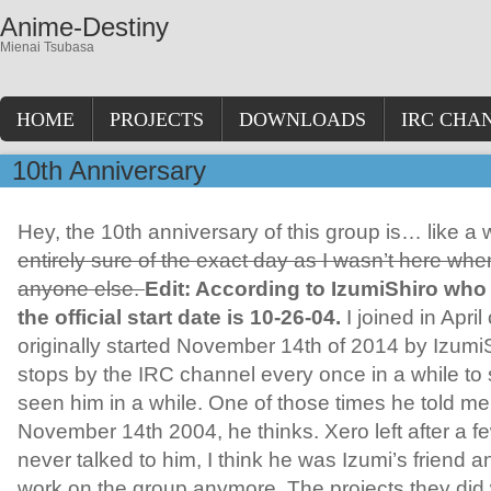
Anime-Destiny
Mienai Tsubasa
HOME
PROJECTS
DOWNLOADS
IRC CHA
10th Anniversary
Hey, the 10th anniversary of this group is… like a
entirely sure of the exact day as I wasn’t here when 
anyone else.
Edit: According to IzumiShiro who
the official start date is 10-26-04.
I joined in April
originally started November 14th of 2014 by Izumi
stops by the IRC channel every once in a while to s
seen him in a while. One of those times he told me
November 14th 2004, he thinks. Xero left after a fe
never talked to him, I think he was Izumi’s friend a
work on the group anymore. The projects they did