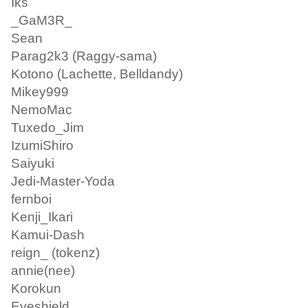
Iks
_GaM3R_
Sean
Parag2k3 (Raggy-sama)
Kotono (Lachette, Belldandy)
Mikey999
NemoMac
Tuxedo_Jim
IzumiShiro
Saiyuki
Jedi-Master-Yoda
fernboi
Kenji_Ikari
Kamui-Dash
reign_ (tokenz)
annie(nee)
Korokun
Eyeshield