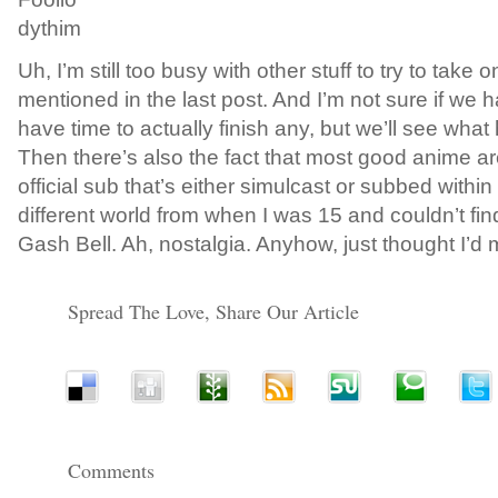
dythim
Uh, I’m still too busy with other stuff to try to take
mentioned in the last post. And I’m not sure if we 
have time to actually finish any, but we’ll see what
Then there’s also the fact that most good anime a
official sub that’s either simulcast or subbed within
different world from when I was 15 and couldn’t fi
Gash Bell. Ah, nostalgia. Anyhow, just thought I’d 
Spread The Love, Share Our Article
Comments