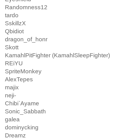
Randomness12
tardo
SskillzX
Qbidiot
dragon_of_honr
Skott
KamahlPitFighter (KamahlSleepFighter)
REiYU
SpriteMonkey
AlexTepes
majix
neji-
Chibi`Ayame
Sonic_Sabbath
galea
dominycking
Dreamz