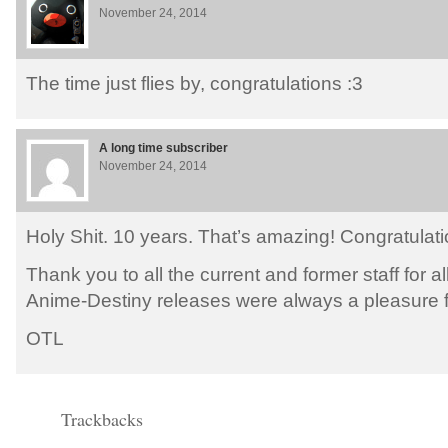
November 24, 2014
The time just flies by, congratulations :3
A long time subscriber
November 24, 2014
Holy Shit. 10 years. That’s amazing! Congratulati
Thank you to all the current and former staff for al
Anime-Destiny releases were always a pleasure fo
OTL
Trackbacks