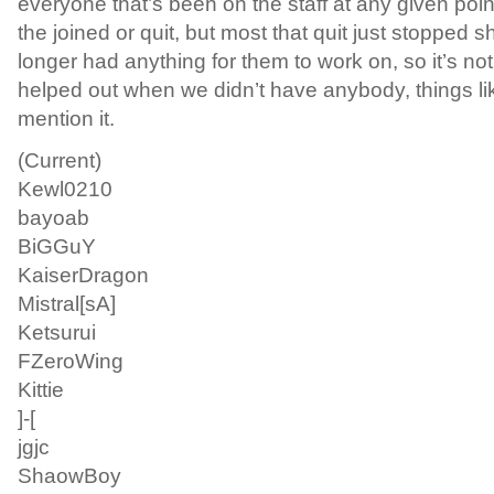
everyone that’s been on the staff at any given poin
the joined or quit, but most that quit just stopped
longer had anything for them to work on, so it’s no
helped out when we didn’t have anybody, things like
mention it.
(Current)
Kewl0210
bayoab
BiGGuY
KaiserDragon
Mistral[sA]
Ketsurui
FZeroWing
Kittie
]-[
jgjc
ShaowBoy