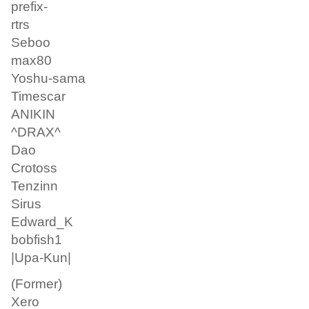
prefix-
rtrs
Seboo
max80
Yoshu-sama
Timescar
ANIKIN
^DRAX^
Dao
Crotoss
Tenzinn
Sirus
Edward_K
bobfish1
|Upa-Kun|
(Former)
Xero