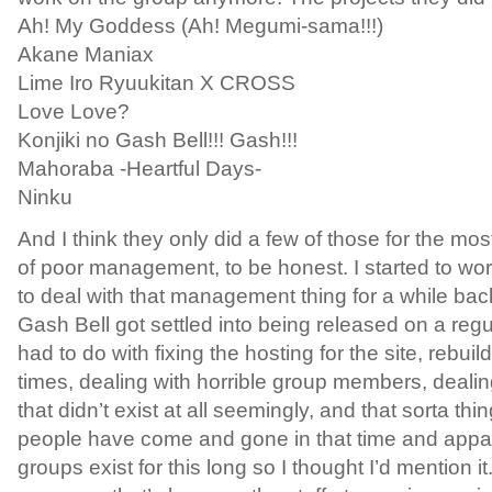
Ah! My Goddess (Ah! Megumi-sama!!!)
Akane Maniax
Lime Iro Ryuukitan X CROSS
Love Love?
Konjiki no Gash Bell!!! Gash!!!
Mahoraba -Heartful Days-
Ninku
And I think they only did a few of those for the mo
of poor management, to be honest. I started to wo
to deal with that management thing for a while ba
Gash Bell got settled into being released on a regul
had to do with fixing the hosting for the site, rebuil
times, dealing with horrible group members, deal
that didn’t exist at all seemingly, and that sorta thi
people have come and gone in that time and appare
groups exist for this long so I thought I’d mention it.