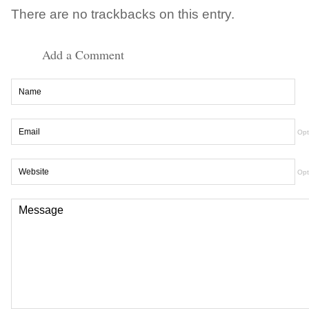
There are no trackbacks on this entry.
Add a Comment
Opt
Opt