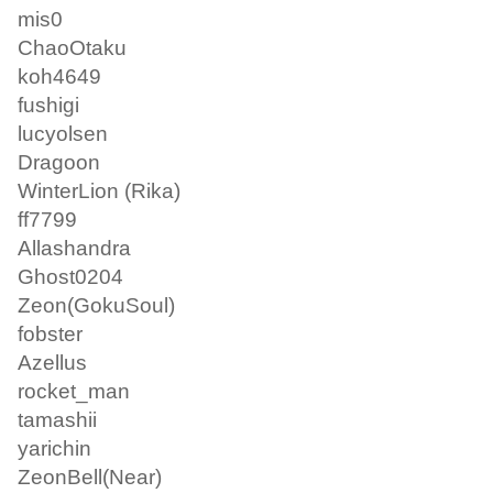
mis0
ChaoOtaku
koh4649
fushigi
lucyolsen
Dragoon
WinterLion (Rika)
ff7799
Allashandra
Ghost0204
Zeon(GokuSoul)
fobster
Azellus
rocket_man
tamashii
yarichin
ZeonBell(Near)