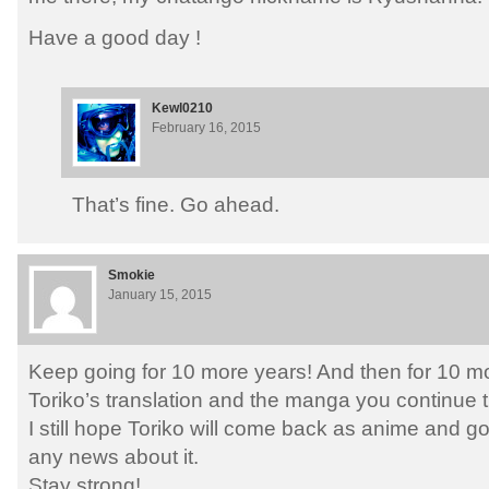
Have a good day !
Kewl0210
February 16, 2015
That’s fine. Go ahead.
Smokie
January 15, 2015
Keep going for 10 more years! And then for 10 mo
Toriko’s translation and the manga you continue t
I still hope Toriko will come back as anime and g
any news about it.
Stay strong!