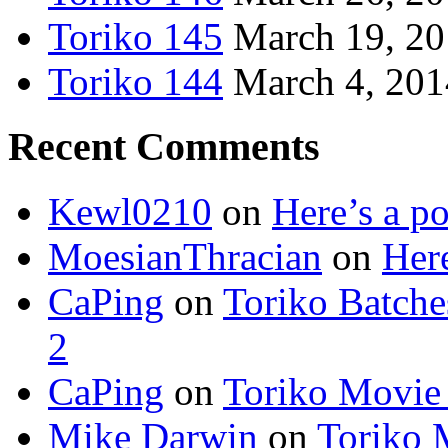
Toriko 145
March 19, 2
Toriko 144
March 4, 201
Recent Comments
Kewl0210
on
Here’s a po
MoesianThracian
on
Here
CaPing
on
Toriko Batche
2
CaPing
on
Toriko Movie
Mike Darwin
on
Toriko 