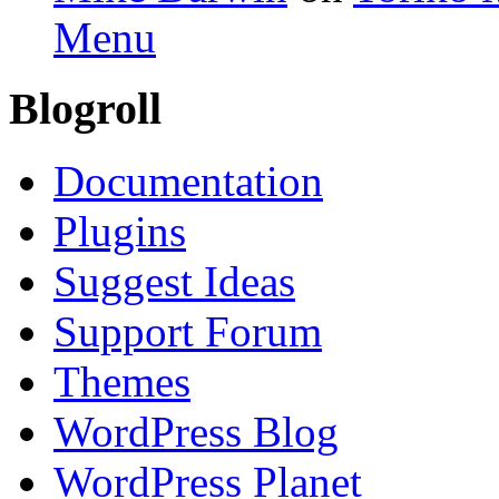
Menu
Blogroll
Documentation
Plugins
Suggest Ideas
Support Forum
Themes
WordPress Blog
WordPress Planet