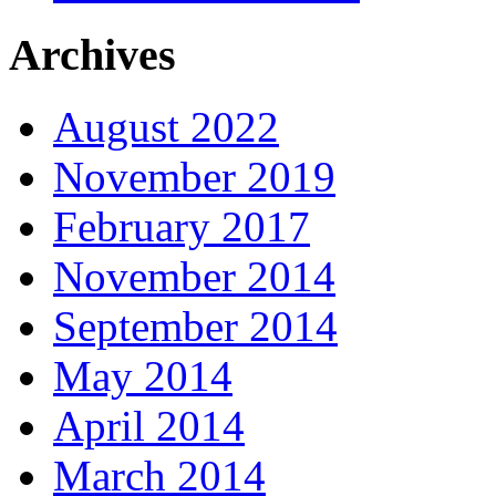
Archives
August 2022
November 2019
February 2017
November 2014
September 2014
May 2014
April 2014
March 2014