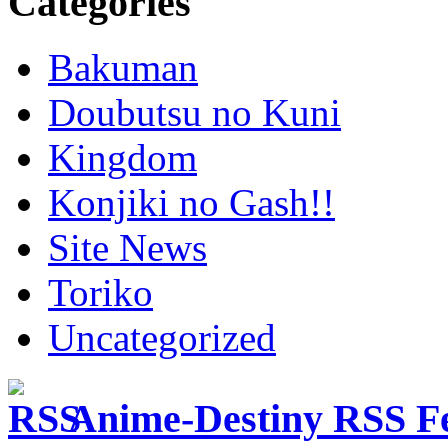
Categories
Bakuman
Doubutsu no Kuni
Kingdom
Konjiki no Gash!!
Site News
Toriko
Uncategorized
Anime-Destiny RSS F