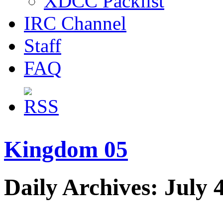
XDCC Packlist
IRC Channel
Staff
FAQ
Kingdom 05
Daily Archives: July 