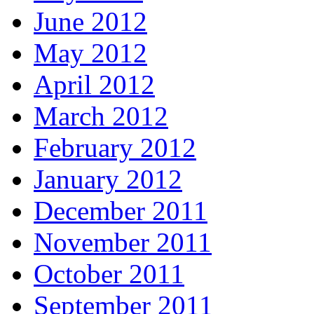
June 2012
May 2012
April 2012
March 2012
February 2012
January 2012
December 2011
November 2011
October 2011
September 2011