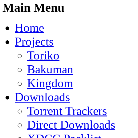
Main Menu
Home
Projects
Toriko
Bakuman
Kingdom
Downloads
Torrent Trackers
Direct Downloads