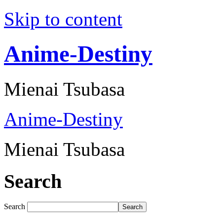
Skip to content
Anime-Destiny
Mienai Tsubasa
Anime-Destiny
Mienai Tsubasa
Search
Search
Search