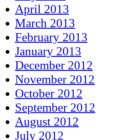
April 2013
March 2013
February 2013
January 2013
December 2012
November 2012
October 2012
September 2012
August 2012
July 2012