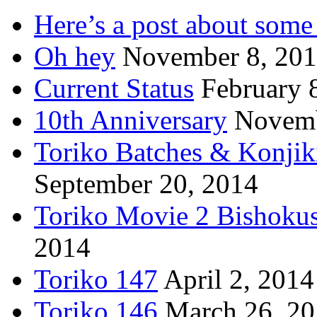
Here’s a post about some 
Oh hey
November 8, 20
Current Status
February 
10th Anniversary
Novemb
Toriko Batches & Konjik
September 20, 2014
Toriko Movie 2 Bishoku
2014
Toriko 147
April 2, 2014
Toriko 146
March 26, 2