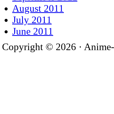
August 2011
July 2011
June 2011
Copyright © 2026 · Anime-De