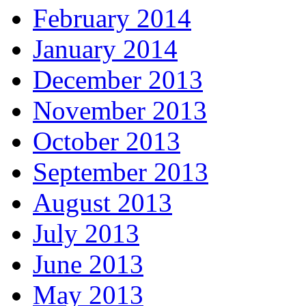
February 2014
January 2014
December 2013
November 2013
October 2013
September 2013
August 2013
July 2013
June 2013
May 2013