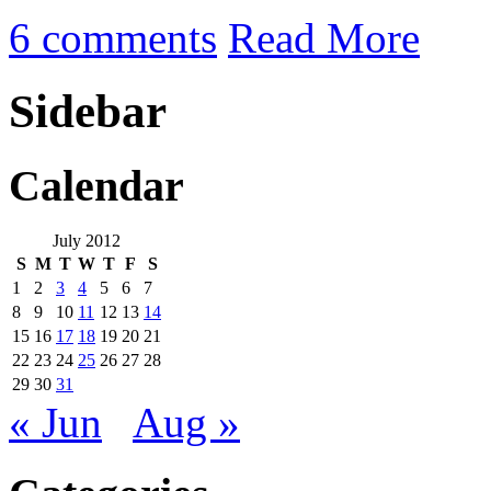
6 comments
Read More
Sidebar
Calendar
July 2012
S
M
T
W
T
F
S
1
2
3
4
5
6
7
8
9
10
11
12
13
14
15
16
17
18
19
20
21
22
23
24
25
26
27
28
29
30
31
« Jun
Aug »