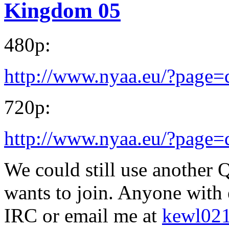
Kingdom 05
480p:
http://www.nyaa.eu/?page
720p:
http://www.nyaa.eu/?page
We could still use another Q
wants to join. Anyone with
IRC or email me at
kewl02