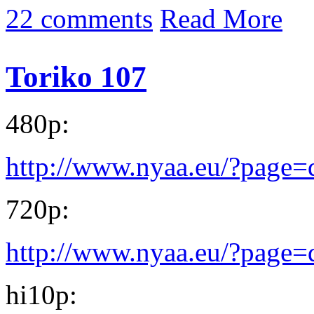
22 comments
Read More
Toriko 107
480p:
http://www.nyaa.eu/?page
720p:
http://www.nyaa.eu/?page
hi10p: