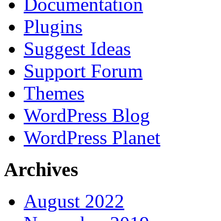
Documentation
Plugins
Suggest Ideas
Support Forum
Themes
WordPress Blog
WordPress Planet
Archives
August 2022