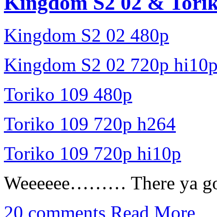
Kingdom S2 02 & Torik
Kingdom S2 02 480p
Kingdom S2 02 720p hi10
Toriko 109 480p
Toriko 109 720p h264
Toriko 109 720p hi10p
Weeeeee……… There ya go
20 comments
Read More