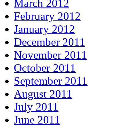
March 2012
February 2012
January 2012
December 2011
November 2011
October 2011
September 2011
August 2011
July 2011
June 2011