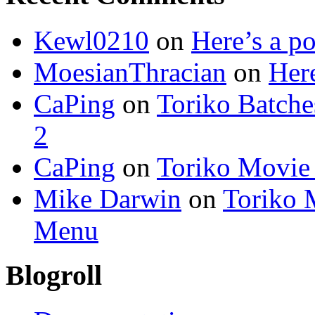
Kewl0210
on
Here’s a po
MoesianThracian
on
Here
CaPing
on
Toriko Batche
2
CaPing
on
Toriko Movie
Mike Darwin
on
Toriko 
Menu
Blogroll