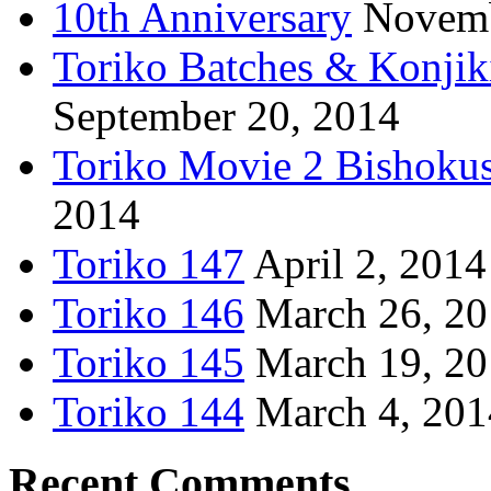
10th Anniversary
Novemb
Toriko Batches & Konjik
September 20, 2014
Toriko Movie 2 Bishoku
2014
Toriko 147
April 2, 2014
Toriko 146
March 26, 2
Toriko 145
March 19, 2
Toriko 144
March 4, 201
Recent Comments