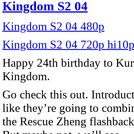
Kingdom S2 04
Kingdom S2 04 480p
Kingdom S2 04 720p hi10
Happy 24th birthday to Ku
Kingdom.
Go check this out. Introduct
like they’re going to comb
the Rescue Zheng flashback