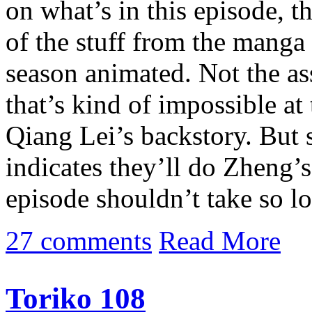
on what’s in this episode, t
of the stuff from the manga 
season animated. Not the as
that’s kind of impossible at t
Qiang Lei’s backstory. But s
indicates they’ll do Zheng’
episode shouldn’t take so l
27 comments
Read More
Toriko 108