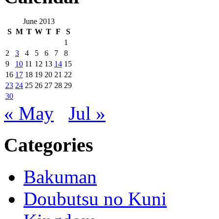
June 2013
S
M
T
W
T
F
S
1
2
3
4
5
6
7
8
9
10
11
12
13
14
15
16
17
18
19
20
21
22
23
24
25
26
27
28
29
30
« May
Jul »
Categories
Bakuman
Doubutsu no Kuni