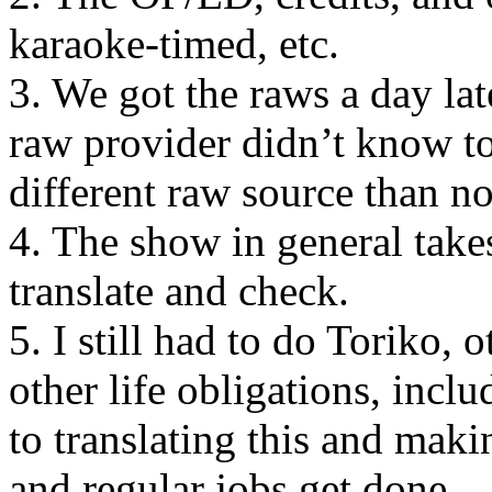
karaoke-timed, etc.
3. We got the raws a day la
raw provider didn’t know to
different raw source than n
4. The show in general takes
translate and check.
5. I still had to do Toriko, 
other life obligations, inclu
to translating this and makin
and regular jobs get done.