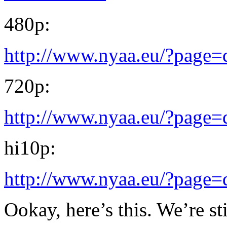
480p:
http://www.nyaa.eu/?page
720p:
http://www.nyaa.eu/?page
hi10p:
http://www.nyaa.eu/?page
Ookay, here’s this. We’re s