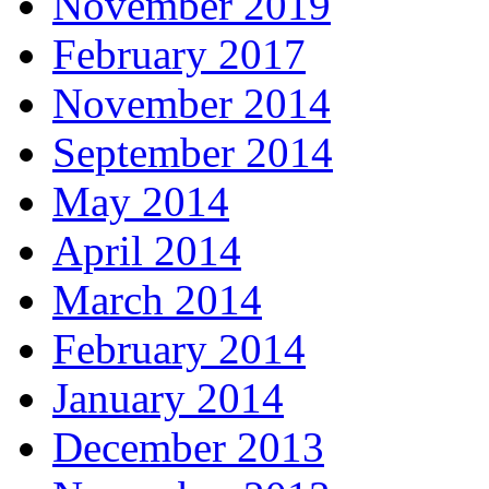
November 2019
February 2017
November 2014
September 2014
May 2014
April 2014
March 2014
February 2014
January 2014
December 2013