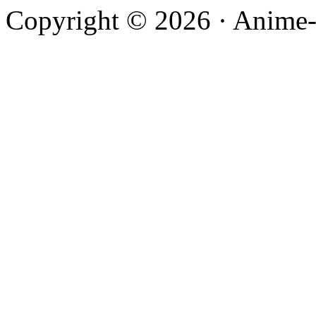
Copyright © 2026 · Anime-De