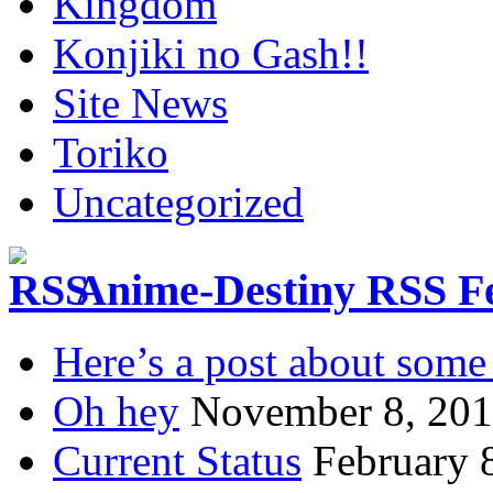
Kingdom
Konjiki no Gash!!
Site News
Toriko
Uncategorized
Anime-Destiny RSS F
Here’s a post about some 
Oh hey
November 8, 20
Current Status
February 