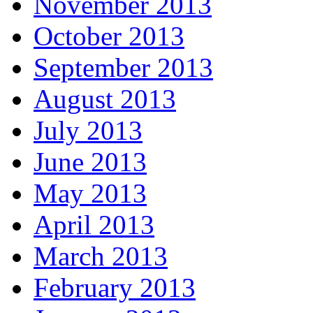
November 2013
October 2013
September 2013
August 2013
July 2013
June 2013
May 2013
April 2013
March 2013
February 2013