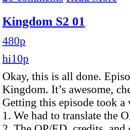
Kingdom S2 01
480p
hi10p
Okay, this is all done. Epis
Kingdom. It’s awesome, che
Getting this episode took a 
1. We had to translate the O
2. The OP/ED, credits, and o