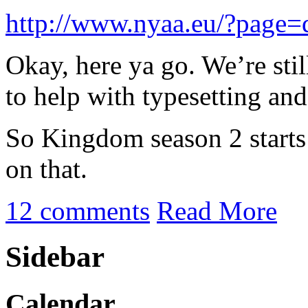
http://www.nyaa.eu/?page
Okay, here ya go. We’re sti
to help with typesetting a
So Kingdom season 2 starts 
on that.
12 comments
Read More
Sidebar
Calendar