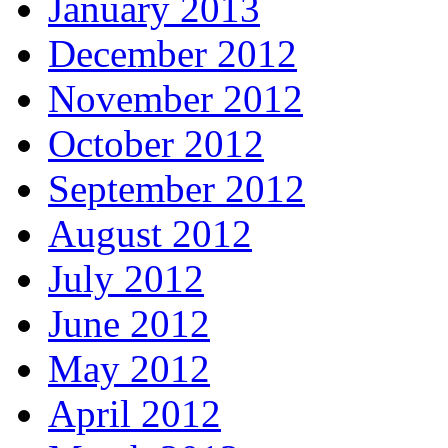
January 2013
December 2012
November 2012
October 2012
September 2012
August 2012
July 2012
June 2012
May 2012
April 2012