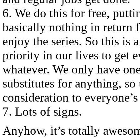
6. We do this for free, putti
basically nothing in return 
enjoy the series. So this is 
priority in our lives to get
whatever. We only have one
substitutes for anything, so
consideration to everyone’s
7. Lots of signs.
Anyhow, it’s totally awesom