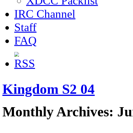
XDCC Packlist
IRC Channel
Staff
FAQ
Kingdom S2 04
Monthly Archives: Ju