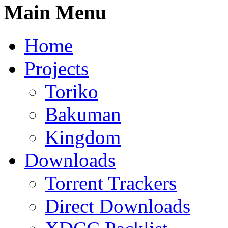
Main Menu
Home
Projects
Toriko
Bakuman
Kingdom
Downloads
Torrent Trackers
Direct Downloads