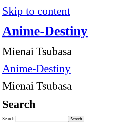
Skip to content
Anime-Destiny
Mienai Tsubasa
Anime-Destiny
Mienai Tsubasa
Search
Search
Search