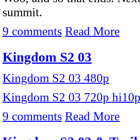
summit.
9 comments
Read More
Kingdom S2 03
Kingdom S2 03 480p
Kingdom S2 03 720p hi10
9 comments
Read More