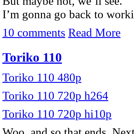
But maybe not, we’ll see.
I’m gonna go back to worki
10 comments
Read More
Toriko 110
Toriko 110 480p
Toriko 110 720p h264
Toriko 110 720p hi10p
Woo, and so that ends. Nex