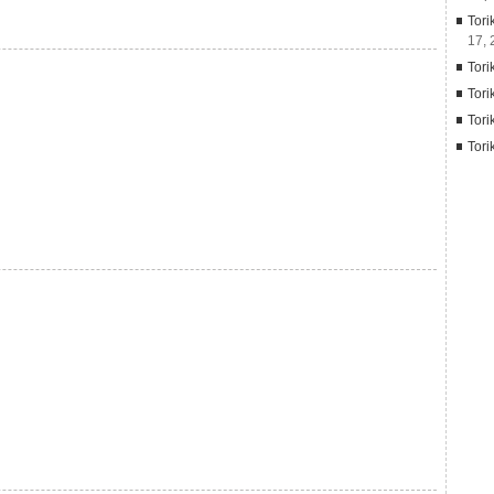
Tori
17, 
Tori
Tori
Tori
Tori