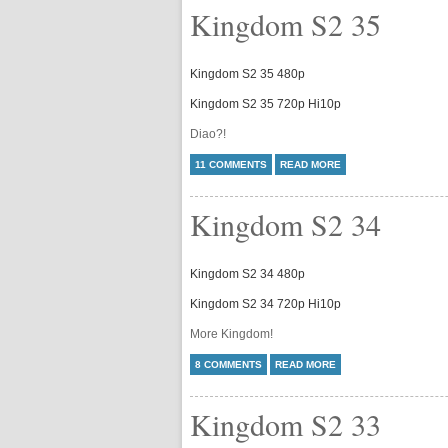
Kingdom S2 35
Kingdom S2 35 480p
Kingdom S2 35 720p Hi10p
Diao?!
11 COMMENTS
READ MORE
Kingdom S2 34
Kingdom S2 34 480p
Kingdom S2 34 720p Hi10p
More Kingdom!
8 COMMENTS
READ MORE
Kingdom S2 33