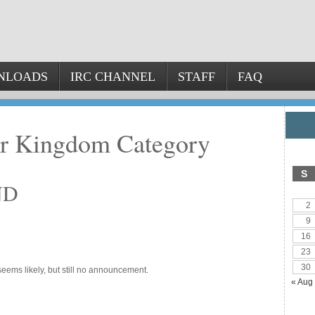
NLOADS
IRC CHANNEL
STAFF
FAQ
er Kingdom Category
S
ND
2
9
16
23
30
eems likely, but still no announcement.
« Aug