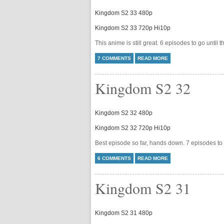
Kingdom S2 33 480p
Kingdom S2 33 720p Hi10p
This anime is still great. 6 episodes to go until 
7 COMMENTS
READ MORE
Kingdom S2 32
Kingdom S2 32 480p
Kingdom S2 32 720p Hi10p
Best episode so far, hands down. 7 episodes to 
6 COMMENTS
READ MORE
Kingdom S2 31
Kingdom S2 31 480p