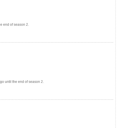
the end of season 2.
go until the end of season 2.