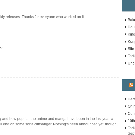
kly releases. Thanks for everyone who worked on it.
Bak
Dou
Kin
Konj
x-
Sit
Tori
Unc
Here
Oh 
Curr
g and how popular the anime and manga have been in the last year, a
10th
ill end on some sorta cliffhanger. Nothing’s been announced yet, though.
Tori
Sep