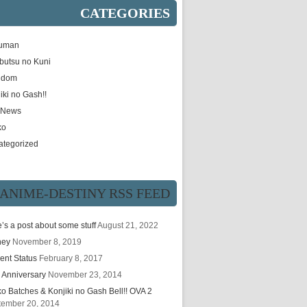
CATEGORIES
uman
butsu no Kuni
gdom
iki no Gash!!
e News
ko
ategorized
ANIME-DESTINY RSS FEED
’s a post about some stuff
August 21, 2022
hey
November 8, 2019
ent Status
February 8, 2017
 Anniversary
November 23, 2014
ko Batches & Konjiki no Gash Bell!! OVA 2
tember 20, 2014