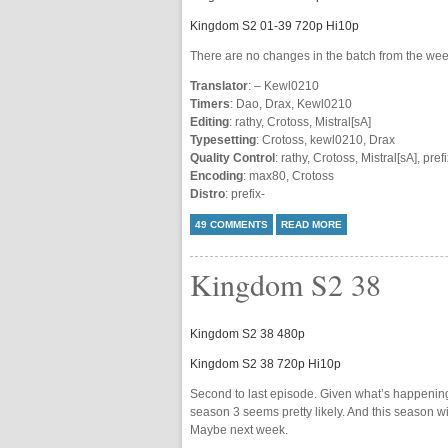
Kingdom S2 01-39 720p Hi10p
There are no changes in the batch from the wee
Translator
: – Kewl0210
Timers
: Dao, Drax, Kewl0210
Editing
: rathy, Crotoss, Mistral[sA]
Typesetting
: Crotoss, kewl0210, Drax
Quality Control
: rathy, Crotoss, Mistral[sA], prefi
Encoding
: max80, Crotoss
Distro
: prefix-
49 COMMENTS
READ MORE
Kingdom S2 38
Kingdom S2 38 480p
Kingdom S2 38 720p Hi10p
Second to last episode. Given what’s happenin
season 3 seems pretty likely. And this season w
Maybe next week.