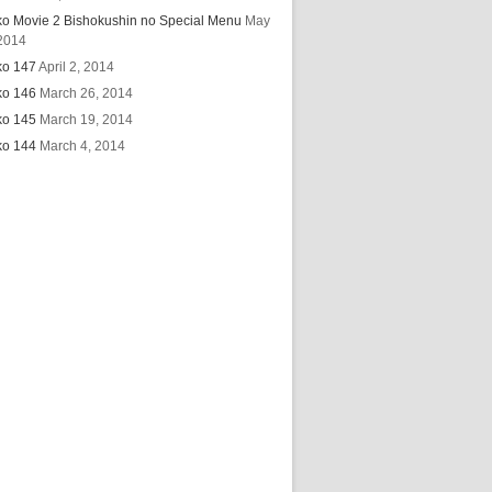
ko Movie 2 Bishokushin no Special Menu
May
2014
ko 147
April 2, 2014
ko 146
March 26, 2014
ko 145
March 19, 2014
ko 144
March 4, 2014