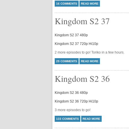
16 COMMENTS
READ MORE
Kingdom S2 37
Kingdom S2 37 480p
Kingdom S2 37 720p Hi10p
2 more episodes to go! Toriko in a few hours.
29 COMMENTS
READ MORE
Kingdom S2 36
Kingdom S2 36 480p
Kingdom S2 36 720p Hi10p
3 more episodes to go!
133 COMMENTS
READ MORE