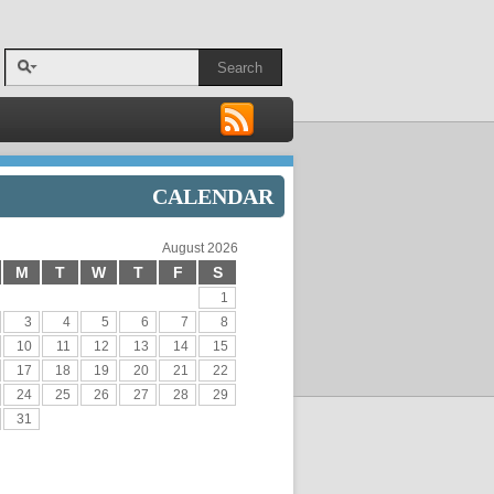
Search
CALENDAR
August 2026
M
T
W
T
F
S
1
3
4
5
6
7
8
10
11
12
13
14
15
17
18
19
20
21
22
24
25
26
27
28
29
31