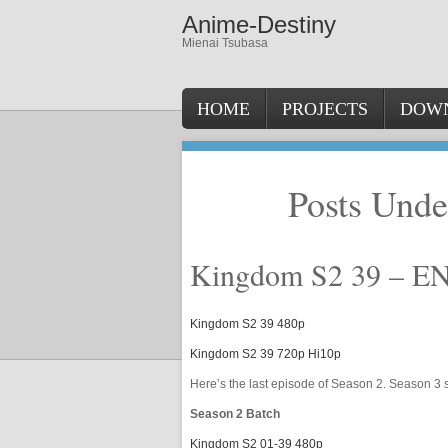
Anime-Destiny
Mienai Tsubasa
HOME
PROJECTS
DOW
Posts Und
Kingdom S2 39 – E
Kingdom S2 39 480p
Kingdom S2 39 720p Hi10p
Here’s the last episode of Season 2. Season 3 s
Season 2 Batch
Kingdom S2 01-39 480p