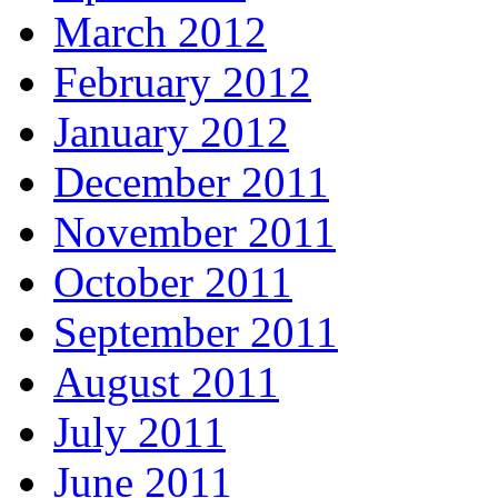
March 2012
February 2012
January 2012
December 2011
November 2011
October 2011
September 2011
August 2011
July 2011
June 2011