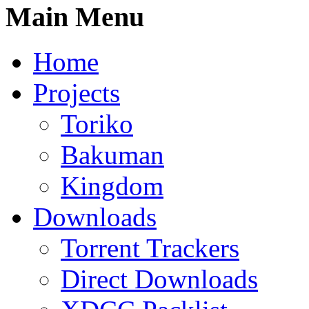
Main Menu
Home
Projects
Toriko
Bakuman
Kingdom
Downloads
Torrent Trackers
Direct Downloads