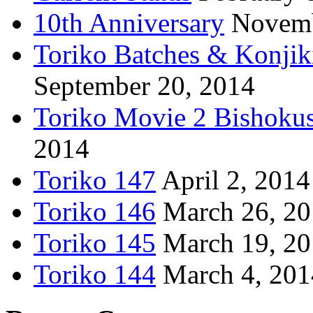
10th Anniversary
Novemb
Toriko Batches & Konjik
September 20, 2014
Toriko Movie 2 Bishoku
2014
Toriko 147
April 2, 2014
Toriko 146
March 26, 2
Toriko 145
March 19, 2
Toriko 144
March 4, 201