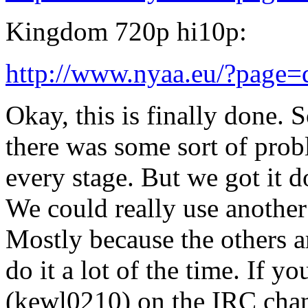
Kingdom 720p hi10p:
http://www.nyaa.eu/?page
Okay, this is finally done. S
there was some sort of prob
every stage. But we got it d
We could really use another
Mostly because the others a
do it a lot of the time. If 
(kewl0210) on the IRC chan