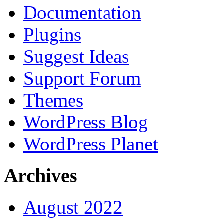
Documentation
Plugins
Suggest Ideas
Support Forum
Themes
WordPress Blog
WordPress Planet
Archives
August 2022