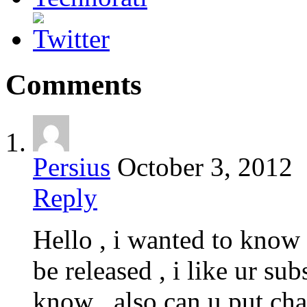
Comments
Persius
October 3, 2012
Reply
Hello , i wanted to kno
be released , i like ur sub
know , also can u put cha