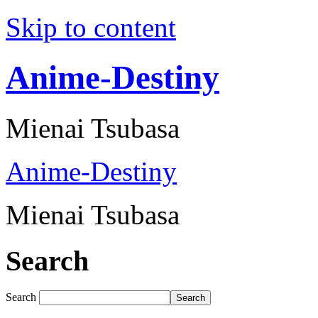
Skip to content
Anime-Destiny
Mienai Tsubasa
Anime-Destiny
Mienai Tsubasa
Search
Search
Search