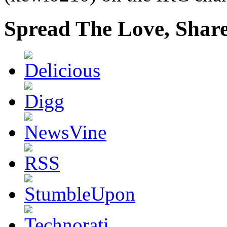
Spread The Love, Share