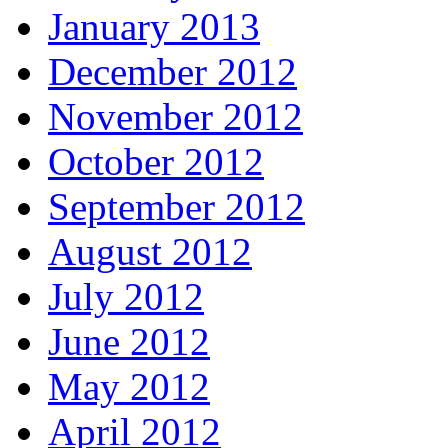
January 2013
December 2012
November 2012
October 2012
September 2012
August 2012
July 2012
June 2012
May 2012
April 2012