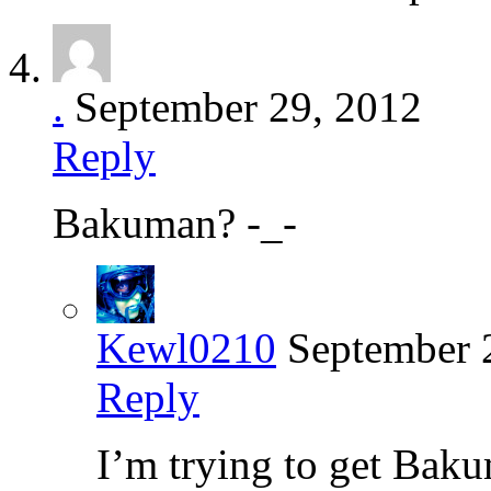
.
September 29, 2012
Reply
Bakuman? -_-
Kewl0210
September 
Reply
I’m trying to get Baku