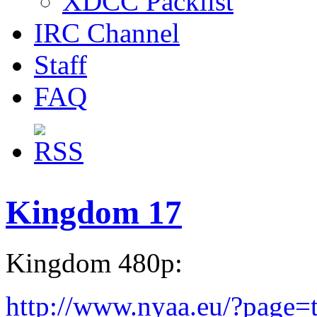
XDCC Packlist
IRC Channel
Staff
FAQ
Kingdom 17
Kingdom 480p:
http://www.nyaa.eu/?page=