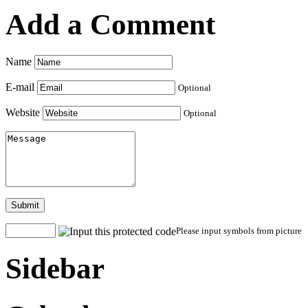
Add a Comment
Name
E-mail
Optional
Website
Optional
Submit
Please input symbols from picture
Sidebar