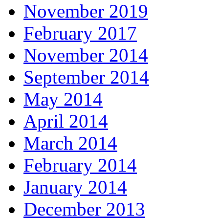
November 2019
February 2017
November 2014
September 2014
May 2014
April 2014
March 2014
February 2014
January 2014
December 2013