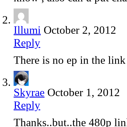
Illumi
October 2, 2012
Reply
There is no ep in the lin
Skyrae
October 1, 2012
Reply
Thanks..but..the 480p li