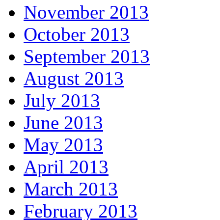
November 2013
October 2013
September 2013
August 2013
July 2013
June 2013
May 2013
April 2013
March 2013
February 2013