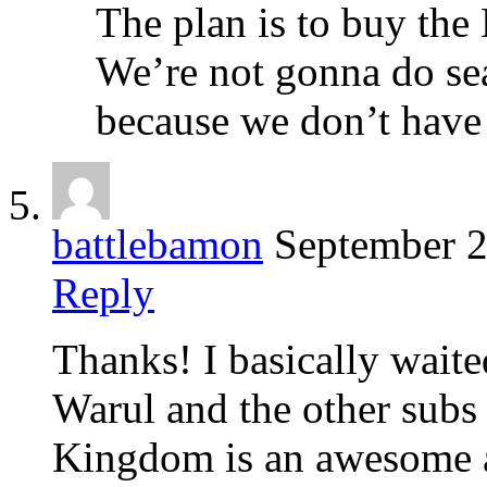
The plan is to buy the 
We’re not gonna do se
because we don’t have 
battlebamon
September 2
Reply
Thanks! I basically wait
Warul and the other subs 
Kingdom is an awesome an