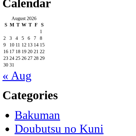
Calendar
August 2026
S
M
T
W
T
F
S
1
2
3
4
5
6
7
8
9
10
11
12
13
14
15
16
17
18
19
20
21
22
23
24
25
26
27
28
29
30
31
« Aug
Categories
Bakuman
Doubutsu no Kuni