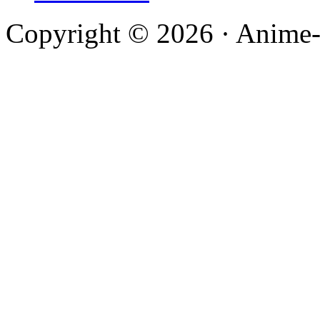
Copyright © 2026 · Anime-De