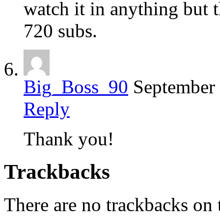
watch it in anything but 
720 subs.
Big_Boss_90
September 
Reply
Thank you!
Trackbacks
There are no trackbacks on t