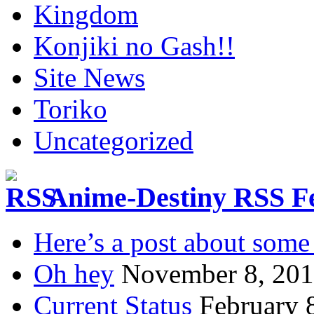
Kingdom
Konjiki no Gash!!
Site News
Toriko
Uncategorized
Anime-Destiny RSS F
Here’s a post about some 
Oh hey
November 8, 20
Current Status
February 