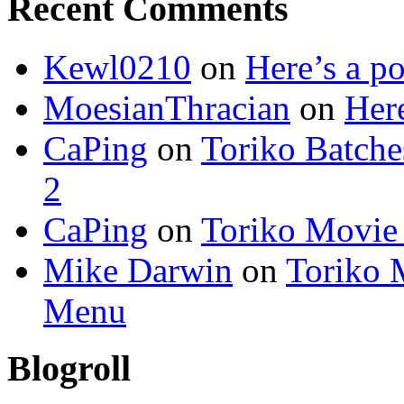
Recent Comments
Kewl0210
on
Here’s a po
MoesianThracian
on
Here
CaPing
on
Toriko Batche
2
CaPing
on
Toriko Movie
Mike Darwin
on
Toriko 
Menu
Blogroll