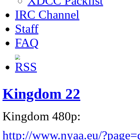
XDCC Packlist
IRC Channel
Staff
FAQ
Kingdom 22
Kingdom 480p:
http://www.nyaa.eu/?page