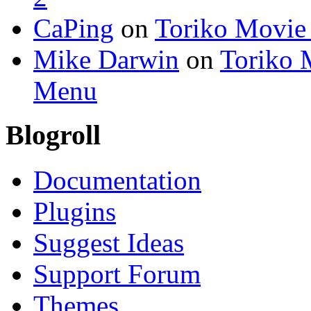
CaPing
on
Toriko Movie
Mike Darwin
on
Toriko 
Menu
Blogroll
Documentation
Plugins
Suggest Ideas
Support Forum
Themes