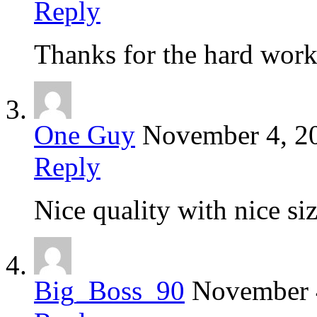
Reply
Thanks for the hard wor
One Guy
November 4, 2
Reply
Nice quality with nice size
Big_Boss_90
November 