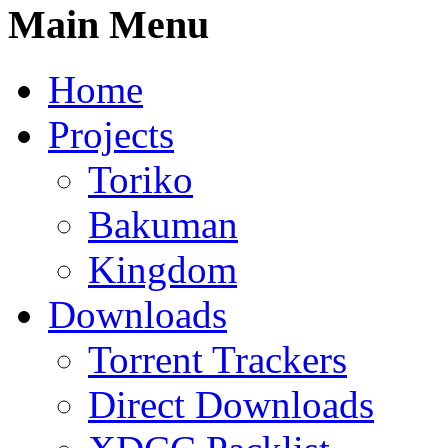
Main Menu
Home
Projects
Toriko
Bakuman
Kingdom
Downloads
Torrent Trackers
Direct Downloads