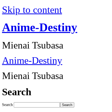
Skip to content
Anime-Destiny
Mienai Tsubasa
Anime-Destiny
Mienai Tsubasa
Search
Search
Search