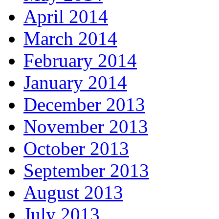
April 2014
March 2014
February 2014
January 2014
December 2013
November 2013
October 2013
September 2013
August 2013
July 2013