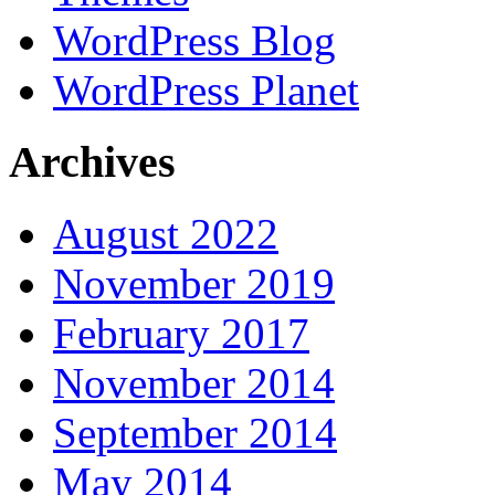
WordPress Blog
WordPress Planet
Archives
August 2022
November 2019
February 2017
November 2014
September 2014
May 2014