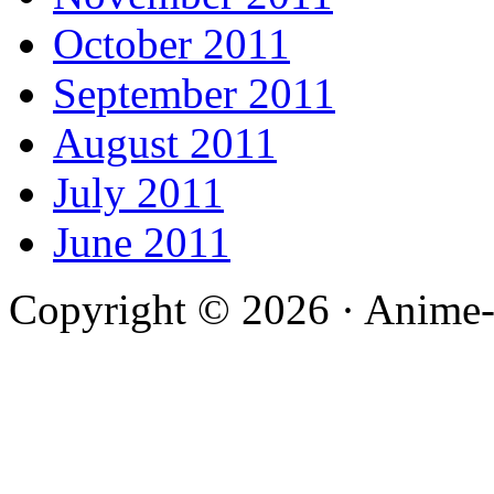
October 2011
September 2011
August 2011
July 2011
June 2011
Copyright © 2026 · Anime-De