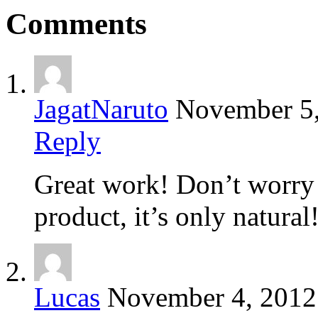
Comments
JagatNaruto
November 5
Reply
Great work! Don’t worry 
product, it’s only natural
Lucas
November 4, 2012