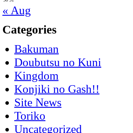
« Aug
Categories
Bakuman
Doubutsu no Kuni
Kingdom
Konjiki no Gash!!
Site News
Toriko
Uncategorized