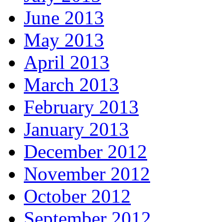
June 2013
May 2013
April 2013
March 2013
February 2013
January 2013
December 2012
November 2012
October 2012
September 2012