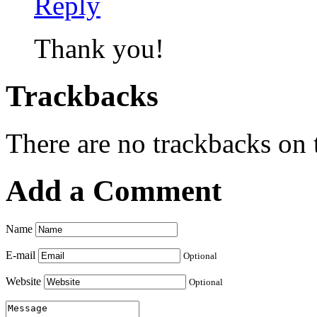
Reply
Thank you!
Trackbacks
There are no trackbacks on t
Add a Comment
Name
E-mail
Optional
Website
Optional