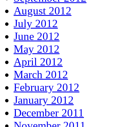
August 2012
July 2012
June 2012
May 2012
April 2012
March 2012
February 2012
January 2012
December 2011
November 2011