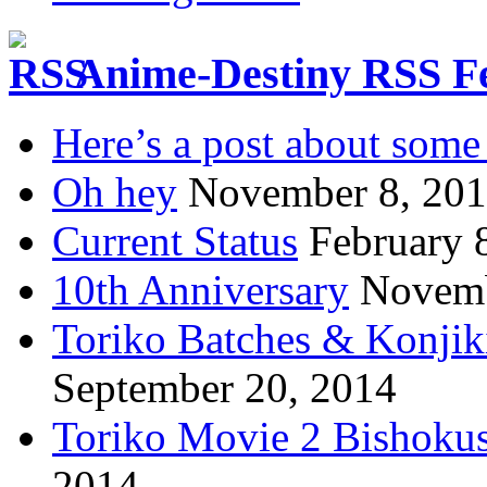
Anime-Destiny RSS F
Here’s a post about some 
Oh hey
November 8, 20
Current Status
February 
10th Anniversary
Novemb
Toriko Batches & Konjik
September 20, 2014
Toriko Movie 2 Bishoku
2014