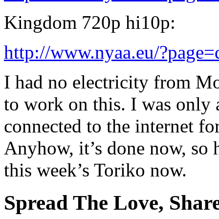
Kingdom 720p hi10p:
http://www.nyaa.eu/?page
I had no electricity from M
to work on this. I was only 
connected to the internet fo
Anyhow, it’s done now, so h
this week’s Toriko now.
Spread The Love, Share