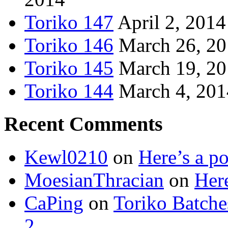
Toriko 147
April 2, 2014
Toriko 146
March 26, 2
Toriko 145
March 19, 2
Toriko 144
March 4, 201
Recent Comments
Kewl0210
on
Here’s a po
MoesianThracian
on
Here
CaPing
on
Toriko Batche
2