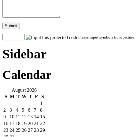
Submit
Please input symbols from picture
Sidebar
Calendar
August 2026
S
M
T
W
T
F
S
1
2
3
4
5
6
7
8
9
10
11
12
13
14
15
16
17
18
19
20
21
22
23
24
25
26
27
28
29
30
31