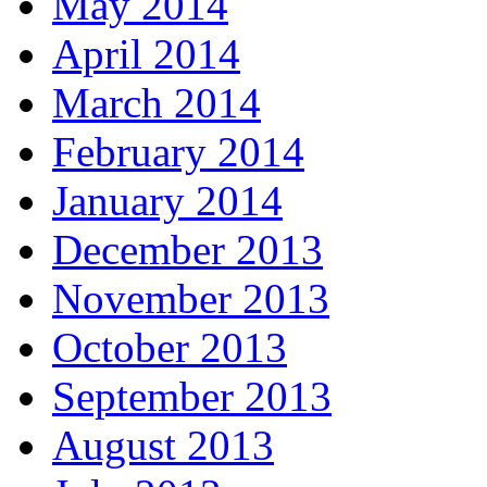
May 2014
April 2014
March 2014
February 2014
January 2014
December 2013
November 2013
October 2013
September 2013
August 2013