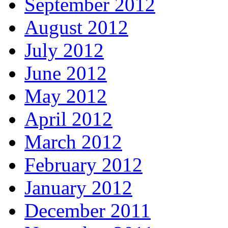
September 2012
August 2012
July 2012
June 2012
May 2012
April 2012
March 2012
February 2012
January 2012
December 2011