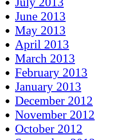
July 2013
June 2013
May 2013
April 2013
March 2013
February 2013
January 2013
December 2012
November 2012
October 2012