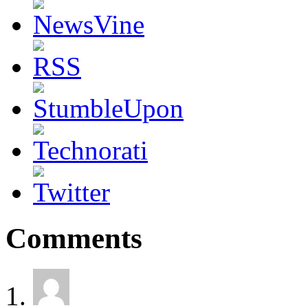
Comments