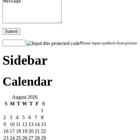
Submit
Please input symbols from picture
Sidebar
Calendar
August 2026
S
M
T
W
T
F
S
1
2
3
4
5
6
7
8
9
10
11
12
13
14
15
16
17
18
19
20
21
22
23
24
25
26
27
28
29