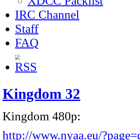
XDCC Packlist
IRC Channel
Staff
FAQ
Kingdom 32
Kingdom 480p:
http://www.nyaa.eu/?page