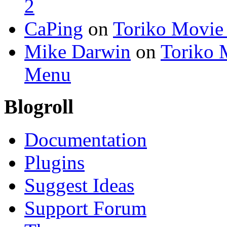
2
CaPing
on
Toriko Movie
Mike Darwin
on
Toriko 
Menu
Blogroll
Documentation
Plugins
Suggest Ideas
Support Forum