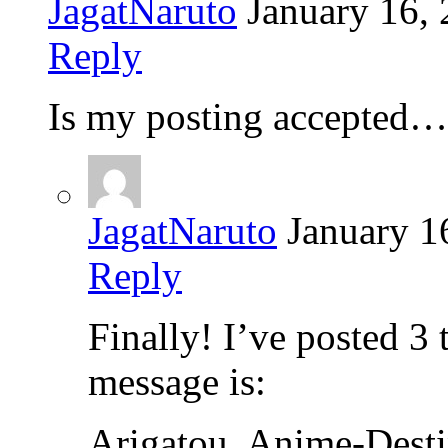
JagatNaruto
January 16,
Reply
Is my posting accepted…
JagatNaruto
January 1
Reply
Finally! I’ve posted 3 
message is:
Arigatou, Anime-Destin