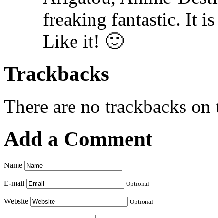
freaking fantastic. It 
Like it! 🙂
Trackbacks
There are no trackbacks on t
Add a Comment
Name
E-mail
Optional
Website
Optional