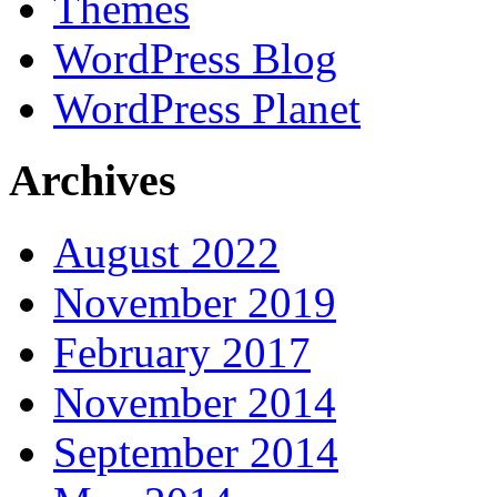
Themes
WordPress Blog
WordPress Planet
Archives
August 2022
November 2019
February 2017
November 2014
September 2014