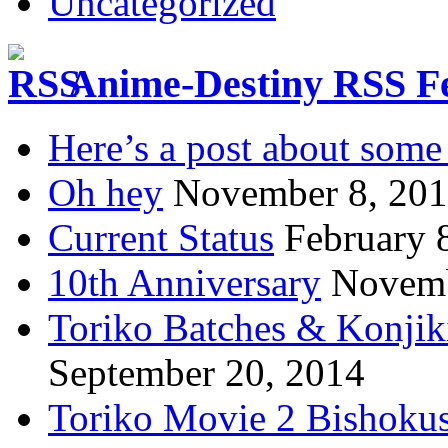
Uncategorized
Anime-Destiny RSS F
Here’s a post about some 
Oh hey
November 8, 20
Current Status
February 
10th Anniversary
Novemb
Toriko Batches & Konjik
September 20, 2014
Toriko Movie 2 Bishoku