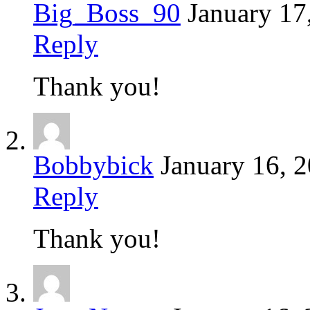
Big_Boss_90
January 17
Reply
Thank you!
Bobbybick
January 16, 
Reply
Thank you!