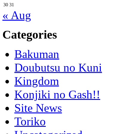
30
31
« Aug
Categories
Bakuman
Doubutsu no Kuni
Kingdom
Konjiki no Gash!!
Site News
Toriko