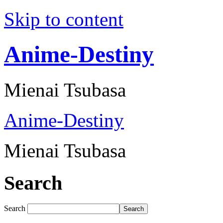
Skip to content
Anime-Destiny
Mienai Tsubasa
Anime-Destiny
Mienai Tsubasa
Search
Search
Search