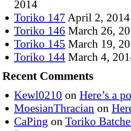
2014
Toriko 147
April 2, 2014
Toriko 146
March 26, 2
Toriko 145
March 19, 2
Toriko 144
March 4, 201
Recent Comments
Kewl0210
on
Here’s a po
MoesianThracian
on
Here
CaPing
on
Toriko Batche