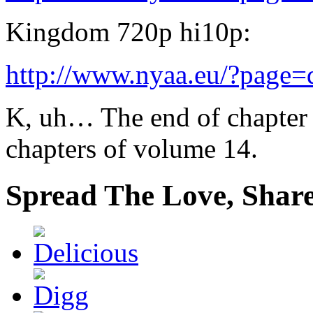
Kingdom 720p hi10p:
http://www.nyaa.eu/?page
K, uh… The end of chapter 
chapters of volume 14.
Spread The Love, Share