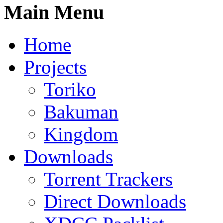
Main Menu
Home
Projects
Toriko
Bakuman
Kingdom
Downloads
Torrent Trackers
Direct Downloads