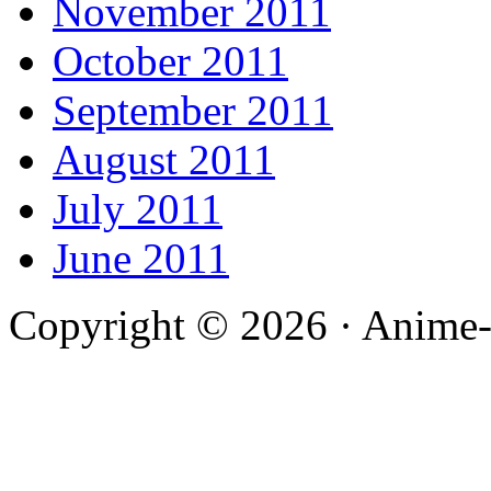
November 2011
October 2011
September 2011
August 2011
July 2011
June 2011
Copyright © 2026 · Anime-De