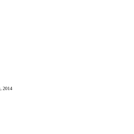
, 2014