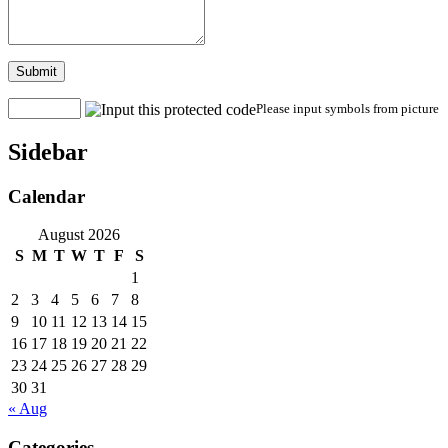
Submit
Please input symbols from picture
Sidebar
Calendar
August 2026
S
M
T
W
T
F
S
1
2
3
4
5
6
7
8
9
10
11
12
13
14
15
16
17
18
19
20
21
22
23
24
25
26
27
28
29
30
31
« Aug
Categories