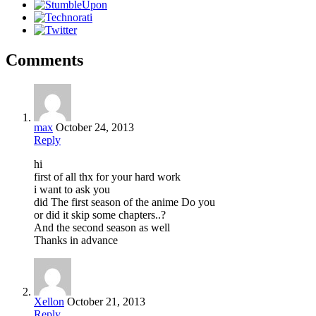
Comments
max
October 24, 2013
Reply
hi
first of all thx for your hard work
i want to ask you
did The first season of the anime Do you
or did it skip some chapters..?
And the second season as well
Thanks in advance
Xellon
October 21, 2013
Reply