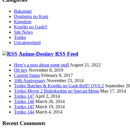
Bakuman
Doubutsu no Kuni
Kingdom
Konjiki no Gash!!
Site News
Toriko
Uncategorized
Anime-Destiny RSS Feed
Here’s a post about some stuff
August 21, 2022
Oh hey
November 8, 2019
Current Status
February 8, 2017
10th Anniversary
November 23, 2014
Toriko Batches & Konjiki no Gash Bell!! OVA 2
September 20
Toriko Movie 2 Bishokushin no Special Menu
May 17, 2014
Toriko 147
April 2, 2014
Toriko 146
March 26, 2014
Toriko 145
March 19, 2014
Toriko 144
March 4, 2014
Recent Comments