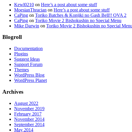
Kewl0210
on
Here’s a post about some stuff
MoesianThracian
on
Here’s a post about some stuff
CaPing
on
Toriko Batches & Konjiki no Gash Bell!! OVA 2
CaPing
on
Toriko Movie 2 Bishokushin no Special Menu
Mike Darwin
on
Toriko Movie 2 Bishokushin no Special Men
Blogroll
Documentation
Plugins
Suggest Ideas
Support Forum
Themes
WordPress Blog
WordPress Planet
Archives
August 2022
November 2019
February 2017
November 2014
September 2014
May 2014