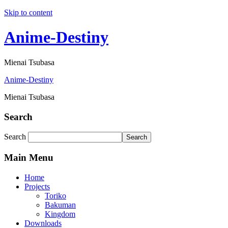
Skip to content
Anime-Destiny
Mienai Tsubasa
Anime-Destiny
Mienai Tsubasa
Search
Search
Search
Main Menu
Home
Projects
Toriko
Bakuman
Kingdom
Downloads