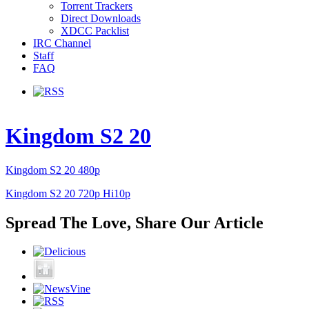
Torrent Trackers
Direct Downloads
XDCC Packlist
IRC Channel
Staff
FAQ
Kingdom S2 20
Kingdom S2 20 480p
Kingdom S2 20 720p Hi10p
Spread The Love, Share Our Article