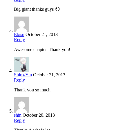
Big giant thanks guys 🙂
Ebisu
October 21, 2013
Reply
Awesome chapter. Thank you!
Shiro-Yin
October 21, 2013
Reply
Thank you so much
shin
October 20, 2013
Reply