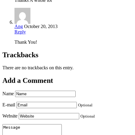
Thanks A whole lot
Ang
October 20, 2013
Reply
Thank You!
Trackbacks
There are no trackbacks on this entry.
Add a Comment
Name
E-mail
Optional
Website
Optional