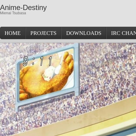
Anime-Destiny
Mienai Tsubasa
HOME
PROJECTS
DOWNLOADS
IRC CHA