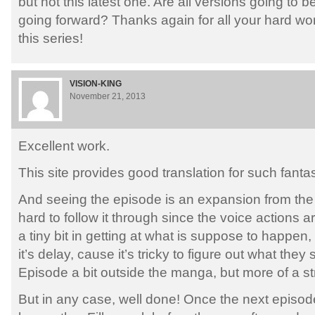
but not this latest one. Are all versions going to
going forward? Thanks again for all your hard wo
this series!
VISION-KING
November 21, 2013
Excellent work.
This site provides good translation for such fanta
And seeing the episode is an expansion from the 
hard to follow it through since the voice actions a
a tiny bit in getting at what is suppose to happen, r
it’s delay, cause it’s tricky to figure out what they sa
Episode a bit outside the manga, but more of a st
But in any case, well done! Once the next episod