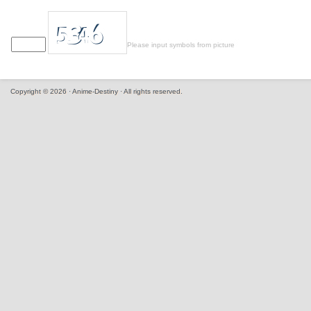
Please input symbols from picture
Copyright © 2026 · Anime-Destiny · All rights reserved.