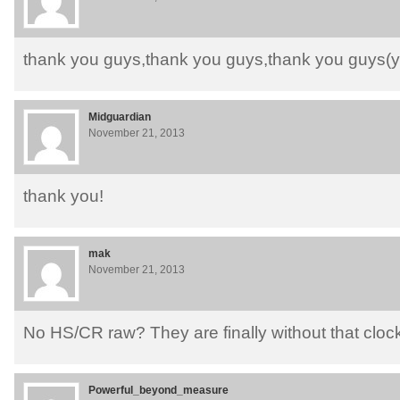
thank you guys,thank you guys,thank you guys
Midguardian
November 21, 2013
thank you!
mak
November 21, 2013
No HS/CR raw? They are finally without that clo
Powerful_beyond_measure