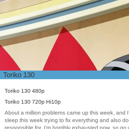
Toriko 130
Toriko 130 480p
Toriko 130 720p Hi10p
About a million problems came up this week, and I’ve
sleep this week trying to fix everything and also do a
responsible for. I’m horribly exhausted now, so go