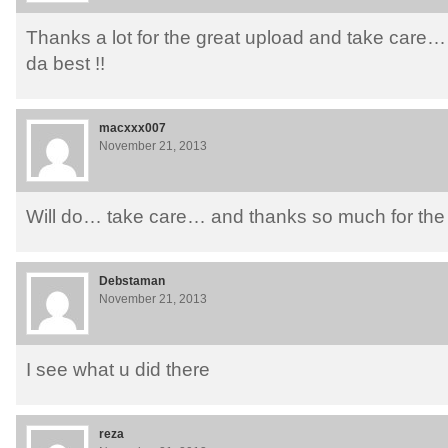
Thanks a lot for the great upload and take care
da best !!
macxxx007
November 21, 2013
Will do… take care… and thanks so much for the
Debstaman
November 21, 2013
I see what u did there
reza