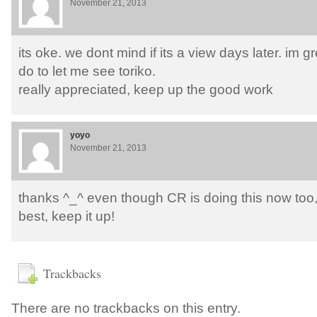
November 21, 2013
its oke. we dont mind if its a view days later. im g
do to let me see toriko.
really appreciated, keep up the good work
yoyo
November 21, 2013
thanks ^_^ even though CR is doing this now too, y
best, keep it up!
Trackbacks
There are no trackbacks on this entry.