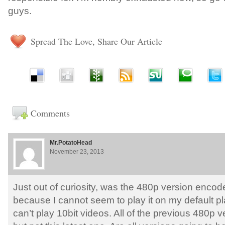
guys.
Spread The Love, Share Our Article
Comments
Mr.PotatoHead
November 23, 2013
Just out of curiosity, was the 480p version encod
because I cannot seem to play it on my default p
can’t play 10bit videos. All of the previous 480p v