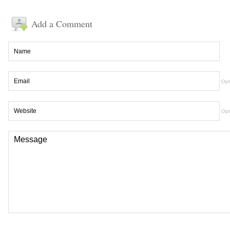
Add a Comment
Opt
Opt