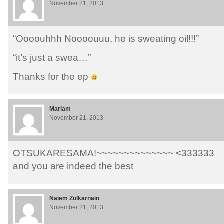
November 21, 2013
“Oooouhhh Noooouuu, he is sweating oil!!!”
“it’s just a swea…”
Thanks for the ep
Mariam
November 21, 2013
OTSUKARESAMA!~~~~~~~~~~~~~~ <333333
and you are indeed the best
Naiem Zulkarnain
November 21, 2013