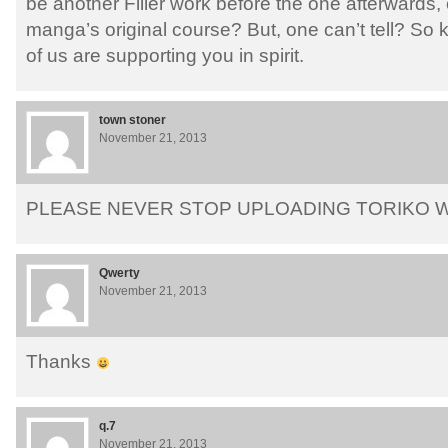
be another Filler work before the one afterwards,
manga’s original course? But, one can’t tell? So
of us are supporting you in spirit.
town stoner
November 21, 2013
PLEASE NEVER STOP UPLOADING TORIKO W
Qwerty
November 21, 2013
Thanks
q.7
November 21, 2013