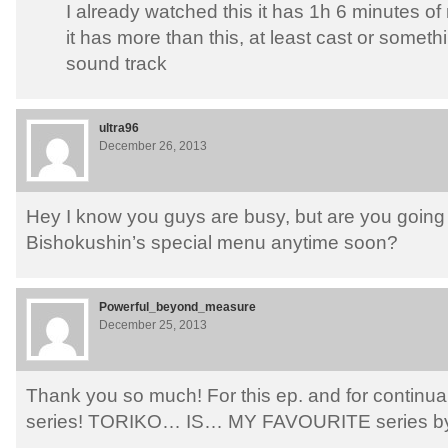
I already watched this it has 1h 6 minutes of
it has more than this, at least cast or someth
sound track
ultra96
December 26, 2013
Hey I know you guys are busy, but are you going 
Bishokushin’s special menu anytime soon?
Powerful_beyond_measure
December 25, 2013
Thank you so much! For this ep. and for continua
series! TORIKO… IS… MY FAVOURITE series by f