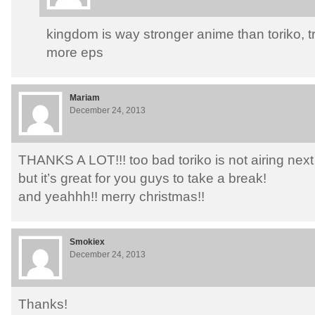
kingdom is way stronger anime than toriko, tr
more eps
Mariam
December 24, 2013
THANKS A LOT!!! too bad toriko is not airing nex
but it’s great for you guys to take a break!
and yeahhh!! merry christmas!!
Smokiex
December 24, 2013
Thanks!