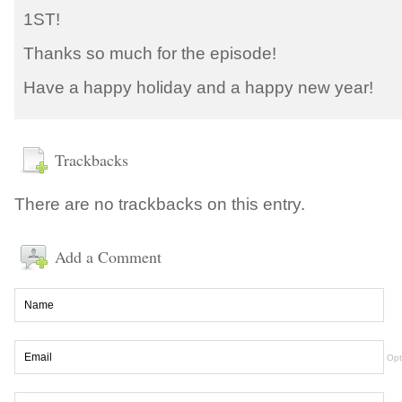
1ST!
Thanks so much for the episode!
Have a happy holiday and a happy new year!
Trackbacks
There are no trackbacks on this entry.
Add a Comment
Opt