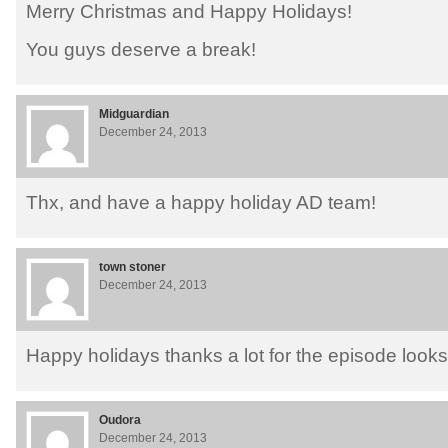
Merry Christmas and Happy Holidays!
You guys deserve a break!
Midguardian
December 24, 2013
Thx, and have a happy holiday AD team!
town stoner
December 24, 2013
Happy holidays thanks a lot for the episode looks
Oudora
December 24, 2013