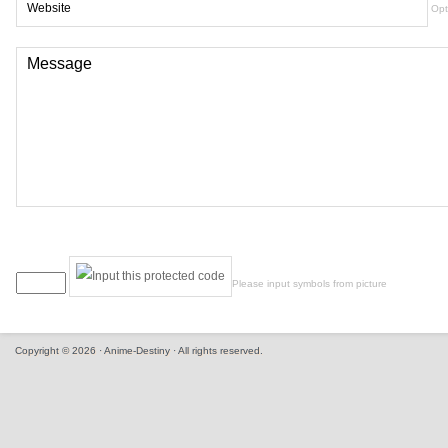
Opt
Please input symbols from picture
Copyright © 2026 · Anime-Destiny · All rights reserved.