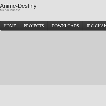
Anime-Destiny
Mienai Tsubasa
HOME
PROJECTS
DOWNLOADS
IRC CHA