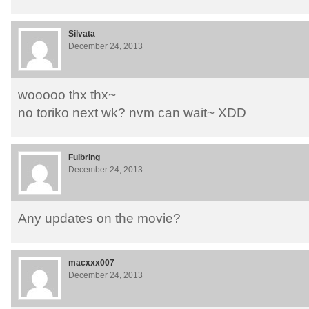
Silvata
December 24, 2013
wooooo thx thx~
no toriko next wk? nvm can wait~ XDD
Fulbring
December 24, 2013
Any updates on the movie?
macxxx007
December 24, 2013