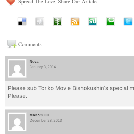
Spread The Love, Share Our Article
Comments
Nova
January 3, 2014
Please sub Toriko Movie Bishokushin’s special 
Please.
MAKS5000
December 28, 2013