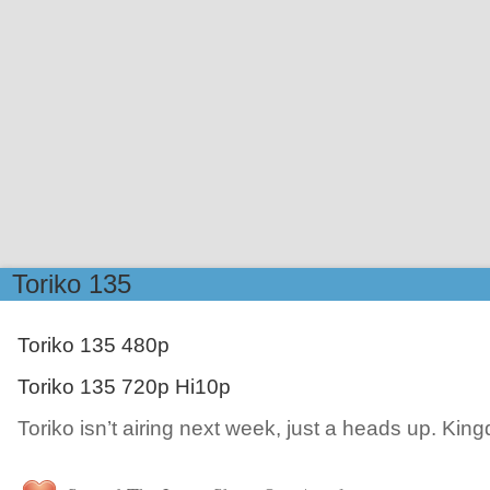
Toriko 135
Toriko 135 480p
Toriko 135 720p Hi10p
Toriko isn’t airing next week, just a heads up. Kin