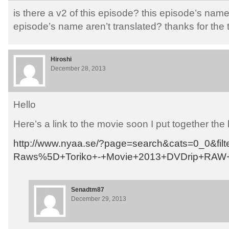
is there a v2 of this episode? this episode’s na
episode’s name aren’t translated? thanks for the 
Hiroshi
December 28, 2013
Hello
Here’s a link to the movie soon I put together the
http://www.nyaa.se/?page=search&cats=0_0&fi
Raws%5D+Toriko+-+Movie+2013+DVDrip+RAW
Senadtm87
December 29, 2013