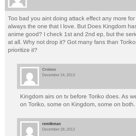
Too bad you aint doing attack effect any more for
always the one that I love. But Does Kingdom has 
anime good? I check 1st and 2nd ep, but the seri
at all. Why not drop it? Got many fans than Torik
prioritize it?
Crotoss
December 24, 2013
Kingdom airs on tv before Toriko does. As we
on Toriko, some on Kingdom, some on both.
remilkman
December 28, 2013