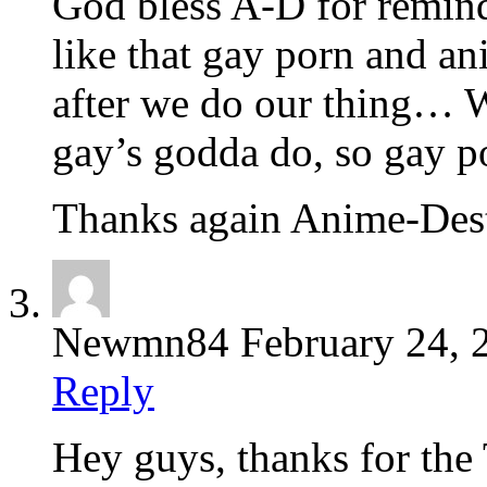
God bless A-D for remind
like that gay porn and 
after we do our thing… W
gay’s godda do, so gay p
Thanks again Anime-Des
Newmn84
February 24, 
Reply
Hey guys, thanks for the 