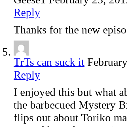
Reply
Thanks for the new epis
TrTs can suck it
February
Reply
I enjoyed this but what ab
the barbecued Mystery B
flips out about Toriko mak