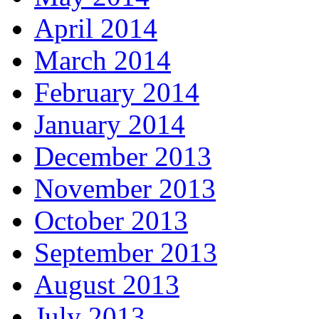
April 2014
March 2014
February 2014
January 2014
December 2013
November 2013
October 2013
September 2013
August 2013
July 2013