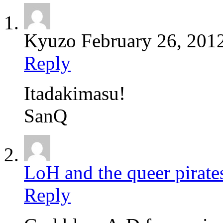
Kyuzo
February 26, 201
Reply
Itadakimasu!
SanQ
LoH and the queer pirate
Reply