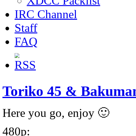
XDCC Packlist
IRC Channel
Staff
FAQ
Toriko 45 & Bakuman
Here you go, enjoy 🙂
480p: