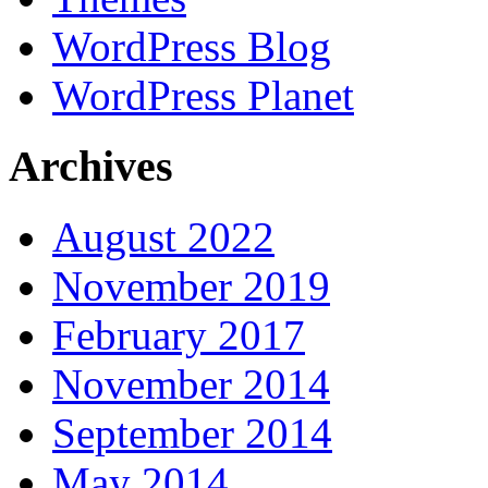
WordPress Blog
WordPress Planet
Archives
August 2022
November 2019
February 2017
November 2014
September 2014
May 2014