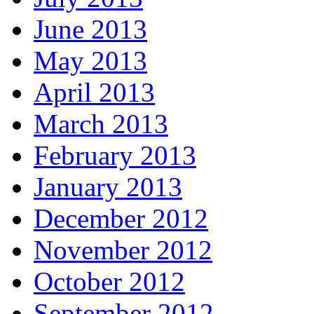
June 2013
May 2013
April 2013
March 2013
February 2013
January 2013
December 2012
November 2012
October 2012
September 2012