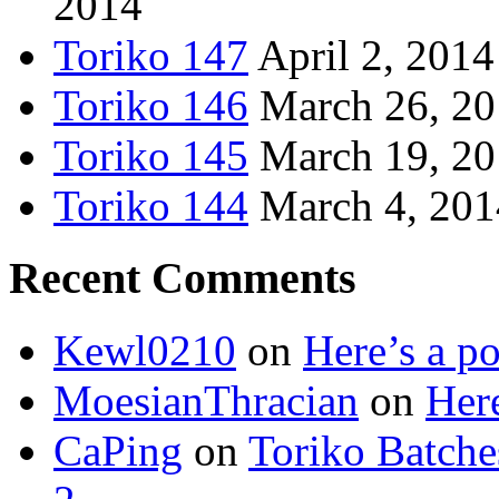
2014
Toriko 147
April 2, 2014
Toriko 146
March 26, 2
Toriko 145
March 19, 2
Toriko 144
March 4, 201
Recent Comments
Kewl0210
on
Here’s a po
MoesianThracian
on
Here
CaPing
on
Toriko Batche