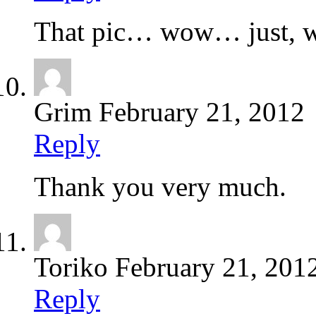
That pic… wow… just,
Grim
February 21, 2012
Reply
Thank you very much.
Toriko
February 21, 201
Reply