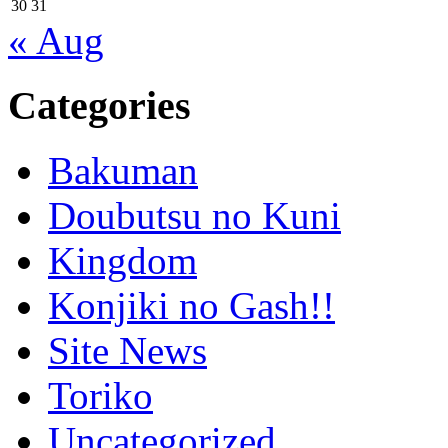
30
31
« Aug
Categories
Bakuman
Doubutsu no Kuni
Kingdom
Konjiki no Gash!!
Site News
Toriko
Uncategorized