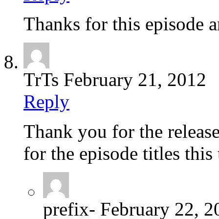
Thanks for this episode 
TrTs
February 21, 2012
Reply
Thank you for the releas
for the episode titles thi
prefix-
February 22, 2