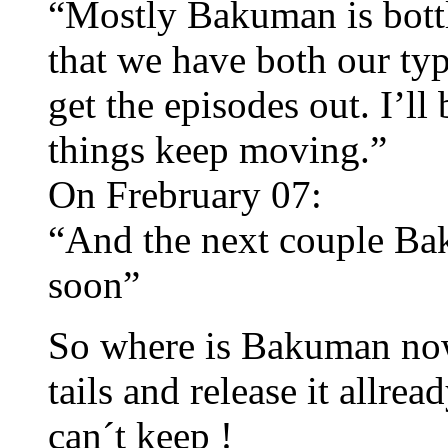
“Mostly Bakuman is bottl
that we have both our typ
get the episodes out. I’ll
things keep moving.”
On Frebruary 07:
“And the next couple Ba
soon”
So where is Bakuman now 
tails and release it allre
can´t keep !