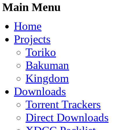
Main Menu
Home
Projects
Toriko
Bakuman
Kingdom
Downloads
Torrent Trackers
Direct Downloads