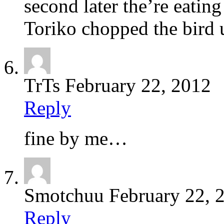
second later the’re eating
Toriko chopped the bird 
TrTs
February 22, 2012
Reply
fine by me…
Smotchuu
February 22, 
Reply