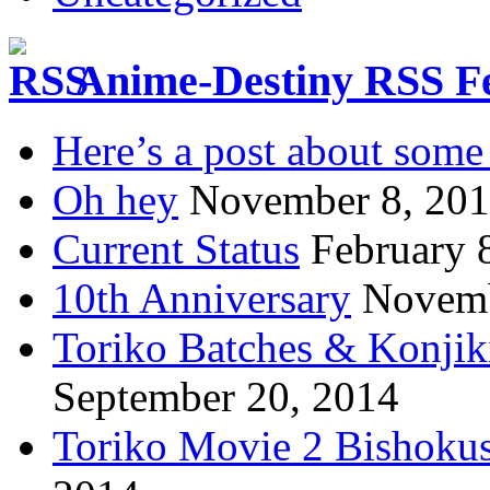
Anime-Destiny RSS F
Here’s a post about some 
Oh hey
November 8, 20
Current Status
February 
10th Anniversary
Novemb
Toriko Batches & Konjik
September 20, 2014
Toriko Movie 2 Bishoku