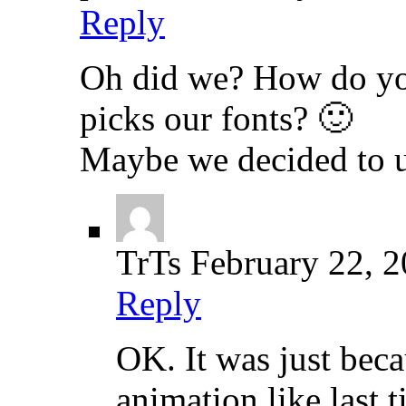
Reply
Oh did we? How do yo
picks our fonts? 🙂
Maybe we decided to u
TrTs
February 22, 
Reply
OK. It was just beca
animation like last