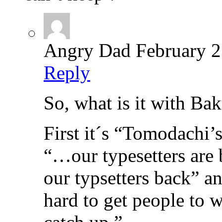
Angry Dad
February 2
Reply
So, what is it with B
First it´s “Tomodachi’s
“…our typesetters ar
our typsetters back” an
hard to get people to 