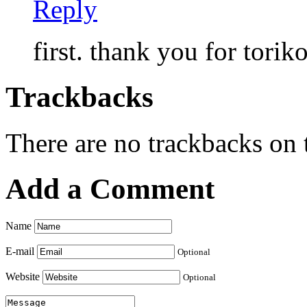
Reply
first. thank you for toriko
Trackbacks
There are no trackbacks on t
Add a Comment
Name
E-mail
Optional
Website
Optional