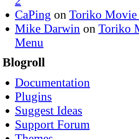
2
CaPing
on
Toriko Movie
Mike Darwin
on
Toriko 
Menu
Blogroll
Documentation
Plugins
Suggest Ideas
Support Forum
Themes