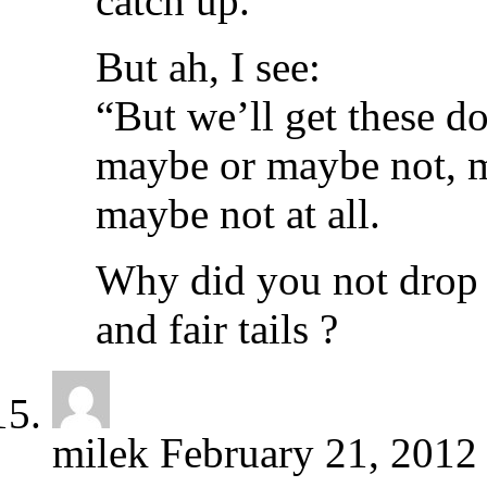
catch up.”
But ah, I see:
“But we’ll get these d
maybe or maybe not, ma
maybe not at all.
Why did you not drop it
and fair tails ?
milek
February 21, 2012