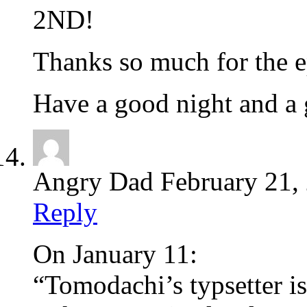
2ND!
Thanks so much for the e
Have a good night and a
Angry Dad
February 21,
Reply
On January 11:
“Tomodachi’s typsetter is