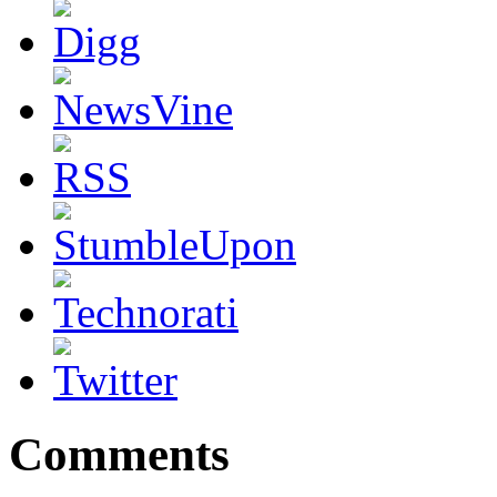
Comments