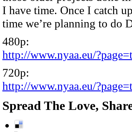
I have time. Once I catch u
time we’re planning to do 
480p:
http://www.nyaa.eu/?page=
720p:
http://www.nyaa.eu/?page=
Spread The Love, Share