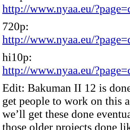
http://www.nyaa.eu/?page
720p:
http://www.nyaa.eu/?page
hi10p:
http://www.nyaa.eu/?page
Edit: Bakuman II 12 is done.
get people to work on this 
we’ll get these done eventua
those older projects done l