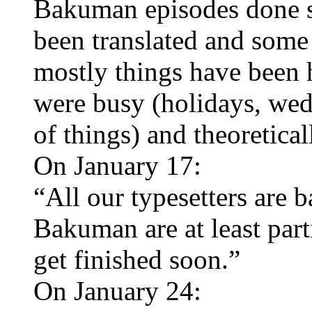
Bakuman episodes done so
been translated and some 
mostly things have been h
were busy (holidays, wed
of things) and theoretica
On January 17:
“All our typesetters are b
Bakuman are at least part
get finished soon.”
On January 24: