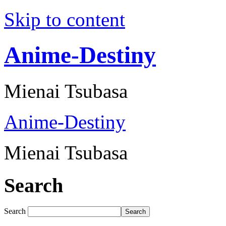
Skip to content
Anime-Destiny
Mienai Tsubasa
Anime-Destiny
Mienai Tsubasa
Search
Search
Search