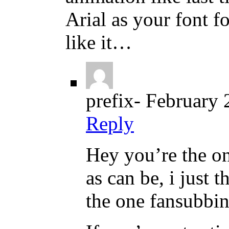
Arial as your font f
like it…
prefix-
February 
Reply
Hey you’re the on
as can be, i just 
the one fansubbin