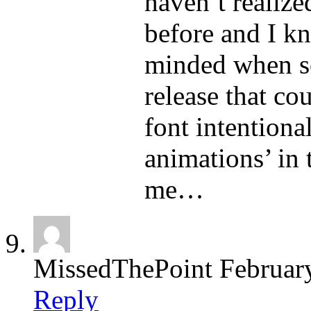
haven’t realize
before and I k
minded when so
release that co
font intentiona
animations’ in 
me…
MissedThePoint
Februar
Reply