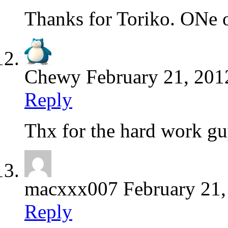
Thanks for Toriko. ONe 
Chewy
February 21, 201
Reply
Thx for the hard work gu
macxxx007
February 21
Reply