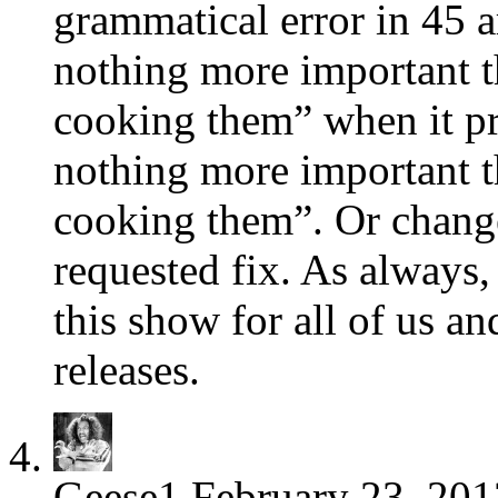
grammatical error in 45 a
nothing more important th
cooking them” when it pr
nothing more important th
cooking them”. Or change 
requested fix. As always,
this show for all of us an
releases.
Geese1
February 23, 201