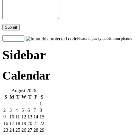
Submit
Please input symbols from picture
Sidebar
Calendar
August 2026
S
M
T
W
T
F
S
1
2
3
4
5
6
7
8
9
10
11
12
13
14
15
16
17
18
19
20
21
22
23
24
25
26
27
28
29