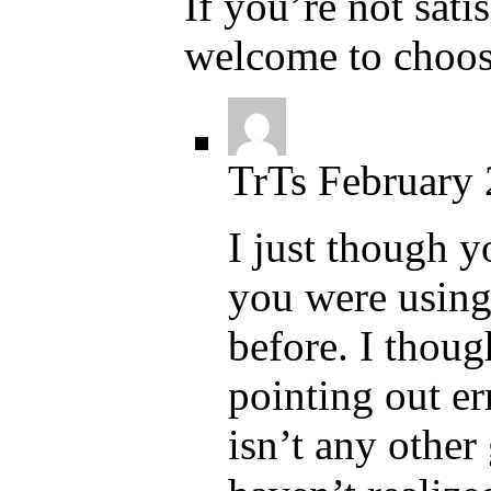
If you’re not sati
welcome to choos
TrTs
February 
I just though 
you were using
before. I thou
pointing out err
isn’t any other