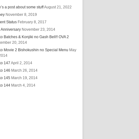
’s a post about some stuff
August 21, 2022
hey
November 8, 2019
ent Status
February 8, 2017
 Anniversary
November 23, 2014
ko Batches & Konjiki no Gash Bell!! OVA 2
tember 20, 2014
ko Movie 2 Bishokushin no Special Menu
May
2014
ko 147
April 2, 2014
ko 146
March 26, 2014
ko 145
March 19, 2014
ko 144
March 4, 2014