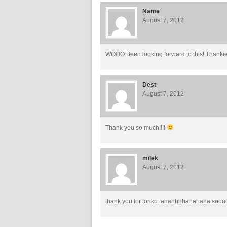
Name
August 7, 2012
WOOO Been looking forward to this! Thankie
Dest
August 7, 2012
Thank you so much!!!!
milek
August 7, 2012
thank you for toriko. ahahhhhahahaha sooo