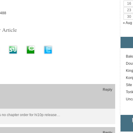
16
23
9488
30
« Aug
 Article
Bak
Dou
Kin
Konj
Sit
Reply
Tori
Unc
s no chapter order for hi10p release…
Reply