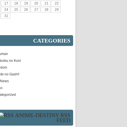
17
18
19
20
21
22
24
25
26
27
28
29
31
CATEGORIES
uman
butsu no Kuni
gdom
iki no Gash!!
e News
ko
ategorized
ANIME-DESTINY RSS
FEED