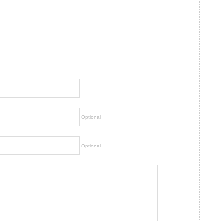
Optional
Optional