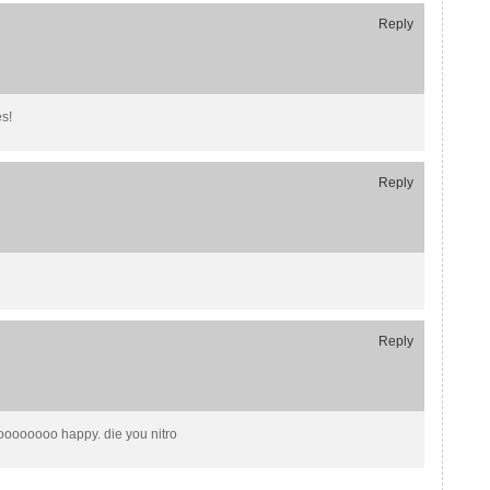
Reply
s!
Reply
Reply
oooooooo happy. die you nitro