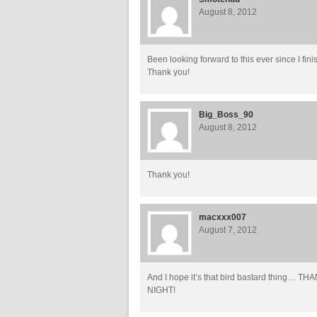
August 8, 2012
Been looking forward to this ever since I fin
Thank you!
Big_Boss_90
August 8, 2012
Thank you!
macxxx007
August 7, 2012
And I hope it’s that bird bastard thi
NIGHT!