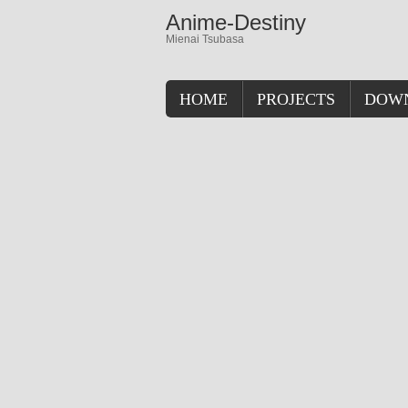
Anime-Destiny
Mienai Tsubasa
HOME
PROJECTS
DOW