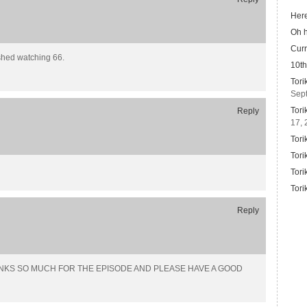
Here
Oh 
Curr
ished watching 66.
10th
Tori
Sep
Tori
Reply
17, 
Tori
Tori
Tori
Tori
Reply
ng… THANKS SO MUCH FOR THE EPISODE AND PLEASE HAVE A GOOD