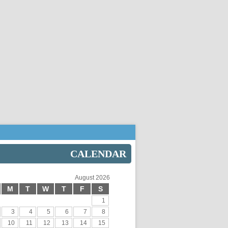
CALENDAR
August 2026
M
T
W
T
F
S
1
3
4
5
6
7
8
10
11
12
13
14
15