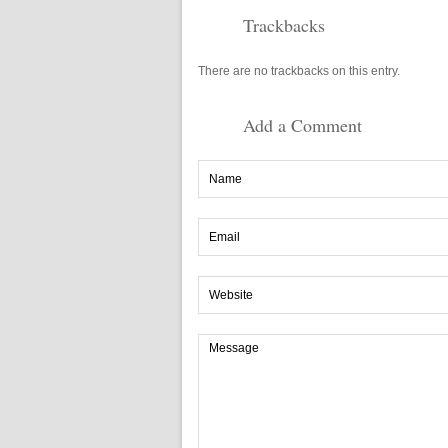
Trackbacks
There are no trackbacks on this entry.
Add a Comment