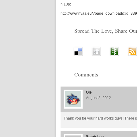
hi10p:
http://www.nyaa.eu/?page=download&tid=33
Spread The Love, Share Our
Comments
Ole
August 8, 2012
Thank you for your hard works guys! There i
Smotchuu