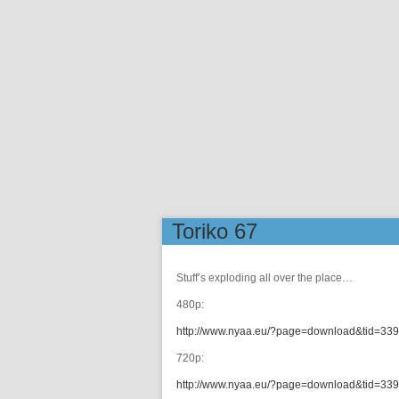
Toriko 67
Stuff’s exploding all over the place…
480p:
http://www.nyaa.eu/?page=download&tid=33
720p:
http://www.nyaa.eu/?page=download&tid=33