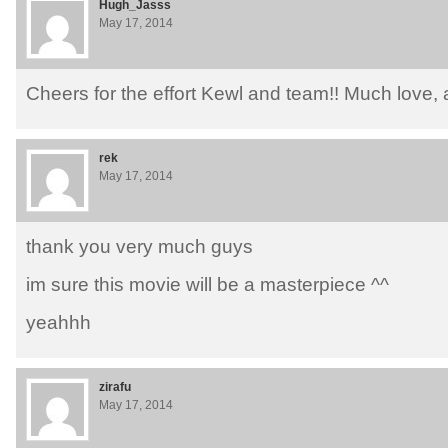
Hugh_Jasss
May 17, 2014
Cheers for the effort Kewl and team!! Much love,
rek
May 17, 2014
thank you very much guys
im sure this movie will be a masterpiece ^^
yeahhh
zirafu
May 17, 2014