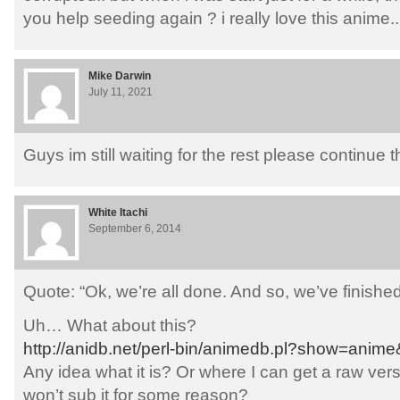
you help seeding again ? i really love this anime..
Mike Darwin
July 11, 2021
Guys im still waiting for the rest please continue 
White Itachi
September 6, 2014
Quote: “Ok, we’re all done. And so, we’ve finished 
Uh… What about this?
http://anidb.net/perl-bin/animedb.pl?show=anim
Any idea what it is? Or where I can get a raw versi
won’t sub it for some reason?