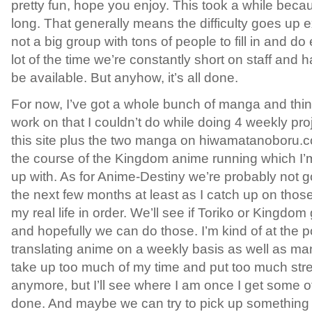
pretty fun, hope you enjoy. This took a while because,
long. That generally means the difficulty goes up 
not a big group with tons of people to fill in and do 
lot of the time we’re constantly short on staff and h
be available. But anyhow, it’s all done.
For now, I’ve got a whole bunch of manga and thin
work on that I couldn’t do while doing 4 weekly pr
this site plus the two manga on hiwamatanoboru.c
the course of the Kingdom anime running which I’
up with. As for Anime-Destiny we’re probably not 
the next few months at least as I catch up on those
my real life in order. We’ll see if Toriko or Kingdo
and hopefully we can do those. I’m kind of at the po
translating anime on a weekly basis as well as m
take up too much of my time and put too much str
anymore, but I’ll see where I am once I get some o
done. And maybe we can try to pick up something el