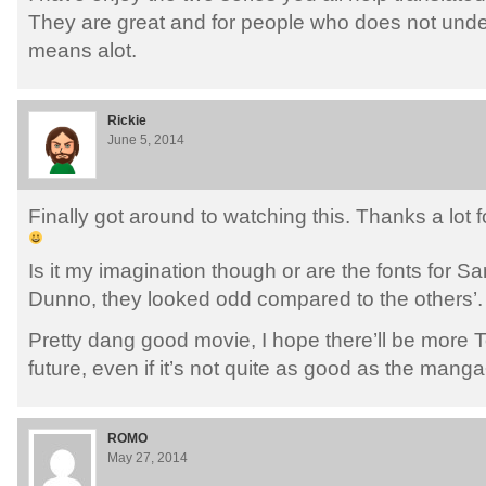
They are great and for people who does not und
means alot.
Rickie
June 5, 2014
Finally got around to watching this. Thanks a lot 
Is it my imagination though or are the fonts for San
Dunno, they looked odd compared to the others’.
Pretty dang good movie, I hope there’ll be more T
future, even if it’s not quite as good as the mang
ROMO
May 27, 2014