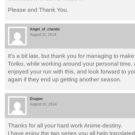
Please and Thank You.
Angel_of_chaotix
August 11, 2014
It’s a bit late, but thank you for managing to make 
Toriko, while working around your personal time, a
enjoyed your run with this, and look forward to yo
again if they end up getting another season.
Dragon
August 10, 2014
Thanks for all your hard work Anime-destiny.
I have enjoy the two series you all help translated