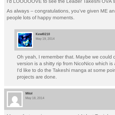
I’d LOOOOOVE to see the Leader Takeshi OVA su
As always – congratulations, you’ve given ME an
people lots of happy moments.
Kewl0210
May 19, 2014
Oh yeah, I remember that. Maybe we could d
version is a shitty rip from NicoNico which is
I’d like to do the Takeshi manga at some poi
projects are done.
Mitol
May 18, 2014