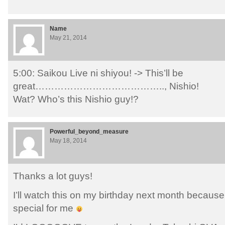
Name
May 21, 2014
5:00: Saikou Live ni shiyou! -> This’ll be
great………………………………….., Nishio!
Wat? Who’s this Nishio guy!?
Powerful_beyond_measure
May 18, 2014
Thanks a lot guys!
I’ll watch this on my birthday next month because
special for me