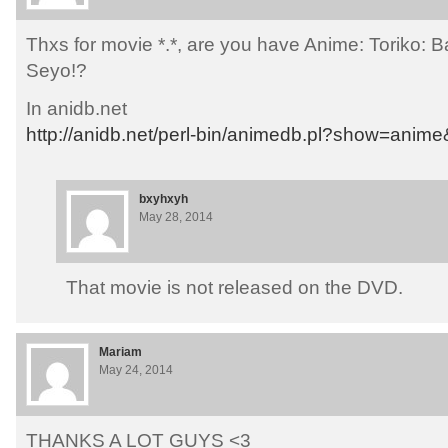
Thxs for movie *.*, are you have Anime: Toriko: 
Seyo!?
In anidb.net
http://anidb.net/perl-bin/animedb.pl?show=anim
bxyhxyh
May 28, 2014
That movie is not released on the DVD.
Mariam
May 24, 2014
THANKS A LOT GUYS <3