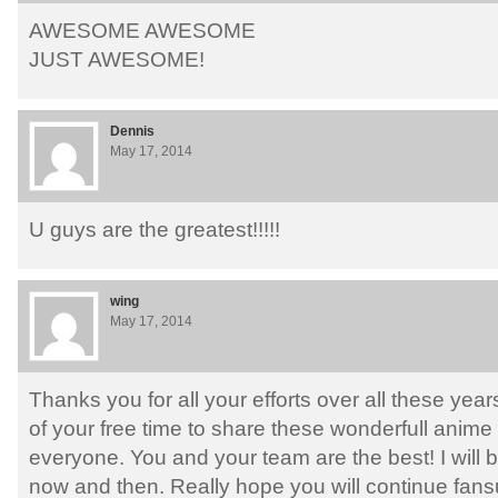
AWESOME AWESOME
JUST AWESOME!
Dennis
May 17, 2014
U guys are the greatest!!!!!
wing
May 17, 2014
Thanks you for all your efforts over all these years
of your free time to share these wonderfull anim
everyone. You and your team are the best! I will
now and then. Really hope you will continue fans