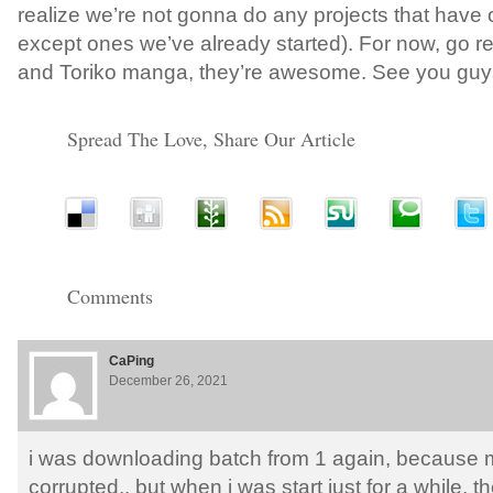
realize we’re not gonna do any projects that have o
except ones we’ve already started). For now, go
and Toriko manga, they’re awesome. See you guys
Spread The Love, Share Our Article
Comments
CaPing
December 26, 2021
i was downloading batch from 1 again, because 
corrupted.. but when i was start just for a while, t