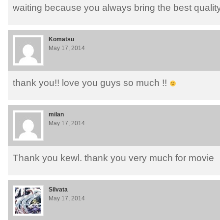
waiting because you always bring the best quality
Komatsu
May 17, 2014
thank you!! love you guys so much !!
milan
May 17, 2014
Thank you kewl. thank you very much for movie
Silvata
May 17, 2014