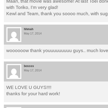
Maan, that movie was awesome! At last Toei do
with Toriko, I’m very glad!
Kewl and Team, thank you soooo much, with suga
hhmah
May 17, 2014
woooooow thank youuuuuuuuu guys.. much lov
bossss
May 17, 2014
WE LOVE U GUYS!!!!
thanks for your hard work!