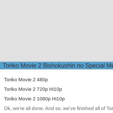
Toriko Movie 2 Bishokushin no Special M
Toriko Movie 2 480p
Toriko Movie 2 720p Hi10p
Toriko Movie 2 1080p Hi10p
Ok, we’re all done. And so, we’ve finished all of Tor