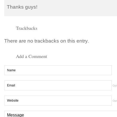
Thanks guys!
Trackbacks
There are no trackbacks on this entry.
Add a Comment
Opt
Opt