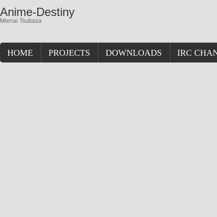
Anime-Destiny
Mienai Tsubasa
HOME
PROJECTS
DOWNLOADS
IRC CHA