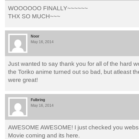
WOOOOOO FINALLY~~~~~~
THX SO MUCH~~~
Noor
May 16, 2014
Just wanted to say thank you for all of the hard wo
the Toriko anime turned out so bad, but atleast t
were great!
Fulbring
May 16, 2014
AWESOME AWESOME! I just checked you website
Movie coming and its here.