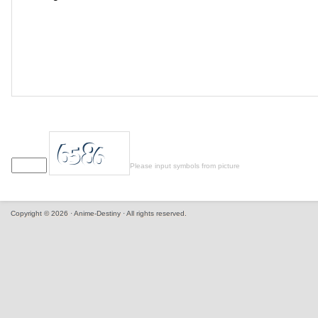
Please input symbols from picture
Copyright © 2026 · Anime-Destiny · All rights reserved.