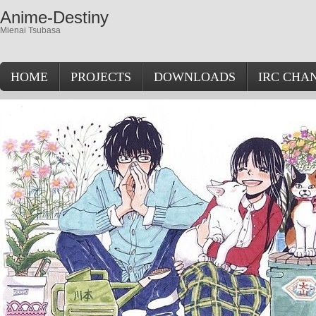
Anime-Destiny
Mienai Tsubasa
HOME
PROJECTS
DOWNLOADS
IRC CHA