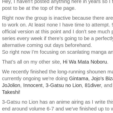
Hey, I haven’t posted anything here in years so I f
post to be at the top of the page.
Right now the group is inactive because there ar
to work on. At least none I have time to attempt
official version at this point and I don’t see much
series every week if there’s going to be a perfectl
alternative coming out days beforehand.
So right now I’m focusing on scanlating manga an
That’s all on my other site,
Hi Wa Mata Noboru
.
We recently finished the long-running shounen 
currently ongoing we’re doing
Gintama
,
Jojo’s Bi
JoJolion
,
Innocent
,
3-Gatsu no Lion
,
81diver
, an
Takeshi!
3-Gatsu no Lion has an anime airing as I write this
end around volume 6-7 and we’ve finished up to w