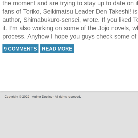
the moment and are trying to stay up to date on i
fans of Toriko, Seikimatsu Leader Den Takeshi! is t
author, Shimabukuro-sensei, wrote. If you liked Tor
it. I’m also working on some of the Jojo novels, w
process. Anyhow I hope you guys check some of t
9 COMMENTS
READ MORE
Copyright © 2026 · Anime-Destiny · All rights reserved.