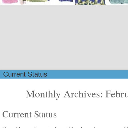
Current Status
Monthly Archives: Febr
Current Status