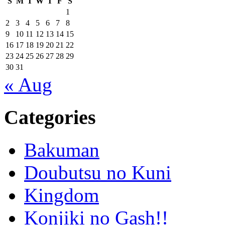
S
M
T
W
T
F
S
1
2
3
4
5
6
7
8
9
10
11
12
13
14
15
16
17
18
19
20
21
22
23
24
25
26
27
28
29
30
31
« Aug
Categories
Bakuman
Doubutsu no Kuni
Kingdom
Konjiki no Gash!!