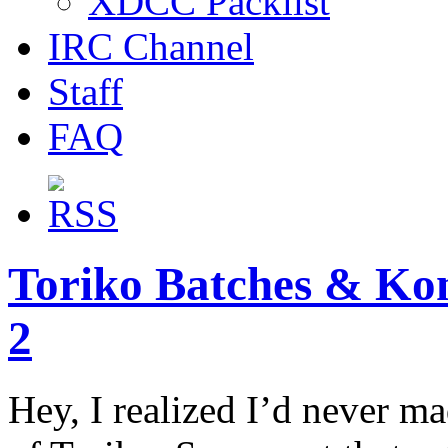
XDCC Packlist
IRC Channel
Staff
FAQ
Toriko Batches & Kon
2
Hey, I realized I’d never mad