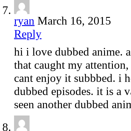
ryan
March 16, 2015
Reply
hi i love dubbed anime. 
that caught my attention, 
cant enjoy it subbbed. i 
dubbed episodes. it is a 
seen another dubbed anime