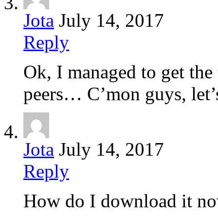
Jota
July 14, 2017
Reply
Ok, I managed to get the 
peers… C’mon guys, let’s
Jota
July 14, 2017
Reply
How do I download it no