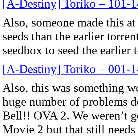
[A-Destiny] Toriko – 101
Also, someone made this at
seeds than the earlier torren
seedbox to seed the earlier t
[A-Destiny] Toriko – 001
Also, this was something we
huge number of problems de
Bell!! OVA 2. We weren’t go
Movie 2 but that still needs