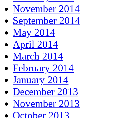
November 2014
September 2014
May 2014
April 2014
March 2014
February 2014
January 2014
December 2013
November 2013
October 2013