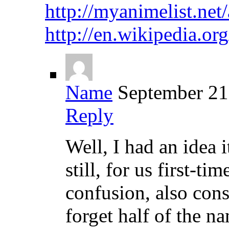
http://myanimelist.ne
http://en.wikipedia
Name
September 21
Reply
Well, I had an idea 
still, for us first-t
confusion, also con
forget half of the n