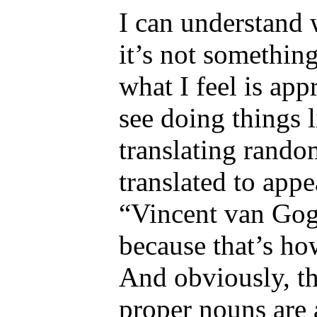
I can understand 
it’s not somethin
what I feel is appr
see doing things l
translating rando
translated to appe
“Vincent van Gog
because that’s ho
And obviously, th
proper nouns are 