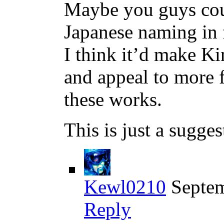
Maybe you guys coul
Japanese naming in 
I think it’d make K
and appeal to more 
these works.
This is just a sugge
Kewl0210
Septem
Reply