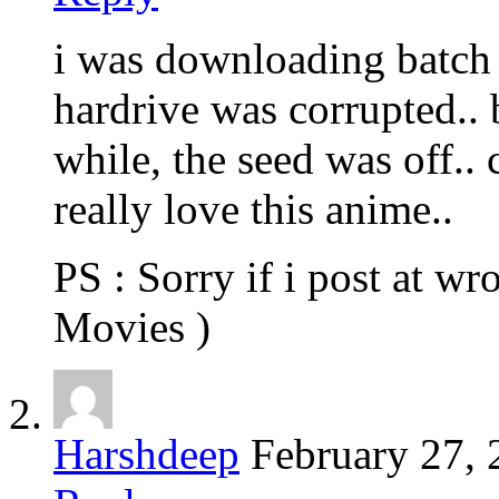
i was downloading batch
hardrive was corrupted.. b
while, the seed was off..
really love this anime..
PS : Sorry if i post at wr
Movies )
Harshdeep
February 27,