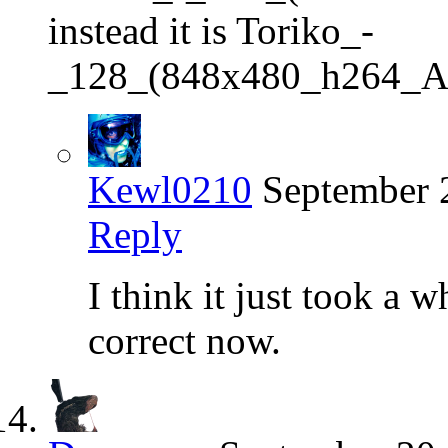
instead it is Toriko_-
_128_(848x480_h264_
Kewl0210
September 
Reply
I think it just took a w
correct now.