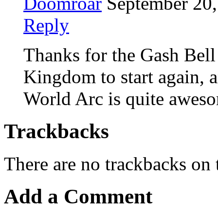
Doomroar
September 20,
Reply
Thanks for the Gash Bell 
Kingdom to start again, 
World Arc is quite awes
Trackbacks
There are no trackbacks on t
Add a Comment