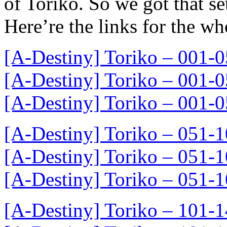
of Toriko. So we got that se
Here’re the links for the wh
[A-Destiny] Toriko – 001
[A-Destiny] Toriko – 001
[A-Destiny] Toriko – 001
[A-Destiny] Toriko – 051
[A-Destiny] Toriko – 051
[A-Destiny] Toriko – 051
[A-Destiny] Toriko – 101