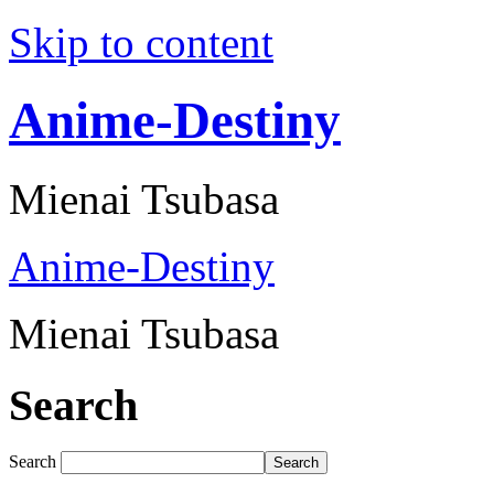
Skip to content
Anime-Destiny
Mienai Tsubasa
Anime-Destiny
Mienai Tsubasa
Search
Search
Search