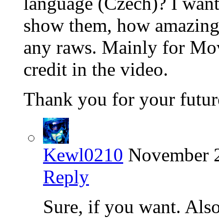
language (Czech)? I want 
show them, how amazing i
any raws. Mainly for Mov
credit in the video.
Thank you for your futur
Kewl0210
November 2
Reply
Sure, if you want. Als