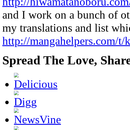
http://hiwamatanoboru.com
and I work on a bunch of ot
my translations and list whi
http://mangahelpers.com/t
Spread The Love, Share