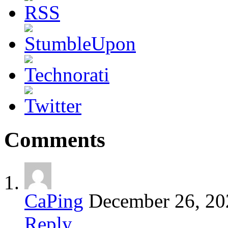
Comments
CaPing
December 26, 20
Reply