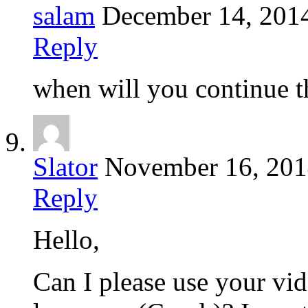
salam
December 14, 201
Reply
when will you continue th
Slator
November 16, 20
Reply
Hello,
Can I please use your vid