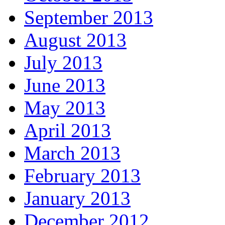
September 2013
August 2013
July 2013
June 2013
May 2013
April 2013
March 2013
February 2013
January 2013
December 2012