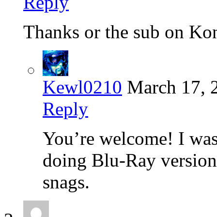
Reply
Thanks or the sub on Konj
Kewl0210
March 17, 
Reply
You’re welcome! I was 
doing Blu-Ray versions
snags.