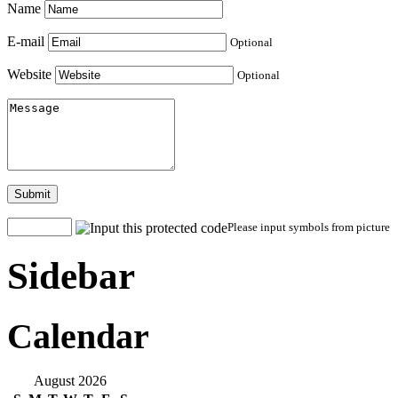
Name
E-mail
Optional
Website
Optional
Submit
Please input symbols from picture
Sidebar
Calendar
August 2026