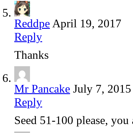
Reddpe
April 19, 2017
Reply
Thanks
Mr Pancake
July 7, 2015
Reply
Seed 51-100 please, you