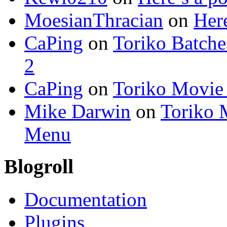
MoesianThracian
on
Here
CaPing
on
Toriko Batche
2
CaPing
on
Toriko Movie
Mike Darwin
on
Toriko 
Menu
Blogroll
Documentation
Plugins