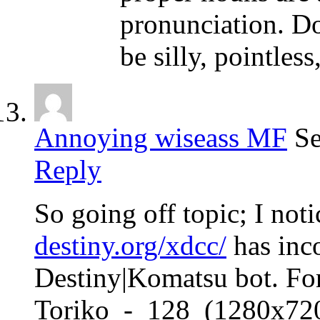
pronunciation. D
be silly, pointless
Annoying wiseass MF
Se
Reply
So going off topic; I not
destiny.org/xdcc/
has inco
Destiny|Komatsu bot. For
Toriko_-_128_(1280x7