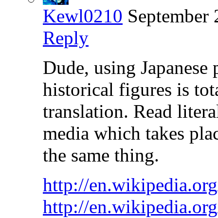
Kewl0210
September 
Reply
Dude, using Japanese 
historical figures is to
translation. Read liter
media which takes plac
the same thing.
http://en.wikipedia.o
http://en.wikipedia