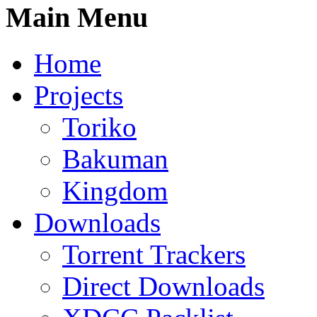
Main Menu
Home
Projects
Toriko
Bakuman
Kingdom
Downloads
Torrent Trackers
Direct Downloads