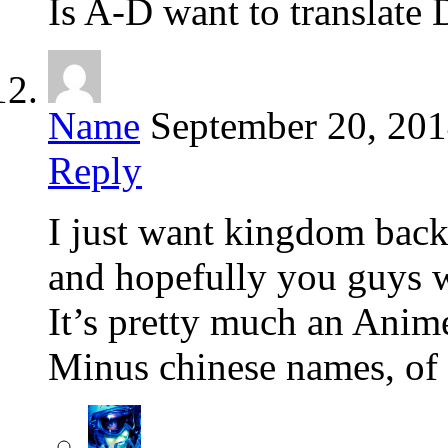
Is A-D want to translate
Name
September 20, 20
Reply
I just want kingdom bac
and hopefully you guys w
It’s pretty much an Ani
Minus chinese names, of 