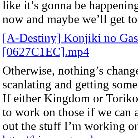
like it’s gonna be happening
now and maybe we’ll get to
[A-Destiny] Konjiki no Ga
[0627C1EC].mp4
Otherwise, nothing’s change
scanlating and getting some 
If either Kingdom or Toriko
to work on those if we can 
out the stuff I’m working on,