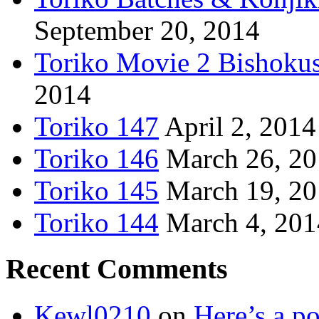
September 20, 2014
Toriko Movie 2 Bishoku
2014
Toriko 147
April 2, 2014
Toriko 146
March 26, 2
Toriko 145
March 19, 2
Toriko 144
March 4, 201
Recent Comments
Kewl0210
on
Here’s a po