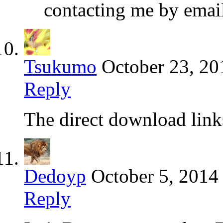
contacting me by emai
Tsukumo
October 23, 20
Reply
The direct download link
Dedoyp
October 5, 2014
Reply