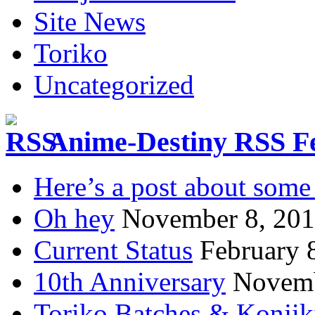
Site News
Toriko
Uncategorized
Anime-Destiny RSS F
Here’s a post about some 
Oh hey
November 8, 20
Current Status
February 
10th Anniversary
Novemb
Toriko Batches & Konjik