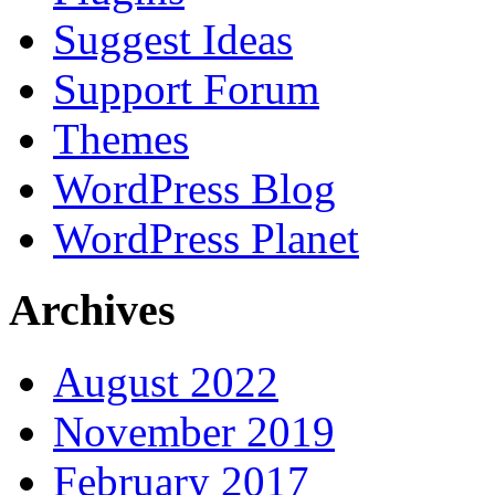
Suggest Ideas
Support Forum
Themes
WordPress Blog
WordPress Planet
Archives
August 2022
November 2019
February 2017