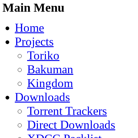
Main Menu
Home
Projects
Toriko
Bakuman
Kingdom
Downloads
Torrent Trackers
Direct Downloads