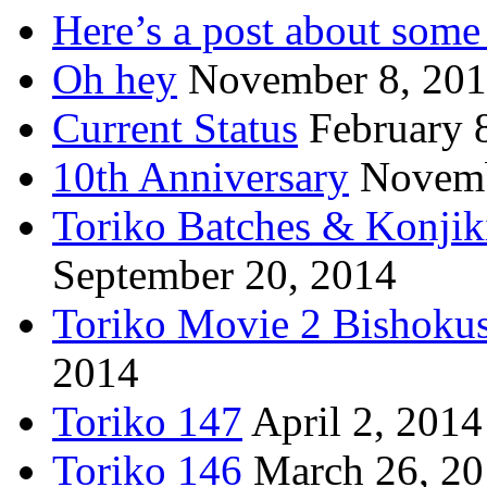
Here’s a post about some 
Oh hey
November 8, 20
Current Status
February 
10th Anniversary
Novemb
Toriko Batches & Konjik
September 20, 2014
Toriko Movie 2 Bishoku
2014
Toriko 147
April 2, 2014
Toriko 146
March 26, 2