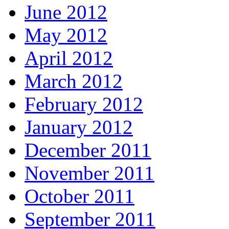
June 2012
May 2012
April 2012
March 2012
February 2012
January 2012
December 2011
November 2011
October 2011
September 2011