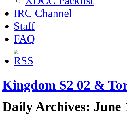
XDCC Packlist
IRC Channel
Staff
FAQ
Kingdom S2 02 & Tor
Daily Archives: June 