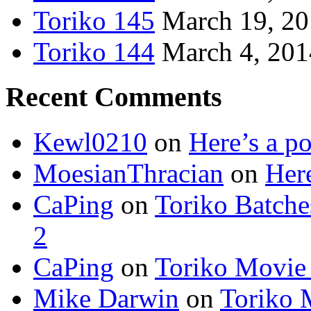
Toriko 145
March 19, 2
Toriko 144
March 4, 201
Recent Comments
Kewl0210
on
Here’s a po
MoesianThracian
on
Here
CaPing
on
Toriko Batche
2
CaPing
on
Toriko Movie
Mike Darwin
on
Toriko 