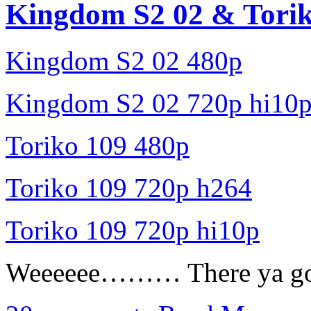
Kingdom S2 02 & Torik
Kingdom S2 02 480p
Kingdom S2 02 720p hi10
Toriko 109 480p
Toriko 109 720p h264
Toriko 109 720p hi10p
Weeeeee……… There ya go