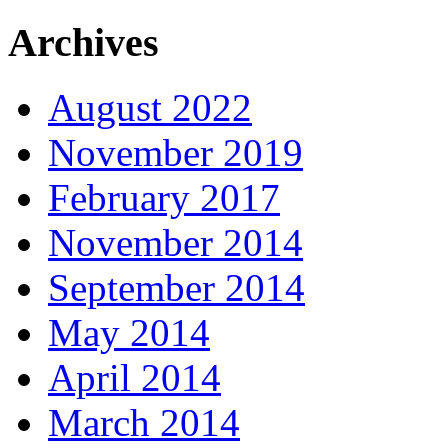
Archives
August 2022
November 2019
February 2017
November 2014
September 2014
May 2014
April 2014
March 2014