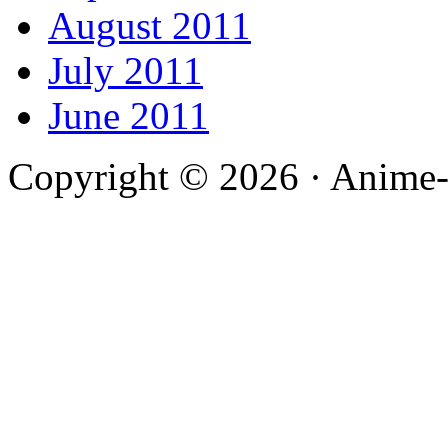
August 2011
July 2011
June 2011
Copyright © 2026 · Anime-De