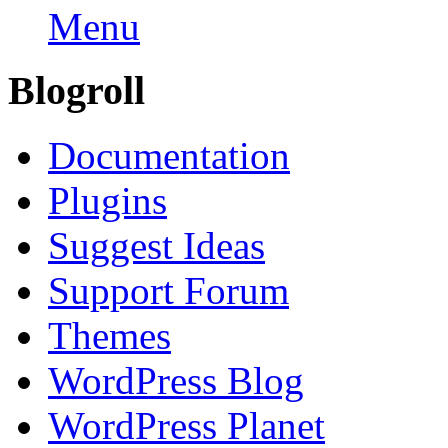
Menu
Blogroll
Documentation
Plugins
Suggest Ideas
Support Forum
Themes
WordPress Blog
WordPress Planet