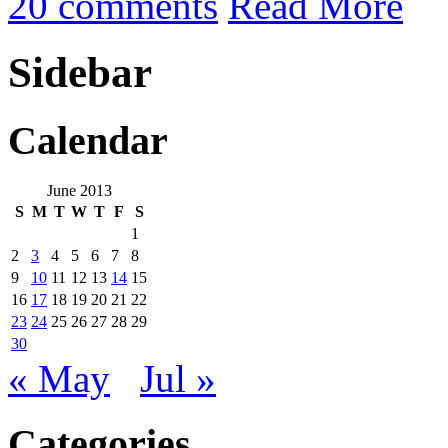
20 comments
Read More
Sidebar
Calendar
June 2013
S
M
T
W
T
F
S
1
2
3
4
5
6
7
8
9
10
11
12
13
14
15
16
17
18
19
20
21
22
23
24
25
26
27
28
29
30
« May
Jul »
Categories