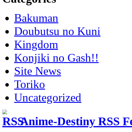
Bakuman
Doubutsu no Kuni
Kingdom
Konjiki no Gash!!
Site News
Toriko
Uncategorized
Anime-Destiny RSS F