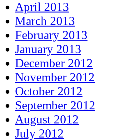
April 2013
March 2013
February 2013
January 2013
December 2012
November 2012
October 2012
September 2012
August 2012
July 2012