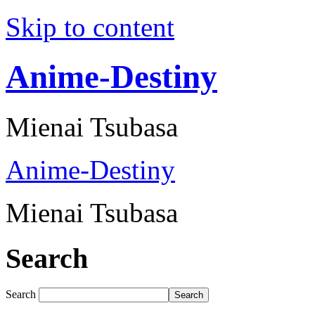
Skip to content
Anime-Destiny
Mienai Tsubasa
Anime-Destiny
Mienai Tsubasa
Search
Search
Search