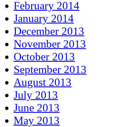
February 2014
January 2014
December 2013
November 2013
October 2013
September 2013
August 2013
July 2013
June 2013
May 2013