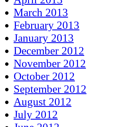
March 2013
February 2013
January 2013
December 2012
November 2012
October 2012
September 2012
August 2012
July 2012