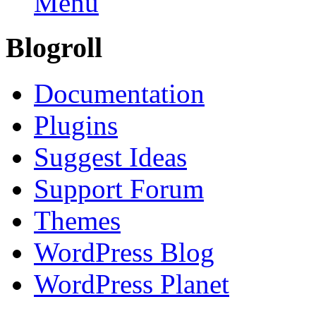
Menu
Blogroll
Documentation
Plugins
Suggest Ideas
Support Forum
Themes
WordPress Blog
WordPress Planet