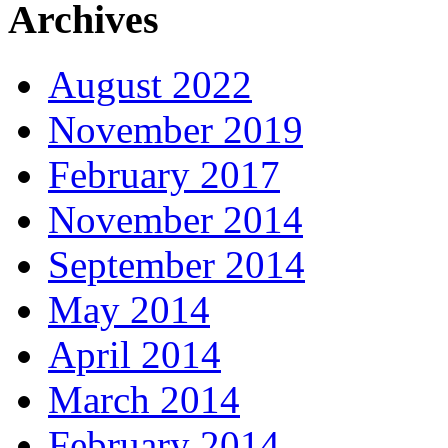
Archives
August 2022
November 2019
February 2017
November 2014
September 2014
May 2014
April 2014
March 2014
February 2014