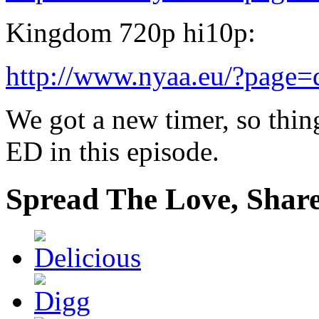
Kingdom 720p hi10p:
http://www.nyaa.eu/?page
We got a new timer, so thin
ED in this episode.
Spread The Love, Share