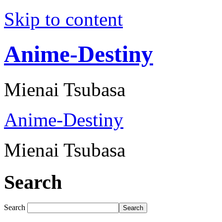
Skip to content
Anime-Destiny
Mienai Tsubasa
Anime-Destiny
Mienai Tsubasa
Search
Search
Search