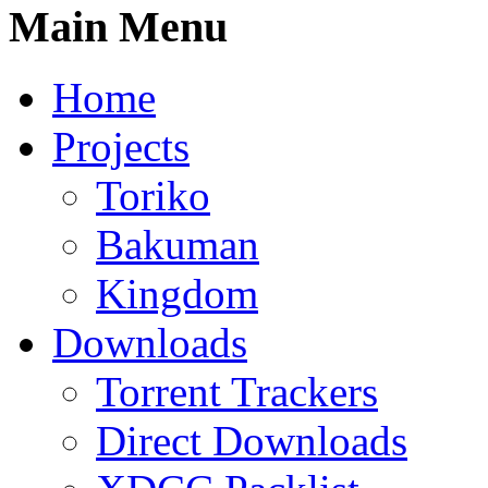
Main Menu
Home
Projects
Toriko
Bakuman
Kingdom
Downloads
Torrent Trackers
Direct Downloads