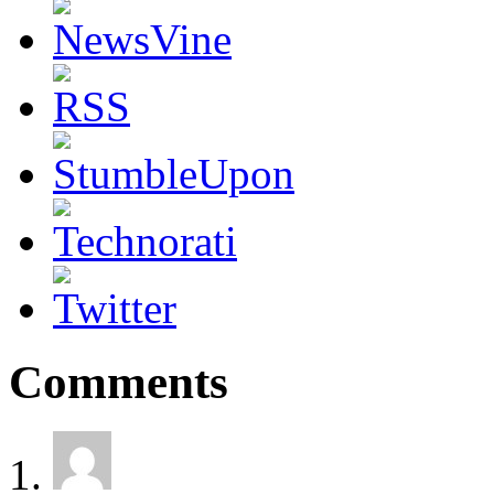
Comments