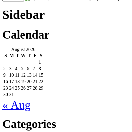
Sidebar
Calendar
August 2026
S
M
T
W
T
F
S
1
2
3
4
5
6
7
8
9
10
11
12
13
14
15
16
17
18
19
20
21
22
23
24
25
26
27
28
29
30
31
« Aug
Categories