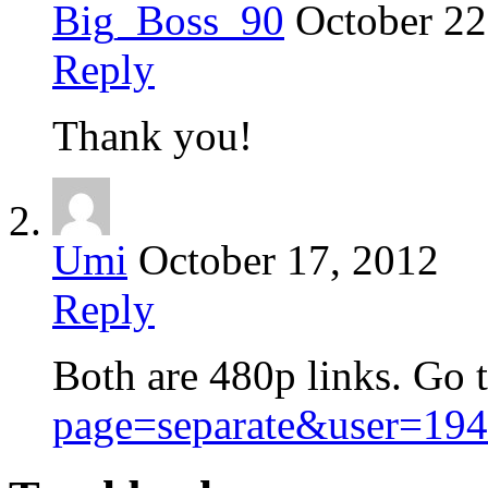
Big_Boss_90
October 22
Reply
Thank you!
Umi
October 17, 2012
Reply
Both are 480p links. Go 
page=separate&user=19