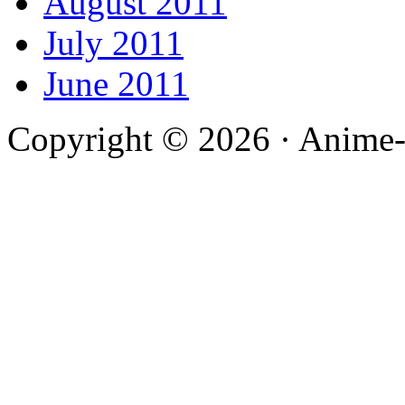
August 2011
July 2011
June 2011
Copyright © 2026 · Anime-De