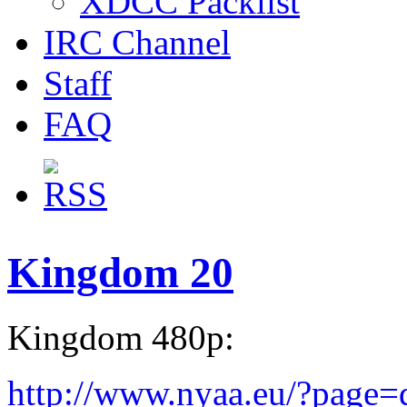
XDCC Packlist
IRC Channel
Staff
FAQ
Kingdom 20
Kingdom 480p:
http://www.nyaa.eu/?page