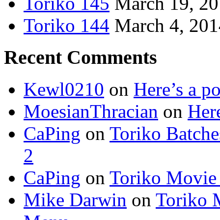
Toriko 145
March 19, 2
Toriko 144
March 4, 201
Recent Comments
Kewl0210
on
Here’s a po
MoesianThracian
on
Here
CaPing
on
Toriko Batche
2
CaPing
on
Toriko Movie
Mike Darwin
on
Toriko 