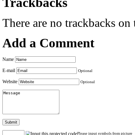
Trackbacks
There are no trackbacks on t
Add a Comment
Name
E-mail
Optional
Website
Optional
Submit
Please input symbols from picture