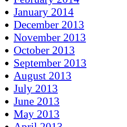
January 2014
December 2013
November 2013
October 2013
September 2013
August 2013
July 2013
June 2013
May 2013
April 2013