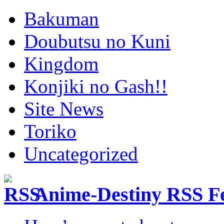
Bakuman
Doubutsu no Kuni
Kingdom
Konjiki no Gash!!
Site News
Toriko
Uncategorized
Anime-Destiny RSS F