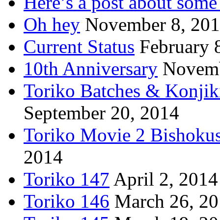
Here’s a post about some 
Oh hey
November 8, 20
Current Status
February 
10th Anniversary
Novemb
Toriko Batches & Konjik
September 20, 2014
Toriko Movie 2 Bishoku
2014
Toriko 147
April 2, 2014
Toriko 146
March 26, 2