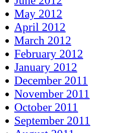
June 2012
May 2012
April 2012
March 2012
February 2012
January 2012
December 2011
November 2011
October 2011
September 2011