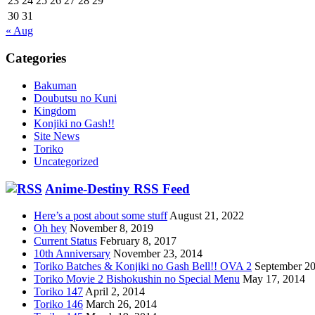
23
24
25
26
27
28
29
30
31
« Aug
Categories
Bakuman
Doubutsu no Kuni
Kingdom
Konjiki no Gash!!
Site News
Toriko
Uncategorized
Anime-Destiny RSS Feed
Here’s a post about some stuff
August 21, 2022
Oh hey
November 8, 2019
Current Status
February 8, 2017
10th Anniversary
November 23, 2014
Toriko Batches & Konjiki no Gash Bell!! OVA 2
September 20
Toriko Movie 2 Bishokushin no Special Menu
May 17, 2014
Toriko 147
April 2, 2014
Toriko 146
March 26, 2014