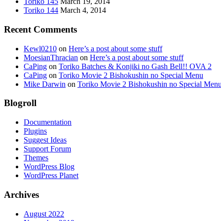
Toriko 145
March 19, 2014
Toriko 144
March 4, 2014
Recent Comments
Kewl0210
on
Here’s a post about some stuff
MoesianThracian
on
Here’s a post about some stuff
CaPing
on
Toriko Batches & Konjiki no Gash Bell!! OVA 2
CaPing
on
Toriko Movie 2 Bishokushin no Special Menu
Mike Darwin
on
Toriko Movie 2 Bishokushin no Special Men
Blogroll
Documentation
Plugins
Suggest Ideas
Support Forum
Themes
WordPress Blog
WordPress Planet
Archives
August 2022