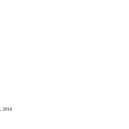
, 2014