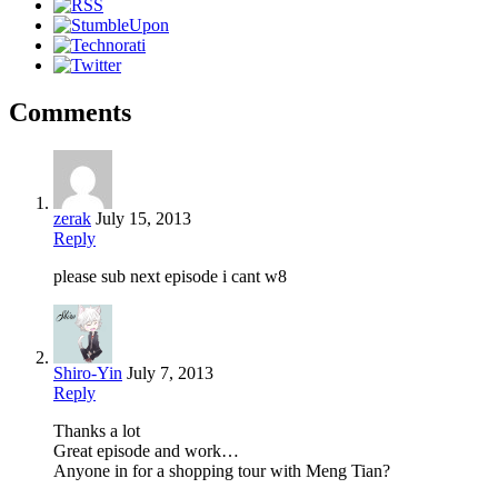
Comments
zerak
July 15, 2013
Reply
please sub next episode i cant w8
Shiro-Yin
July 7, 2013
Reply
Thanks a lot
Great episode and work…
Anyone in for a shopping tour with Meng Tian?