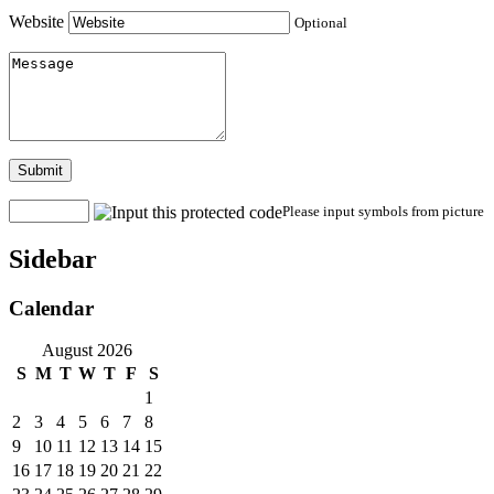
Website
Optional
Submit
Please input symbols from picture
Sidebar
Calendar
August 2026
S
M
T
W
T
F
S
1
2
3
4
5
6
7
8
9
10
11
12
13
14
15
16
17
18
19
20
21
22