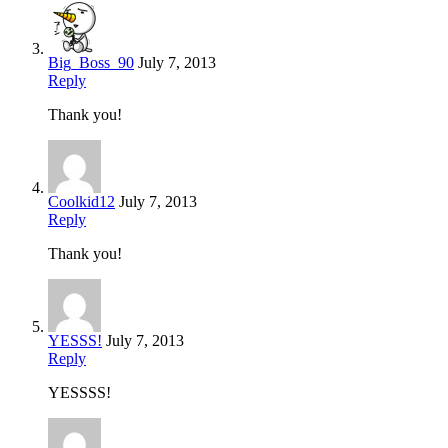
Big_Boss_90
July 7, 2013
Reply
Thank you!
Coolkid12
July 7, 2013
Reply
Thank you!
YESSS!
July 7, 2013
Reply
YESSSS!