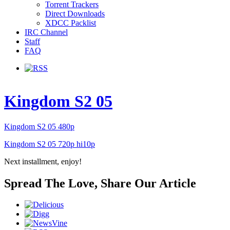
Torrent Trackers
Direct Downloads
XDCC Packlist
IRC Channel
Staff
FAQ
Kingdom S2 05
Kingdom S2 05 480p
Kingdom S2 05 720p hi10p
Next installment, enjoy!
Spread The Love, Share Our Article