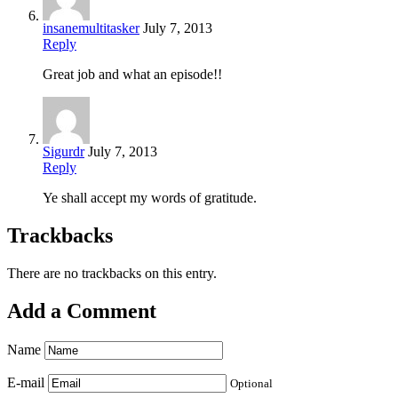
insanemultitasker
July 7, 2013
Reply
Great job and what an episode!!
Sigurdr
July 7, 2013
Reply
Ye shall accept my words of gratitude.
Trackbacks
There are no trackbacks on this entry.
Add a Comment
Name
E-mail
Optional