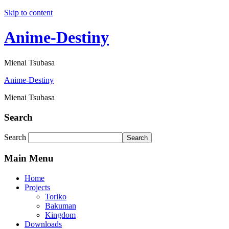
Skip to content
Anime-Destiny
Mienai Tsubasa
Anime-Destiny
Mienai Tsubasa
Search
Search
Search
Main Menu
Home
Projects
Toriko
Bakuman
Kingdom
Downloads