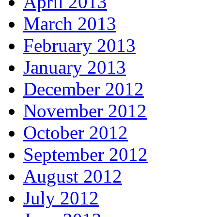
April 2013
March 2013
February 2013
January 2013
December 2012
November 2012
October 2012
September 2012
August 2012
July 2012