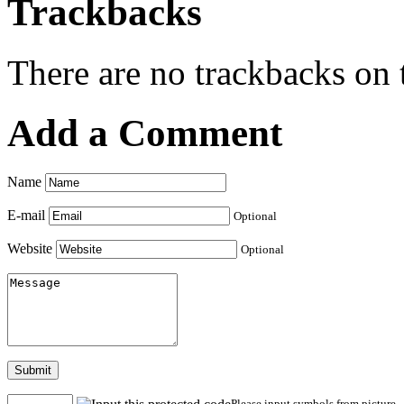
Trackbacks
There are no trackbacks on t
Add a Comment
Name
E-mail
Optional
Website
Optional
Submit
Please input symbols from picture