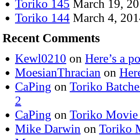
Toriko 145
March 19, 2
Toriko 144
March 4, 201
Recent Comments
Kewl0210
on
Here’s a po
MoesianThracian
on
Here
CaPing
on
Toriko Batche
2
CaPing
on
Toriko Movie
Mike Darwin
on
Toriko 