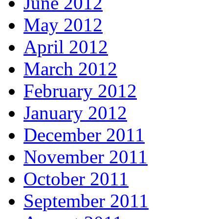
June 2012
May 2012
April 2012
March 2012
February 2012
January 2012
December 2011
November 2011
October 2011
September 2011