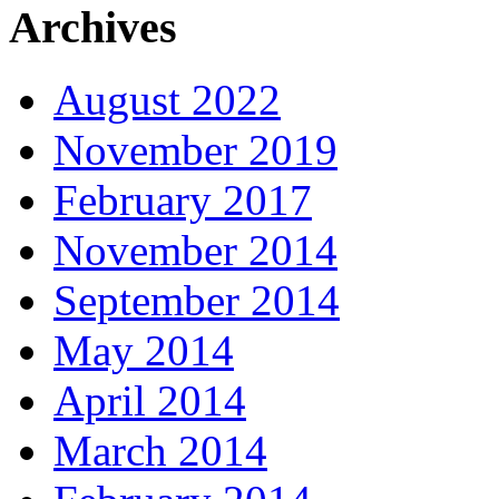
Archives
August 2022
November 2019
February 2017
November 2014
September 2014
May 2014
April 2014
March 2014