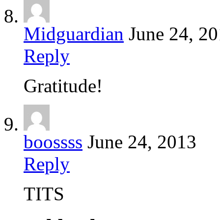
Midguardian
June 24, 2
Reply
Gratitude!
boossss
June 24, 2013
Reply
TITS