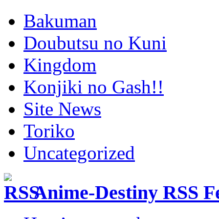
Bakuman
Doubutsu no Kuni
Kingdom
Konjiki no Gash!!
Site News
Toriko
Uncategorized
Anime-Destiny RSS F