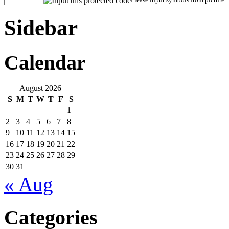
Sidebar
Calendar
August 2026
S
M
T
W
T
F
S
1
2
3
4
5
6
7
8
9
10
11
12
13
14
15
16
17
18
19
20
21
22
23
24
25
26
27
28
29
30
31
« Aug
Categories