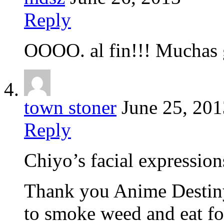
Reply
OOOO. al fin!!! Muchas 
town stoner
June 25, 201
Reply
Chiyo’s facial expression
Thank you Anime Destiny
to smoke weed and eat fo