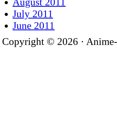
August 2011
July 2011
June 2011
Copyright © 2026 · Anime-De