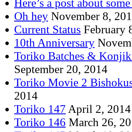
Here’s a post about some 
Oh hey
November 8, 20
Current Status
February 
10th Anniversary
Novemb
Toriko Batches & Konjik
September 20, 2014
Toriko Movie 2 Bishoku
2014
Toriko 147
April 2, 2014
Toriko 146
March 26, 2