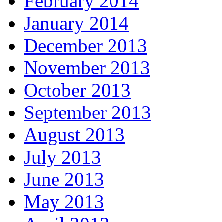
February 2014
January 2014
December 2013
November 2013
October 2013
September 2013
August 2013
July 2013
June 2013
May 2013