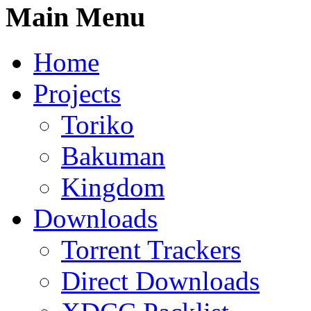
Main Menu
Home
Projects
Toriko
Bakuman
Kingdom
Downloads
Torrent Trackers
Direct Downloads