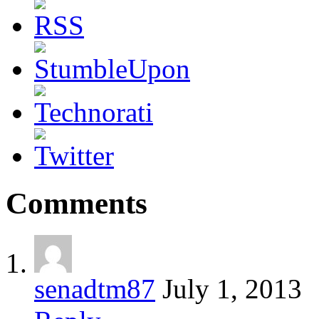
Comments
senadtm87
July 1, 2013