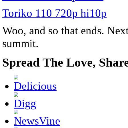
Toriko 110 720p hi10p
Woo, and so that ends. Nex
summit.
Spread The Love, Share