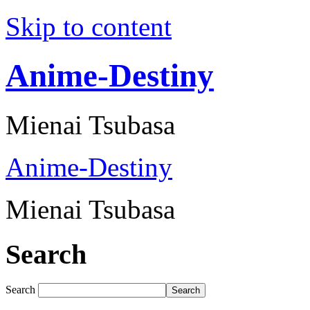
Skip to content
Anime-Destiny
Mienai Tsubasa
Anime-Destiny
Mienai Tsubasa
Search
Search
Search