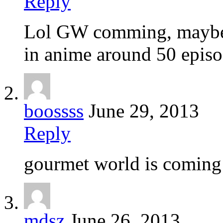
Reply
Lol GW comming, maybe i
in anime around 50 episo
boossss
June 29, 2013
Reply
gourmet world is coming!
mdsz
June 26, 2013