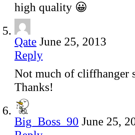
high quality 😀
Qate
June 25, 2013
Reply
Not much of cliffhanger s
Thanks!
Big_Boss_90
June 25, 2
Reply