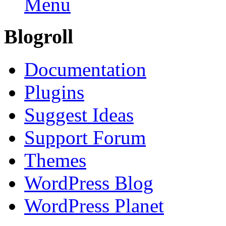
Menu
Blogroll
Documentation
Plugins
Suggest Ideas
Support Forum
Themes
WordPress Blog
WordPress Planet