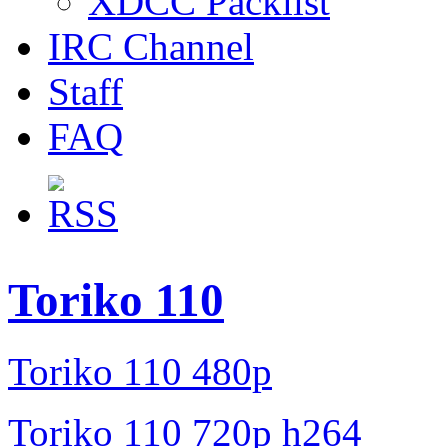
XDCC Packlist
IRC Channel
Staff
FAQ
Toriko 110
Toriko 110 480p
Toriko 110 720p h264