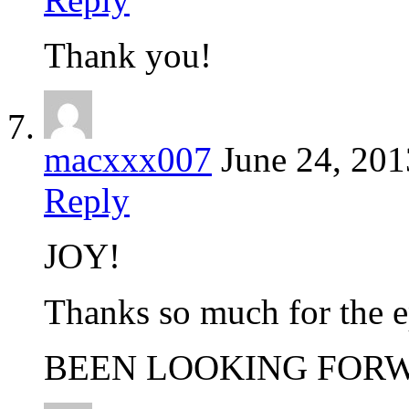
Thank you!
macxxx007
June 24, 201
Reply
JOY!
Thanks so much for the e
BEEN LOOKING FORW