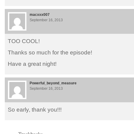
macxxx007
September 16, 2013
TOO COOL!
Thanks so much for the episode!
Have a great night!
Powerful_beyond_measure
September 16, 2013
So early, thank you!!!
Trackbacks