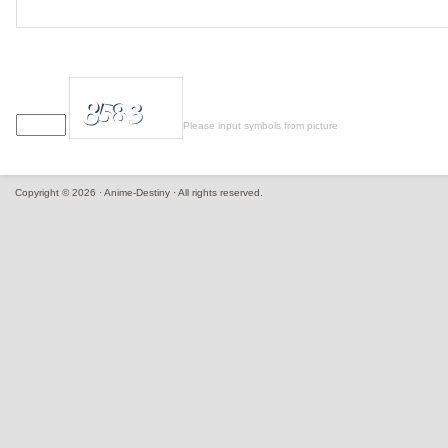
Please input symbols from picture
Copyright © 2026 · Anime-Destiny · All rights reserved.