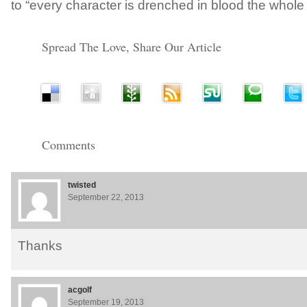
to “every character is drenched in blood the whole
Spread The Love, Share Our Article
Comments
twisted
September 22, 2013
Thanks
acgolf
September 19, 2013