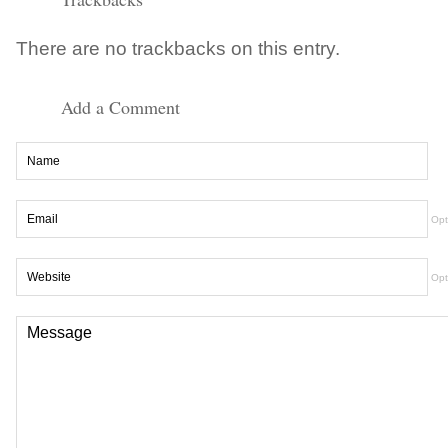
There are no trackbacks on this entry.
Add a Comment
Opt
Opt