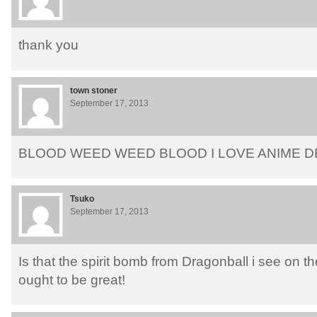
thank you
town stoner
September 17, 2013
BLOOD WEED WEED BLOOD I LOVE ANIME D
Tsuko
September 17, 2013
Is that the spirit bomb from Dragonball i see on t
ought to be great!