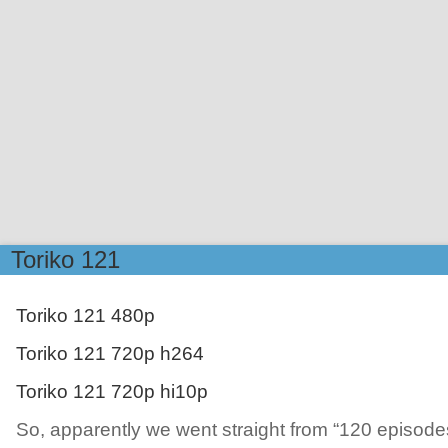
Toriko 121
Toriko 121 480p
Toriko 121 720p h264
Toriko 121 720p hi10p
So, apparently we went straight from “120 episodes