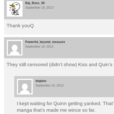
Big_Boss_90
September 16, 2013
Thank youQ
Powerful_beyond_measure
September 16, 2013
They still censored (didn’t show) Kiss and Quin
dogtato
September 16, 2013
I kept waiting for Quinn getting yanked. That’
manga that’s made me wince so far.