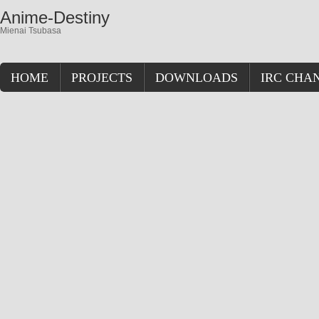
Anime-Destiny
Mienai Tsubasa
HOME
PROJECTS
DOWNLOADS
IRC CHA