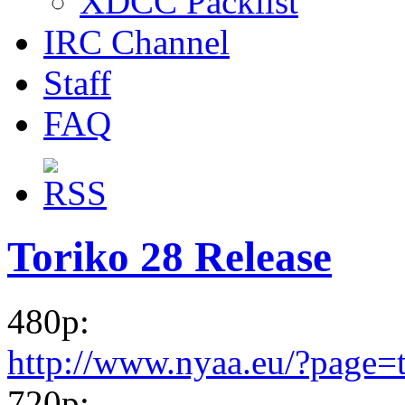
XDCC Packlist
IRC Channel
Staff
FAQ
Toriko 28 Release
480p:
http://www.nyaa.eu/?page=
720p: