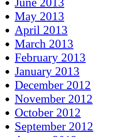
June 2013
May 2013
April 2013
March 2013
February 2013
January 2013
December 2012
November 2012
October 2012
September 2012