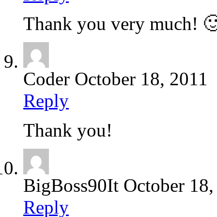
Thank you very much! 
Coder
October 18, 2011
Reply
Thank you!
BigBoss90It
October 18,
Reply