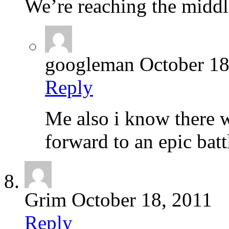
We’re reaching the middl
googleman
October 18
Reply
Me also i know there w
forward to an epic batt
Grim
October 18, 2011
Reply