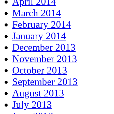
April 2014
March 2014
February 2014
January 2014
December 2013
November 2013
October 2013
September 2013
August 2013
July 2013