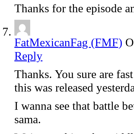
Thanks for the episode a
FatMexicanFag (FMF)
O
Reply
Thanks. You sure are fast
this was released yesterd
I wanna see that battle
sama.