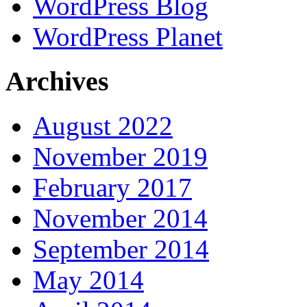
WordPress Blog
WordPress Planet
Archives
August 2022
November 2019
February 2017
November 2014
September 2014
May 2014