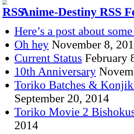
Anime-Destiny RSS F
Here’s a post about some 
Oh hey
November 8, 20
Current Status
February 
10th Anniversary
Novemb
Toriko Batches & Konjik
September 20, 2014
Toriko Movie 2 Bishoku
2014