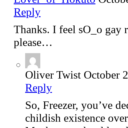
Reply
Thanks. I feel sO_o gay
please…
Oliver Twist
October 2
Reply
So, Freezer, you’ve de
childish existence ove