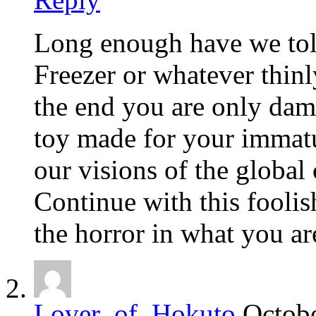
Long enough have we tole
Freezer or whatever thin
the end you are only dama
toy made for your immatu
our visions of the globa
Continue with this foolis
the horror in what you a
Lover_of_Hokuto
Octobe