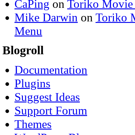
CaPing
on
Toriko Movie
Mike Darwin
on
Toriko 
Menu
Blogroll
Documentation
Plugins
Suggest Ideas
Support Forum
Themes