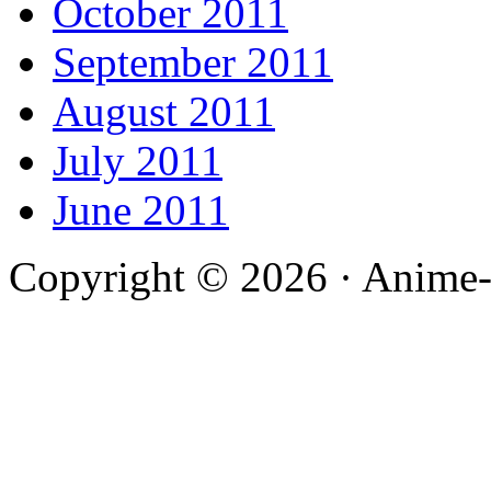
October 2011
September 2011
August 2011
July 2011
June 2011
Copyright © 2026 · Anime-De