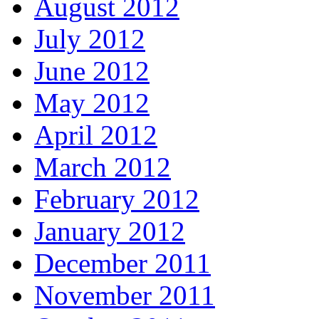
August 2012
July 2012
June 2012
May 2012
April 2012
March 2012
February 2012
January 2012
December 2011
November 2011