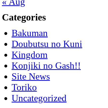
« Aug
Categories
Bakuman
Doubutsu no Kuni
Kingdom
Konjiki no Gash!!
Site News
Toriko
Uncategorized