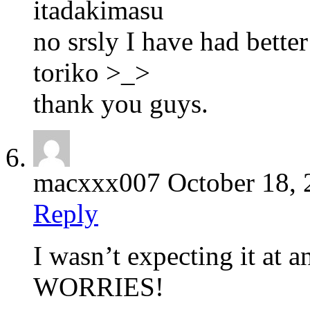
itadakimasu
no srsly I have had better
toriko >_>
thank you guys.
macxxx007
October 18,
Reply
I wasn’t expecting it at a
WORRIES!