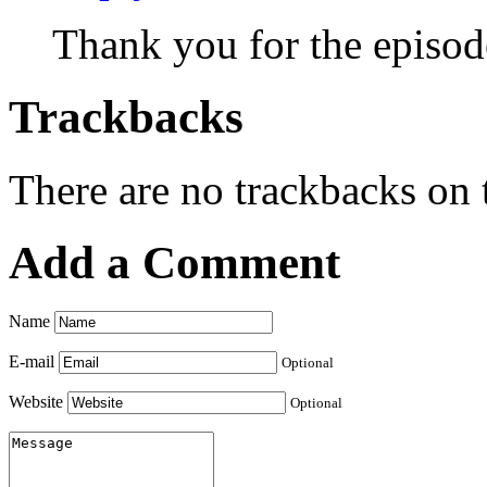
Thank you for the episod
Trackbacks
There are no trackbacks on t
Add a Comment
Name
E-mail
Optional
Website
Optional