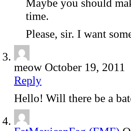
Maybe you should make 
time.
Please, sir. I want som
meow
October 19, 2011
Reply
Hello! Will there be a bat