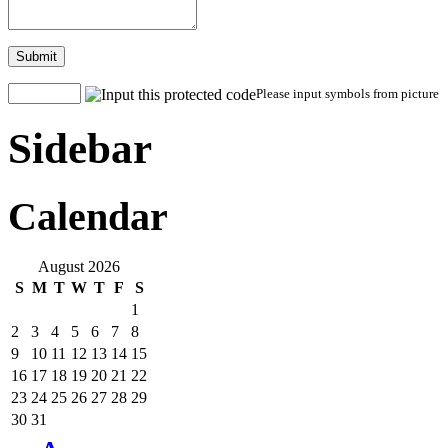
Submit
Please input symbols from picture
Sidebar
Calendar
August 2026
S
M
T
W
T
F
S
1
2
3
4
5
6
7
8
9
10
11
12
13
14
15
16
17
18
19
20
21
22
23
24
25
26
27
28
29
30
31