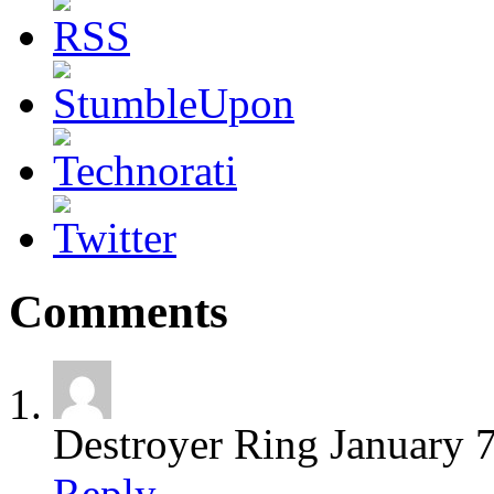
Comments
Destroyer Ring
January 
Reply