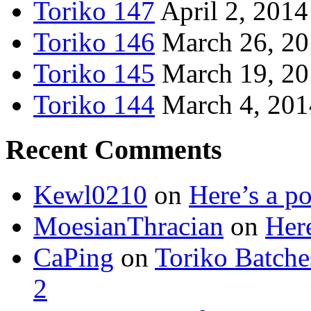
Toriko 147
April 2, 2014
Toriko 146
March 26, 2
Toriko 145
March 19, 2
Toriko 144
March 4, 201
Recent Comments
Kewl0210
on
Here’s a po
MoesianThracian
on
Here
CaPing
on
Toriko Batche
2