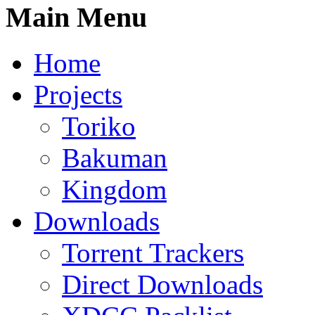
Main Menu
Home
Projects
Toriko
Bakuman
Kingdom
Downloads
Torrent Trackers
Direct Downloads