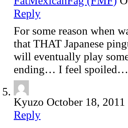
FatMexicanFag (FMF)
O
Reply
For some reason when wa
that THAT Japanese pingui
will eventually play so
ending… I feel spoiled
Kyuzo
October 18, 2011
Reply