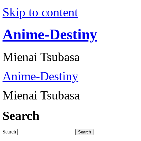
Skip to content
Anime-Destiny
Mienai Tsubasa
Anime-Destiny
Mienai Tsubasa
Search
Search
Search