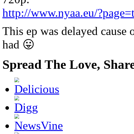
http://www.nyaa.eu/?page=
This ep was delayed cause o
had 😛
Spread The Love, Share