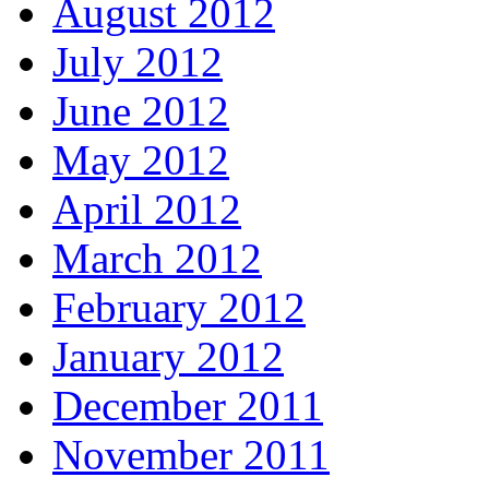
August 2012
July 2012
June 2012
May 2012
April 2012
March 2012
February 2012
January 2012
December 2011
November 2011