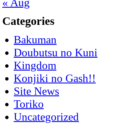
« Aug
Categories
Bakuman
Doubutsu no Kuni
Kingdom
Konjiki no Gash!!
Site News
Toriko
Uncategorized