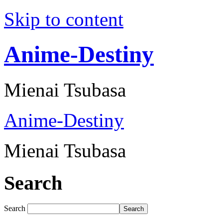
Skip to content
Anime-Destiny
Mienai Tsubasa
Anime-Destiny
Mienai Tsubasa
Search
Search
Search