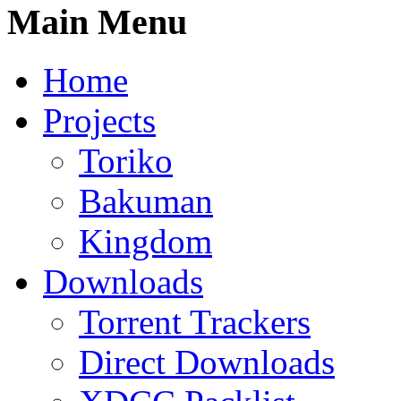
Main Menu
Home
Projects
Toriko
Bakuman
Kingdom
Downloads
Torrent Trackers
Direct Downloads