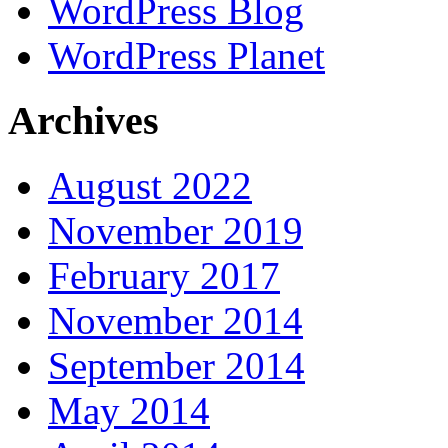
WordPress Blog
WordPress Planet
Archives
August 2022
November 2019
February 2017
November 2014
September 2014
May 2014