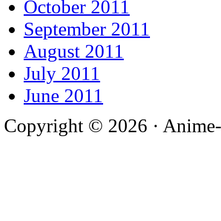
October 2011
September 2011
August 2011
July 2011
June 2011
Copyright © 2026 · Anime-De