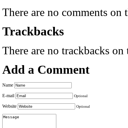
There are no comments on th
Trackbacks
There are no trackbacks on t
Add a Comment
Name
E-mail
Optional
Website
Optional