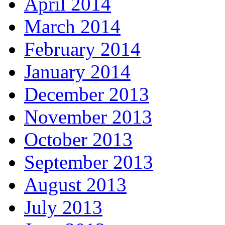
April 2014
March 2014
February 2014
January 2014
December 2013
November 2013
October 2013
September 2013
August 2013
July 2013