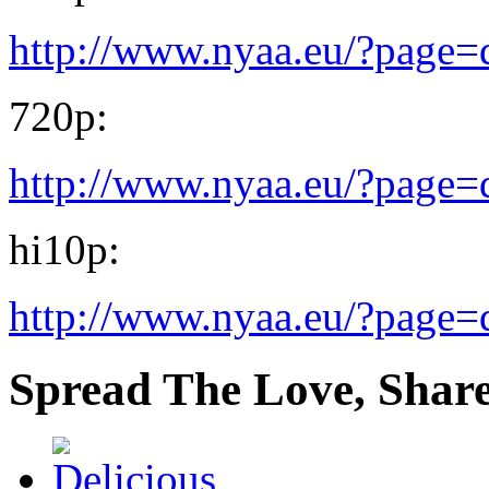
http://www.nyaa.eu/?page
720p:
http://www.nyaa.eu/?page
hi10p:
http://www.nyaa.eu/?page
Spread The Love, Share