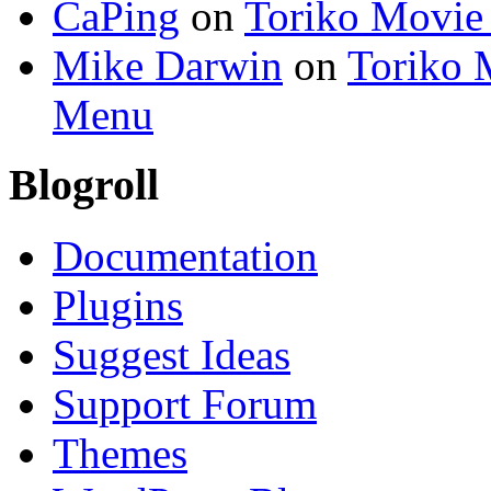
CaPing
on
Toriko Movie
Mike Darwin
on
Toriko 
Menu
Blogroll
Documentation
Plugins
Suggest Ideas
Support Forum
Themes