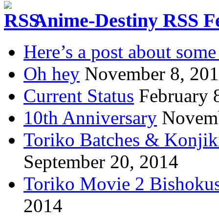
Anime-Destiny RSS F
Here’s a post about some 
Oh hey
November 8, 20
Current Status
February 
10th Anniversary
Novemb
Toriko Batches & Konjik
September 20, 2014
Toriko Movie 2 Bishoku
2014