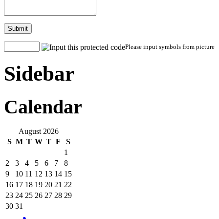
Submit
Please input symbols from picture
Sidebar
Calendar
August 2026
S
M
T
W
T
F
S
1
2
3
4
5
6
7
8
9
10
11
12
13
14
15
16
17
18
19
20
21
22
23
24
25
26
27
28
29
30
31