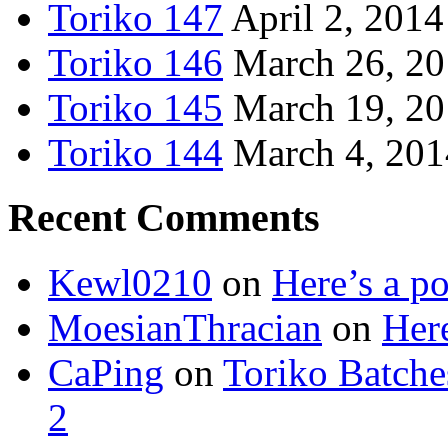
Toriko 147
April 2, 2014
Toriko 146
March 26, 2
Toriko 145
March 19, 2
Toriko 144
March 4, 201
Recent Comments
Kewl0210
on
Here’s a po
MoesianThracian
on
Here
CaPing
on
Toriko Batche
2