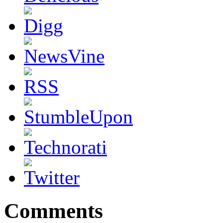
Comments