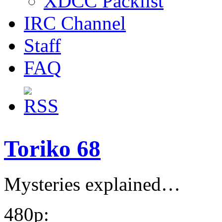
XDCC Packlist
IRC Channel
Staff
FAQ
Toriko 68
Mysteries explained…
480p: