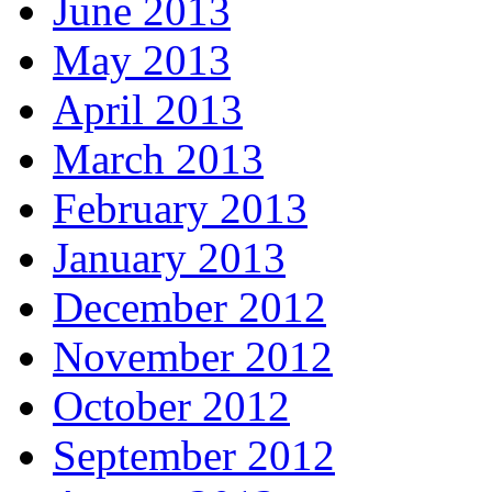
June 2013
May 2013
April 2013
March 2013
February 2013
January 2013
December 2012
November 2012
October 2012
September 2012