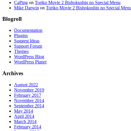
CaPing
on
Toriko Movie 2 Bishokushin no Special Menu
Mike Darwin
on
Toriko Movie 2 Bishokushin no Special Men
Blogroll
Documentation
Plugins
Suggest Ideas
Support Forum
Themes
WordPress Blog
WordPress Planet
Archives
August 2022
November 2019
February 2017
November 2014
September 2014
May 2014
April 2014
March 2014
February 2014