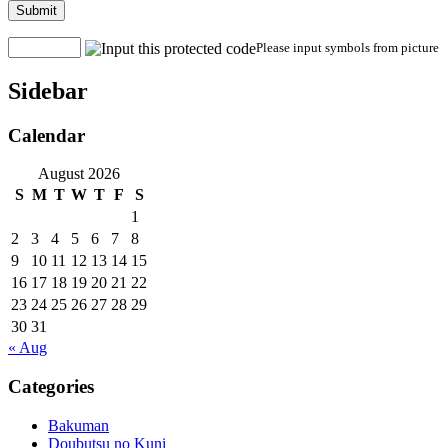
Submit
Please input symbols from picture
Sidebar
Calendar
August 2026
S
M
T
W
T
F
S
1
2
3
4
5
6
7
8
9
10
11
12
13
14
15
16
17
18
19
20
21
22
23
24
25
26
27
28
29
30
31
« Aug
Categories
Bakuman
Doubutsu no Kuni