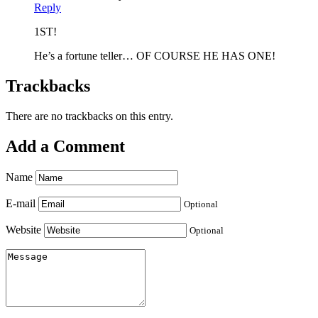
Reply
1ST!
He’s a fortune teller… OF COURSE HE HAS ONE!
Trackbacks
There are no trackbacks on this entry.
Add a Comment
Name
E-mail
Optional
Website
Optional