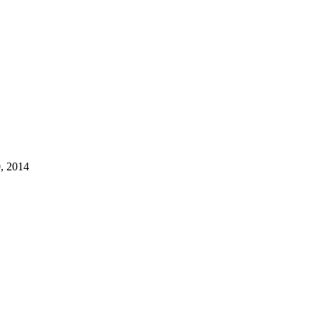
, 2014