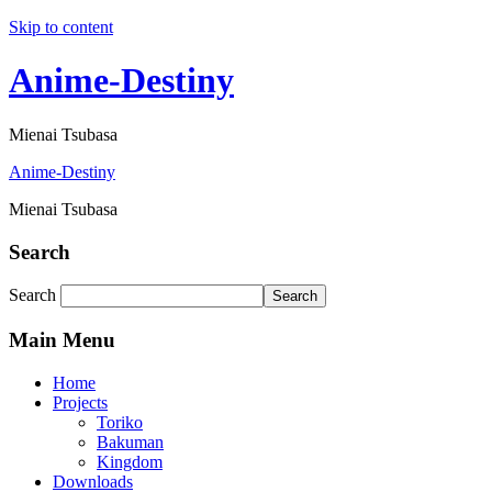
Skip to content
Anime-Destiny
Mienai Tsubasa
Anime-Destiny
Mienai Tsubasa
Search
Search
Search
Main Menu
Home
Projects
Toriko
Bakuman
Kingdom
Downloads