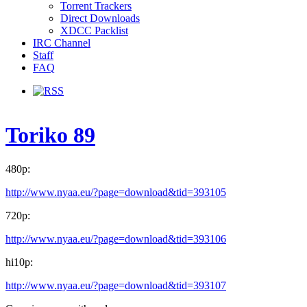
Torrent Trackers
Direct Downloads
XDCC Packlist
IRC Channel
Staff
FAQ
Toriko 89
480p:
http://www.nyaa.eu/?page=download&tid=393105
720p:
http://www.nyaa.eu/?page=download&tid=393106
hi10p:
http://www.nyaa.eu/?page=download&tid=393107