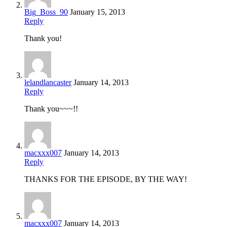
Big_Boss_90
January 15, 2013
Reply
Thank you!
lelandlancaster
January 14, 2013
Reply
Thank you~~~!!
macxxx007
January 14, 2013
Reply
THANKS FOR THE EPISODE, BY THE WAY!
macxxx007
January 14, 2013