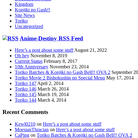
Kingdom
Konjiki no Gash!!
Site News
Toriko
Uncategorized
Anime-Destiny RSS Feed
Here’s a post about some stuff
August 21, 2022
Oh hey
November 8, 2019
Current Status
February 8, 2017
10th Anniversary
November 23, 2014
Toriko Batches & Konjiki no Gash Bell!! OVA 2
September 20
Toriko Movie 2 Bishokushin no Special Menu
May 17, 2014
Toriko 147
April 2, 2014
Toriko 146
March 26, 2014
Toriko 145
March 19, 2014
Toriko 144
March 4, 2014
Recent Comments
Kewl0210
on
Here’s a post about some stuff
MoesianThracian
on
Here’s a post about some stuff
CaPing
on
Toriko Batches & Konjiki no Gash Bell!! OVA 2