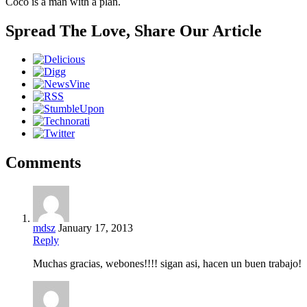
Coco is a man with a plan.
Spread The Love, Share Our Article
Comments
mdsz
January 17, 2013
Reply
Muchas gracias, webones!!!! sigan asi, hacen un buen trabajo!