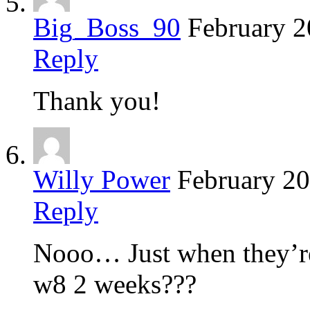
Big_Boss_90
February 2
Reply
Thank you!
Willy Power
February 20
Reply
Nooo… Just when they’re
w8 2 weeks???