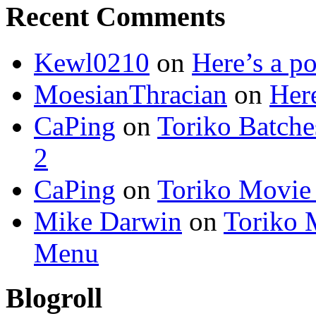
Recent Comments
Kewl0210
on
Here’s a po
MoesianThracian
on
Here
CaPing
on
Toriko Batche
2
CaPing
on
Toriko Movie
Mike Darwin
on
Toriko 
Menu
Blogroll