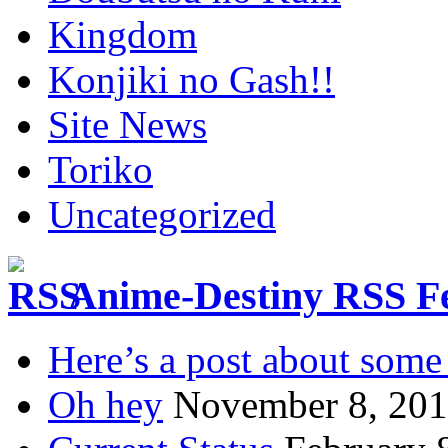
Kingdom
Konjiki no Gash!!
Site News
Toriko
Uncategorized
Anime-Destiny RSS F
Here’s a post about some 
Oh hey
November 8, 20