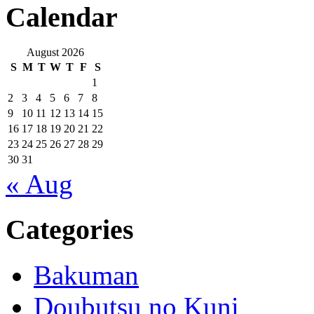
Calendar
August 2026
S
M
T
W
T
F
S
1
2
3
4
5
6
7
8
9
10
11
12
13
14
15
16
17
18
19
20
21
22
23
24
25
26
27
28
29
30
31
« Aug
Categories
Bakuman
Doubutsu no Kuni