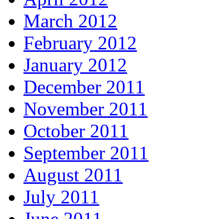
March 2012
February 2012
January 2012
December 2011
November 2011
October 2011
September 2011
August 2011
July 2011
June 2011