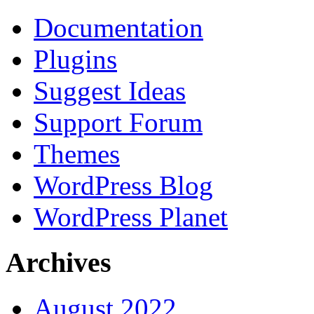
Documentation
Plugins
Suggest Ideas
Support Forum
Themes
WordPress Blog
WordPress Planet
Archives
August 2022