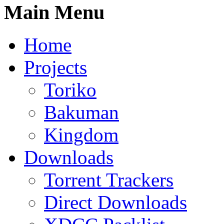
Main Menu
Home
Projects
Toriko
Bakuman
Kingdom
Downloads
Torrent Trackers
Direct Downloads