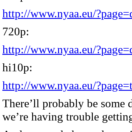
http://www.nyaa.eu/?page
720p:
http://www.nyaa.eu/?page
hi10p:
http://www.nyaa.eu/?page=
There’ll probably be some 
we’re having trouble gettin