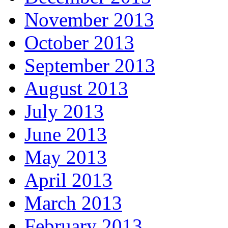
November 2013
October 2013
September 2013
August 2013
July 2013
June 2013
May 2013
April 2013
March 2013
February 2013