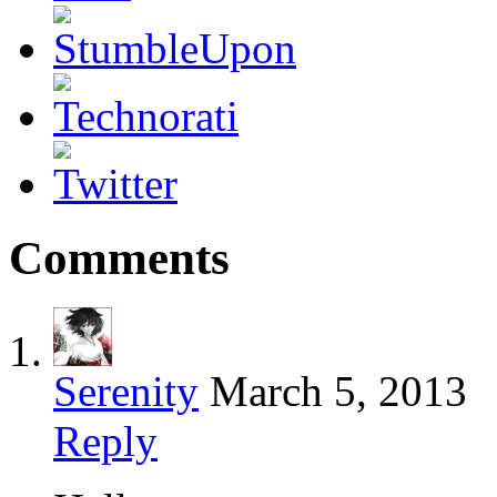
Comments
Serenity
March 5, 2013
Reply