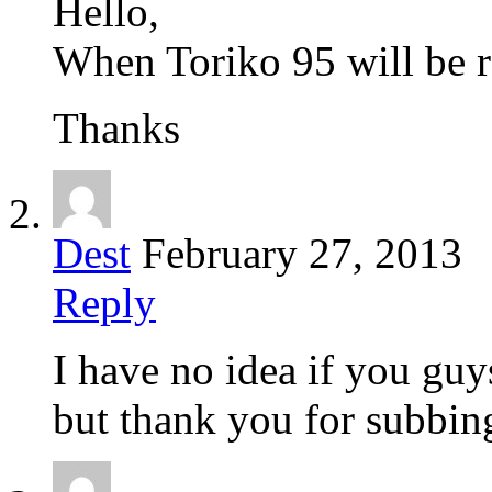
Hello,
When Toriko 95 will be r
Thanks
Dest
February 27, 2013
Reply
I have no idea if you guy
but thank you for subbin