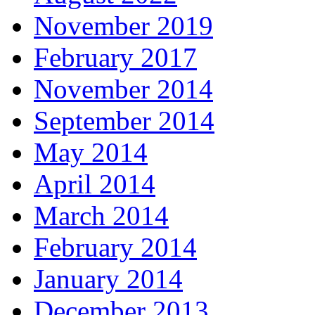
November 2019
February 2017
November 2014
September 2014
May 2014
April 2014
March 2014
February 2014
January 2014
December 2013