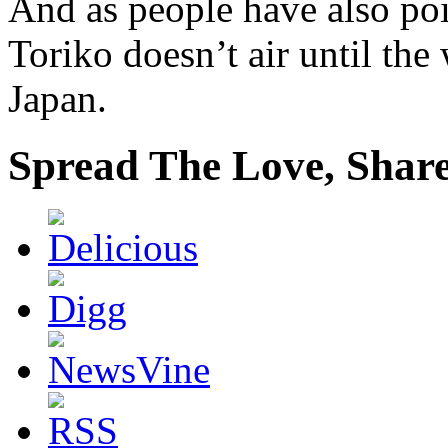
And as people have also poi
Toriko doesn’t air until the
Japan.
Spread The Love, Share