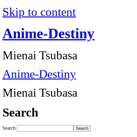
Skip to content
Anime-Destiny
Mienai Tsubasa
Anime-Destiny
Mienai Tsubasa
Search
Search
Search