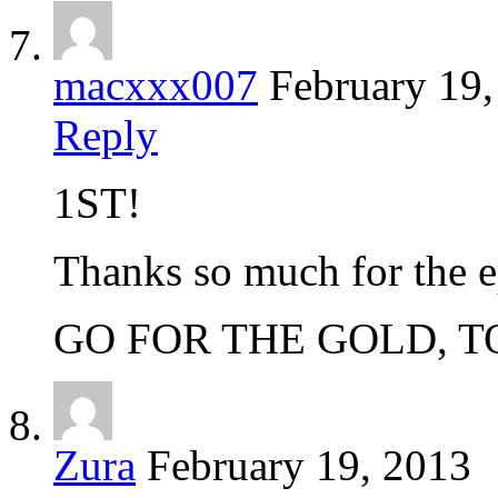
macxxx007
February 19
Reply
1ST!
Thanks so much for the e
GO FOR THE GOLD, 
Zura
February 19, 2013