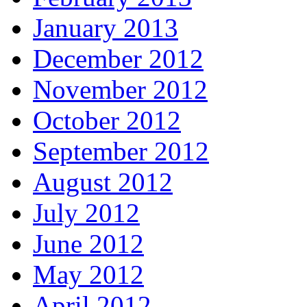
January 2013
December 2012
November 2012
October 2012
September 2012
August 2012
July 2012
June 2012
May 2012
April 2012