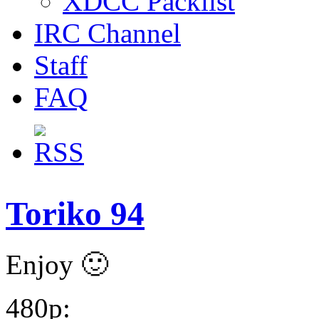
XDCC Packlist
IRC Channel
Staff
FAQ
Toriko 94
Enjoy 🙂
480p: