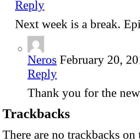
Reply
Next week is a break. Epi
Neros
February 20, 2
Reply
Thank you for the new
Trackbacks
There are no trackbacks on t