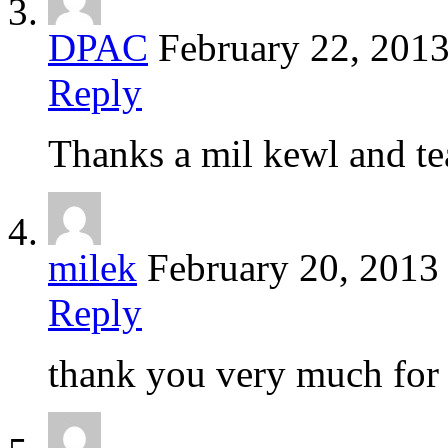
DPAC
February 22, 201
Reply
Thanks a mil kewl and te
milek
February 20, 2013
Reply
thank you very much for 