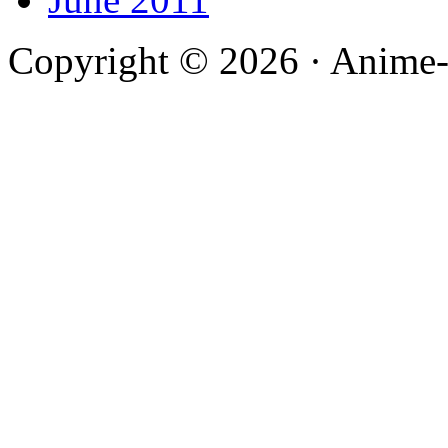
Copyright © 2026 · Anime-De