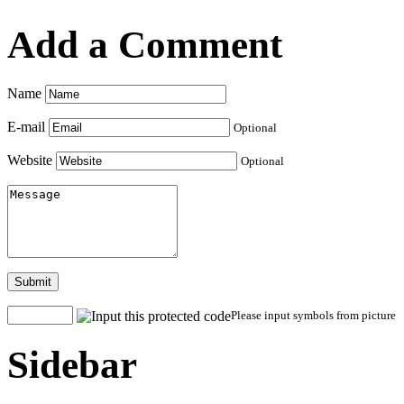
Add a Comment
Name
E-mail
Optional
Website
Optional
Submit
Please input symbols from picture
Sidebar