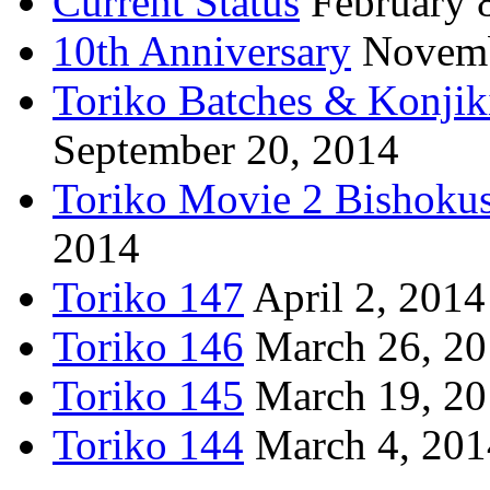
Current Status
February 
10th Anniversary
Novemb
Toriko Batches & Konjik
September 20, 2014
Toriko Movie 2 Bishoku
2014
Toriko 147
April 2, 2014
Toriko 146
March 26, 2
Toriko 145
March 19, 2
Toriko 144
March 4, 201