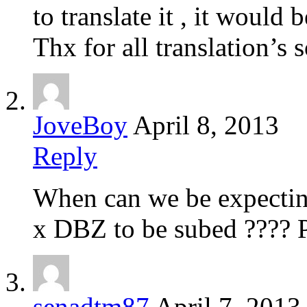
to translate it , it would 
Thx for all translation’s s
JoveBoy
April 8, 2013
Reply
When can we be expecti
x DBZ to be subed ????
senadtm87
April 7, 2013