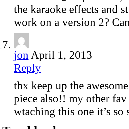
the karaoke effects and st
work on a version 2? Can
jon
April 1, 2013
Reply
thx keep up the awesome 
piece also!! my other fav
wtaching this one it’s so 