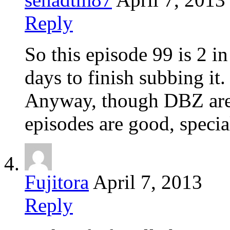
Reply
So this episode 99 is 2 i
days to finish subbing it.
Anyway, though DBZ are m
episodes are good, speci
Fujitora
April 7, 2013
Reply