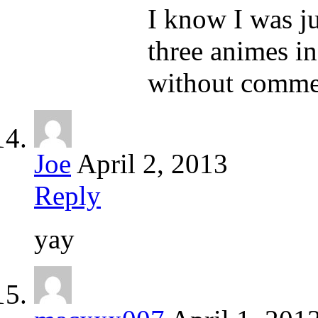
I know I was ju
three animes in
without commer
Joe
April 2, 2013
Reply
yay