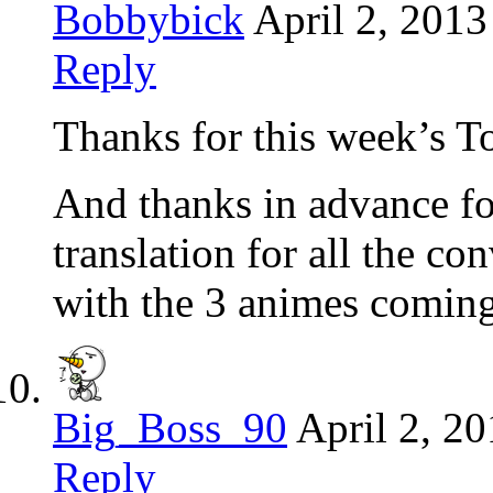
Bobbybick
April 2, 2013
Reply
Thanks for this week’s T
And thanks in advance fo
translation for all the c
with the 3 animes coming
Big_Boss_90
April 2, 2
Reply