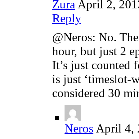
Zura
April 2, 201
Reply
@Neros: No. The th
hour, but just 2 e
It’s just counted
is just ‘timeslot-
considered 30 mi
Neros
April 4,