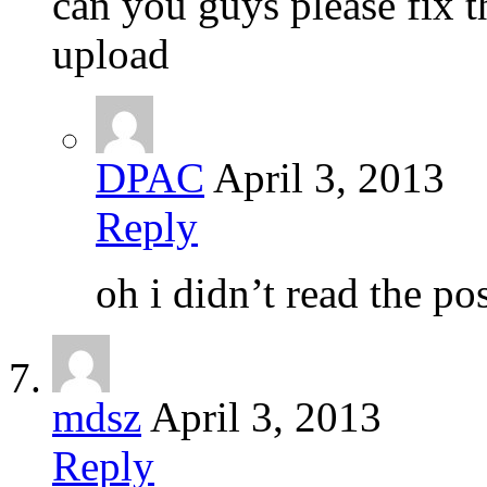
can you guys please fix 
upload
DPAC
April 3, 2013
Reply
oh i didn’t read the pos
mdsz
April 3, 2013
Reply