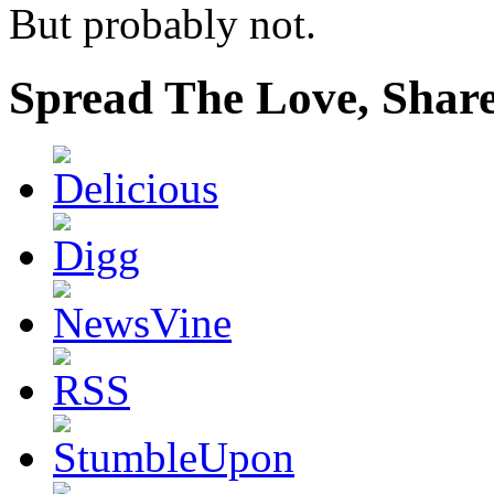
But probably not.
Spread The Love, Share