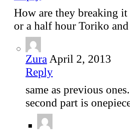
How are they breaking it 
or a half hour Toriko and
Zura
April 2, 2013
Reply
same as previous ones. f
second part is onepiece