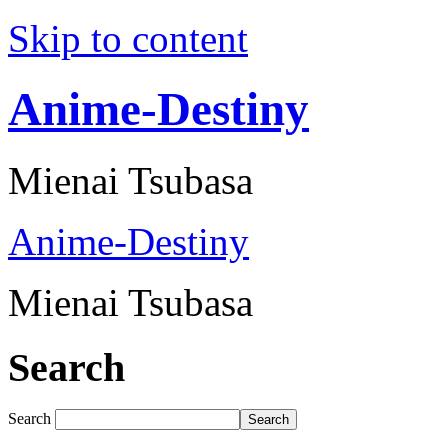
Skip to content
Anime-Destiny
Mienai Tsubasa
Anime-Destiny
Mienai Tsubasa
Search
Search
Search