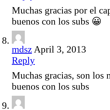
Muchas gracias por el ca
buenos con los subs 😀
mdsz
April 3, 2013
Reply
Muchas gracias, son los
buenos con los subs