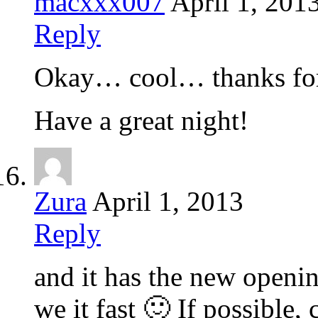
macxxx007
April 1, 201
Reply
Okay… cool… thanks for
Have a great night!
Zura
April 1, 2013
Reply
and it has the new open
we it fast 🙂 If possible, 