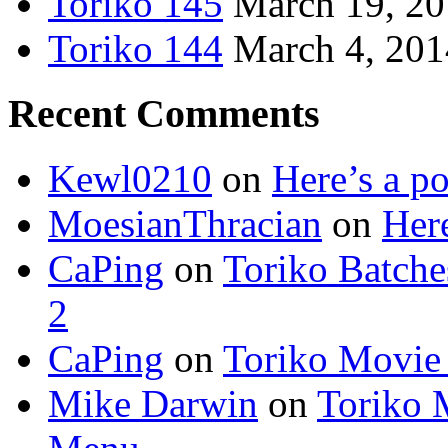
Toriko 145
March 19, 2
Toriko 144
March 4, 201
Recent Comments
Kewl0210
on
Here’s a po
MoesianThracian
on
Here
CaPing
on
Toriko Batche
2
CaPing
on
Toriko Movie
Mike Darwin
on
Toriko 