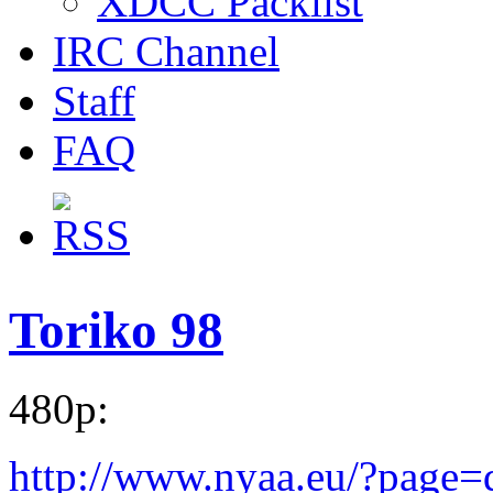
XDCC Packlist
IRC Channel
Staff
FAQ
Toriko 98
480p:
http://www.nyaa.eu/?page