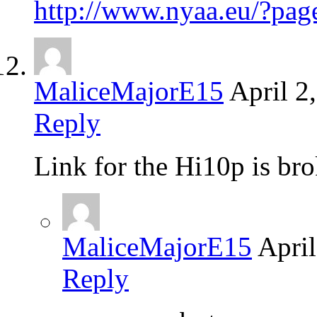
http://www.nyaa.eu/?p
MaliceMajorE15
April 2
Reply
Link for the Hi10p is
MaliceMajorE15
April
Reply