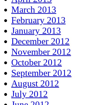
March 2013
February 2013
January 2013
December 2012
November 2012
October 2012
September 2012
August 2012
July 2012
June 2012