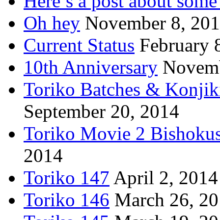
Here’s a post about some 
Oh hey
November 8, 20
Current Status
February 
10th Anniversary
Novemb
Toriko Batches & Konjik
September 20, 2014
Toriko Movie 2 Bishoku
2014
Toriko 147
April 2, 2014
Toriko 146
March 26, 2