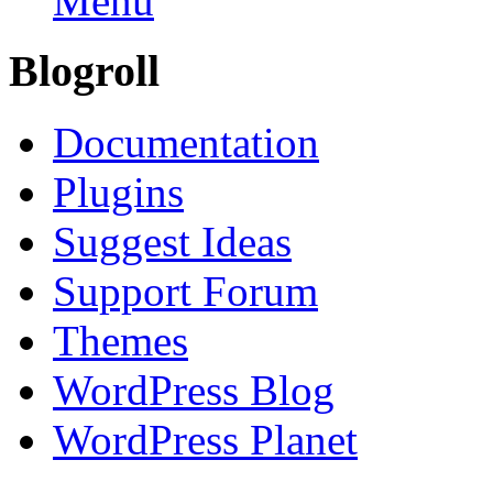
Menu
Blogroll
Documentation
Plugins
Suggest Ideas
Support Forum
Themes
WordPress Blog
WordPress Planet