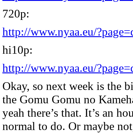
720p:
http://www.nyaa.eu/?page
hi10p:
http://www.nyaa.eu/?page
Okay, so next week is the b
the Gomu Gomu no Kameha
yeah there’s that. It’s an h
normal to do. Or maybe not,