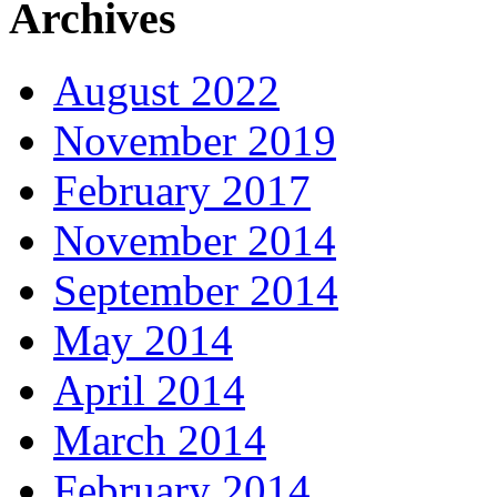
Archives
August 2022
November 2019
February 2017
November 2014
September 2014
May 2014
April 2014
March 2014
February 2014