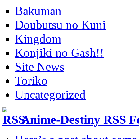
Bakuman
Doubutsu no Kuni
Kingdom
Konjiki no Gash!!
Site News
Toriko
Uncategorized
Anime-Destiny RSS F