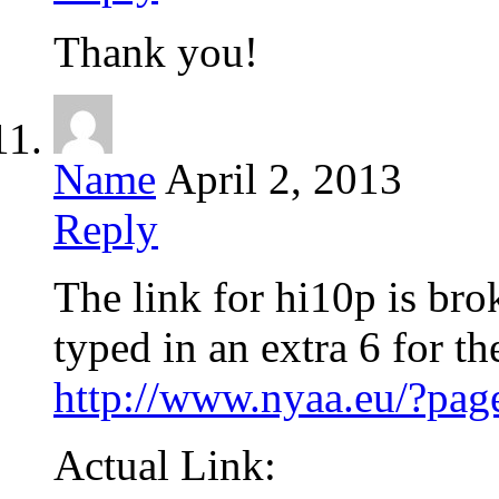
Thank you!
Name
April 2, 2013
Reply
The link for hi10p is br
typed in an extra 6 for th
http://www.nyaa.eu/?p
Actual Link: