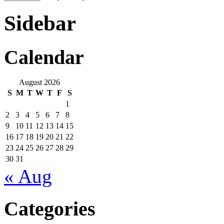
Sidebar
Calendar
August 2026
S
M
T
W
T
F
S
1
2
3
4
5
6
7
8
9
10
11
12
13
14
15
16
17
18
19
20
21
22
23
24
25
26
27
28
29
30
31
« Aug
Categories