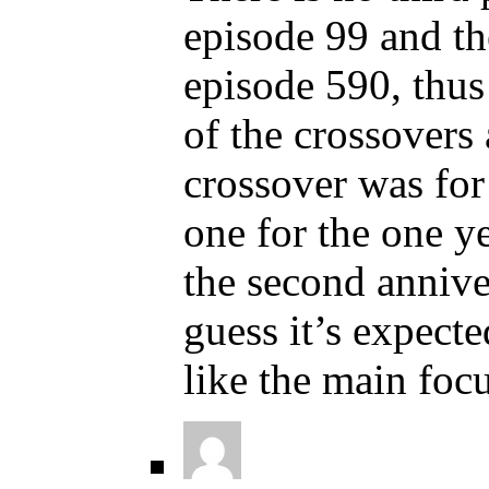
episode 99 and th
episode 590, thus 
of the crossovers 
crossover was for 
one for the one ye
the second annive
guess it’s expect
like the main focu