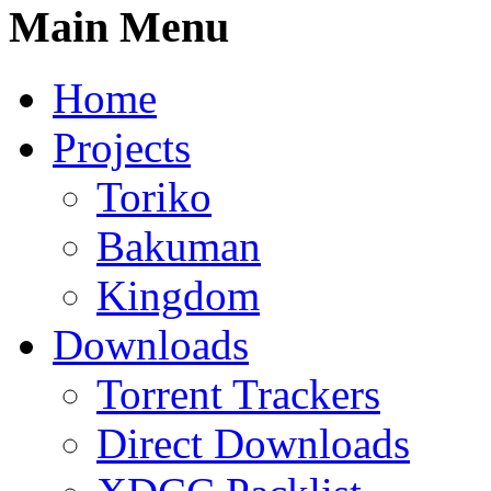
Main Menu
Home
Projects
Toriko
Bakuman
Kingdom
Downloads
Torrent Trackers
Direct Downloads