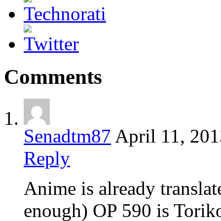
Comments
Senadtm87
April 11, 20
Reply
Anime is already translat
enough) OP 590 is Toriko