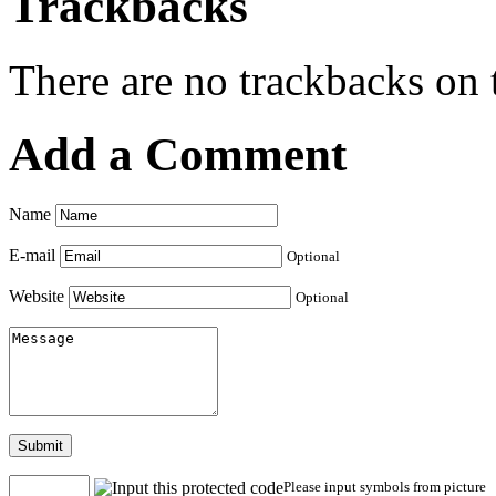
Trackbacks
There are no trackbacks on t
Add a Comment
Name
E-mail
Optional
Website
Optional
Submit
Please input symbols from picture