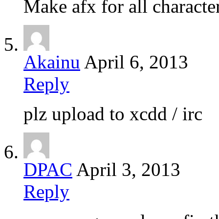
Make afx for all characte
Akainu
April 6, 2013
Reply
plz upload to xcdd / irc
DPAC
April 3, 2013
Reply