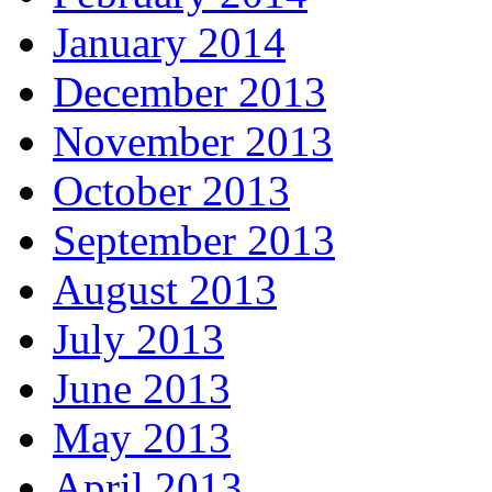
January 2014
December 2013
November 2013
October 2013
September 2013
August 2013
July 2013
June 2013
May 2013
April 2013