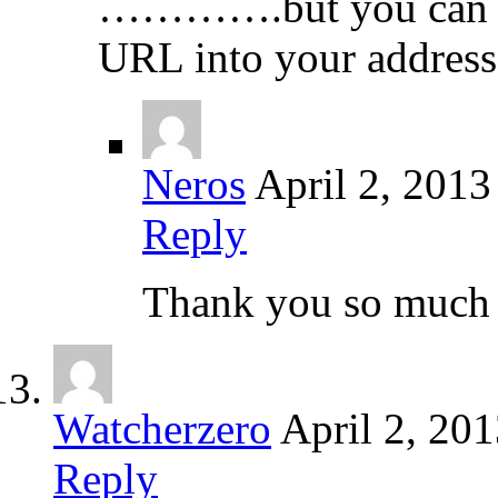
………….but you can get
URL into your address
Neros
April 2, 2013
Reply
Thank you so much f
Watcherzero
April 2, 20
Reply