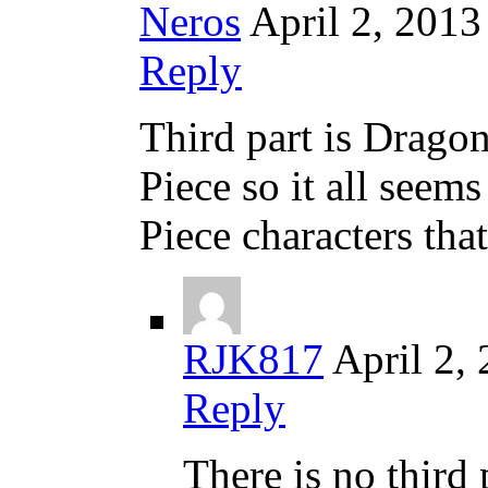
Neros
April 2, 2013
Reply
Third part is Drago
Piece so it all seems
Piece characters tha
RJK817
April 2,
Reply
There is no third p