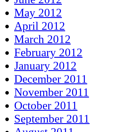
May 2012
April 2012
March 2012
February 2012
January 2012
December 2011
November 2011
October 2011
September 2011
August 2011