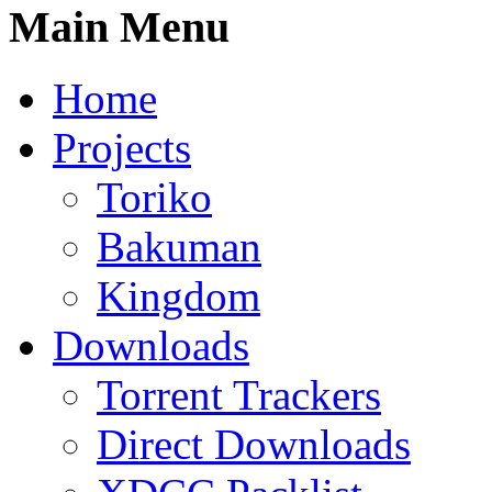
Main Menu
Home
Projects
Toriko
Bakuman
Kingdom
Downloads
Torrent Trackers
Direct Downloads