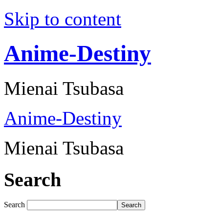
Skip to content
Anime-Destiny
Mienai Tsubasa
Anime-Destiny
Mienai Tsubasa
Search
Search
Search