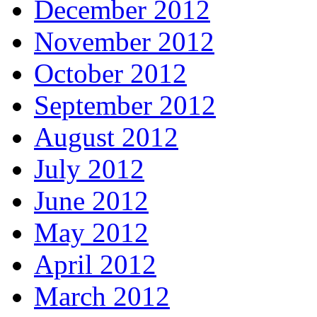
December 2012
November 2012
October 2012
September 2012
August 2012
July 2012
June 2012
May 2012
April 2012
March 2012