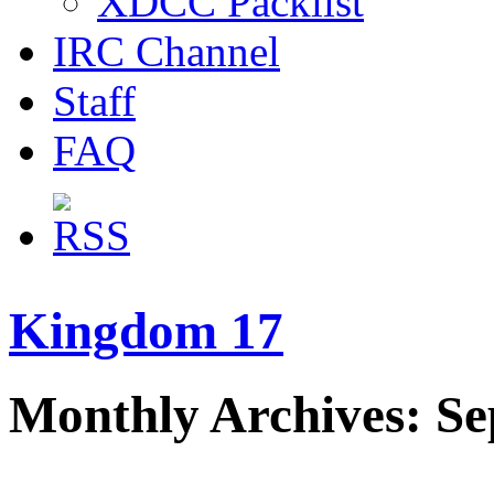
XDCC Packlist
IRC Channel
Staff
FAQ
Kingdom 17
Monthly Archives: S