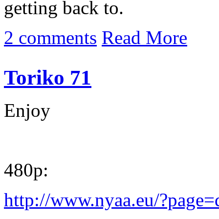
getting back to.
2 comments
Read More
Toriko 71
Enjoy
480p:
http://www.nyaa.eu/?page