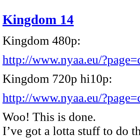
Kingdom 14
Kingdom 480p:
http://www.nyaa.eu/?page
Kingdom 720p hi10p:
http://www.nyaa.eu/?page
Woo! This is done.
I’ve got a lotta stuff to do