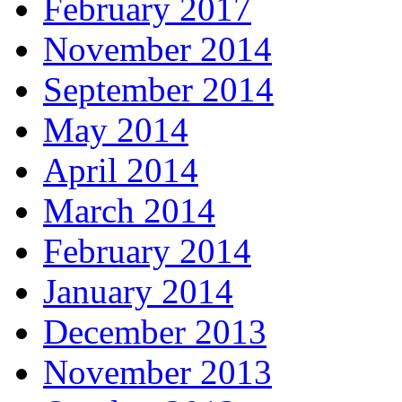
February 2017
November 2014
September 2014
May 2014
April 2014
March 2014
February 2014
January 2014
December 2013
November 2013