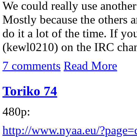
We could really use another
Mostly because the others a
do it a lot of the time. If 
(kewl0210) on the IRC chan
7 comments
Read More
Toriko 74
480p:
http://www.nyaa.eu/?page