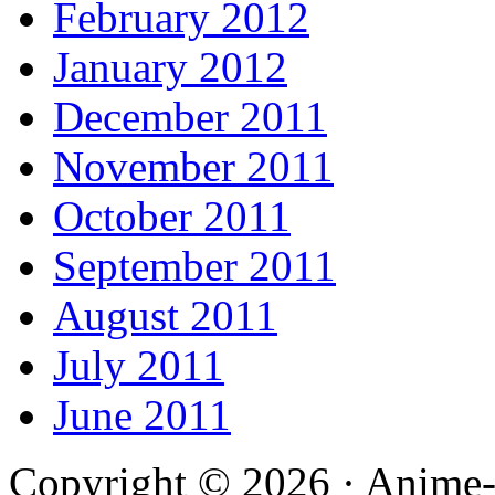
February 2012
January 2012
December 2011
November 2011
October 2011
September 2011
August 2011
July 2011
June 2011
Copyright © 2026 · Anime-De