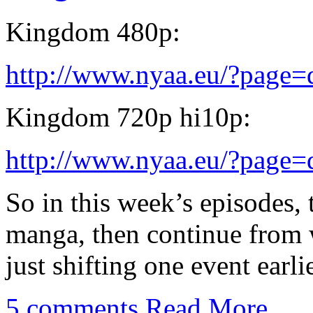
Kingdom 480p:
http://www.nyaa.eu/?page
Kingdom 720p hi10p:
http://www.nyaa.eu/?page
So in this week’s episodes, 
manga, then continue from w
just shifting one event earlie
5 comments
Read More