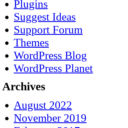
Plugins
Suggest Ideas
Support Forum
Themes
WordPress Blog
WordPress Planet
Archives
August 2022
November 2019