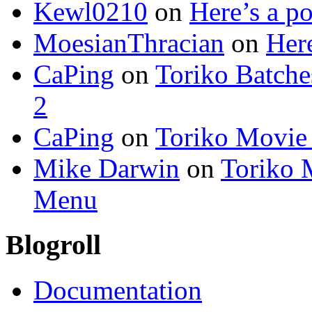
Kewl0210
on
Here’s a po
MoesianThracian
on
Here
CaPing
on
Toriko Batche
2
CaPing
on
Toriko Movie
Mike Darwin
on
Toriko 
Menu
Blogroll
Documentation