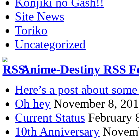
Konjiki no Gash!!
Site News
Toriko
Uncategorized
Anime-Destiny RSS F
Here’s a post about some 
Oh hey
November 8, 20
Current Status
February 
10th Anniversary
Novemb