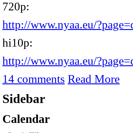
720p:
http://www.nyaa.eu/?page
hi10p:
http://www.nyaa.eu/?page
14 comments
Read More
Sidebar
Calendar