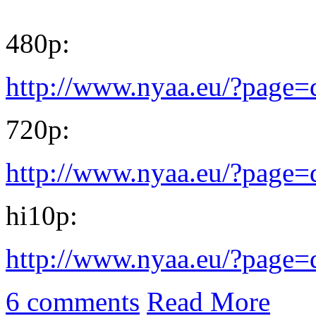
480p:
http://www.nyaa.eu/?page
720p:
http://www.nyaa.eu/?page
hi10p:
http://www.nyaa.eu/?page
6 comments
Read More