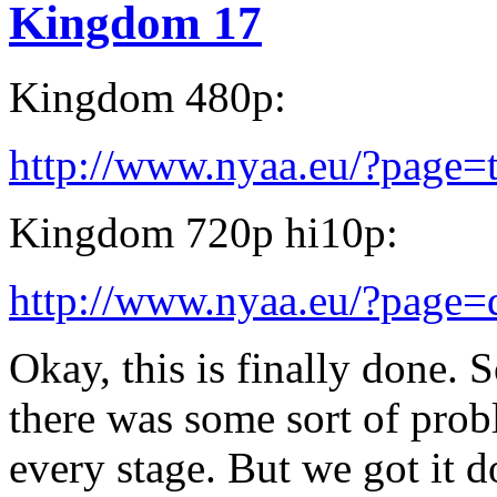
Kingdom 17
Kingdom 480p:
http://www.nyaa.eu/?page=
Kingdom 720p hi10p:
http://www.nyaa.eu/?page
Okay, this is finally done. S
there was some sort of prob
every stage. But we got it d