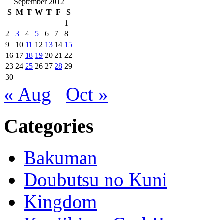
September 2012
S
M
T
W
T
F
S
1
2
3
4
5
6
7
8
9
10
11
12
13
14
15
16
17
18
19
20
21
22
23
24
25
26
27
28
29
30
« Aug
Oct »
Categories
Bakuman
Doubutsu no Kuni
Kingdom