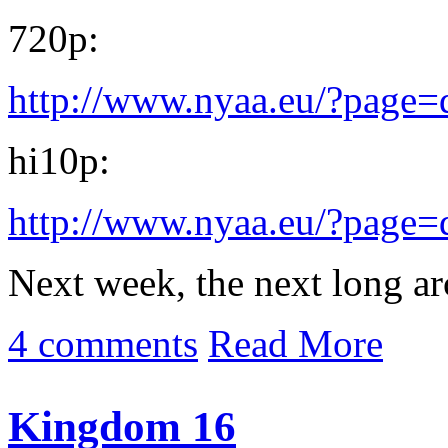
720p:
http://www.nyaa.eu/?page
hi10p:
http://www.nyaa.eu/?page
Next week, the next long arc 
4 comments
Read More
Kingdom 16