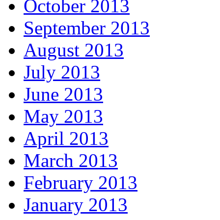
October 2013
September 2013
August 2013
July 2013
June 2013
May 2013
April 2013
March 2013
February 2013
January 2013