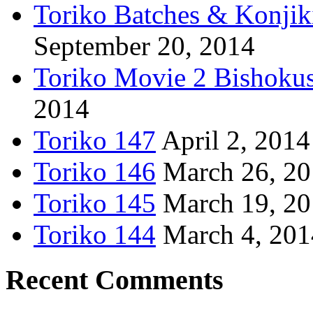
Toriko Batches & Konjik
September 20, 2014
Toriko Movie 2 Bishoku
2014
Toriko 147
April 2, 2014
Toriko 146
March 26, 2
Toriko 145
March 19, 2
Toriko 144
March 4, 201
Recent Comments