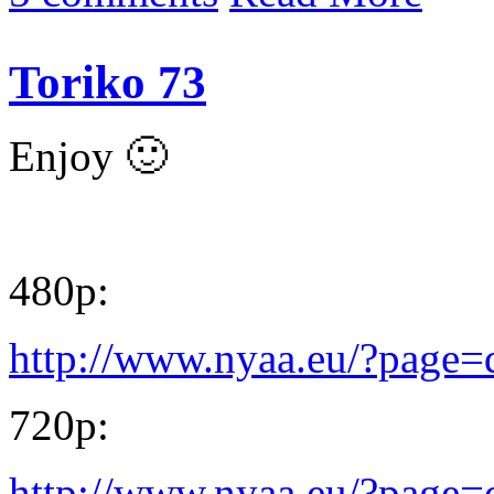
Toriko 73
Enjoy 🙂
480p:
http://www.nyaa.eu/?page
720p:
http://www.nyaa.eu/?page