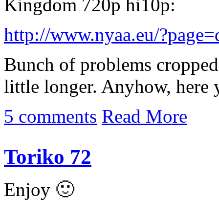
Kingdom 720p hi10p:
http://www.nyaa.eu/?page
Bunch of problems cropped 
little longer. Anyhow, here 
5 comments
Read More
Toriko 72
Enjoy 🙂