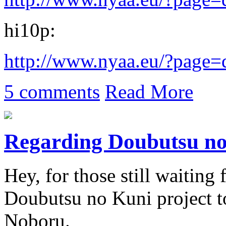
hi10p:
http://www.nyaa.eu/?page
5 comments
Read More
Regarding Doubutsu n
Hey, for those still waiting f
Doubutsu no Kuni project 
Noboru.