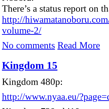
There’s a status report on th
http://hiwamatanoboru.com
volume-2/
No comments
Read More
Kingdom 15
Kingdom 480p:
http://www.nyaa.eu/?page