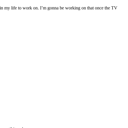
ngs in my life to work on. I’m gonna be working on that once the TV