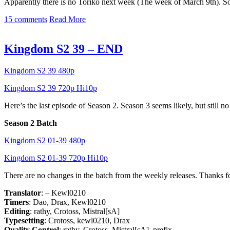
Apparently there is no Toriko next week (The week of March 9th). So 
15 comments
Read More
Kingdom S2 39 – END
Kingdom S2 39 480p
Kingdom S2 39 720p Hi10p
Here’s the last episode of Season 2. Season 3 seems likely, but still 
Season 2 Batch
Kingdom S2 01-39 480p
Kingdom S2 01-39 720p Hi10p
There are no changes in the batch from the weekly releases. Thanks 
Translator
: – Kewl0210
Timers
: Dao, Drax, Kewl0210
Editing
: rathy, Crotoss, Mistral[sA]
Typesetting
: Crotoss, kewl0210, Drax
Quality Control
: rathy, Crotoss, Mistral[sA], prefix-