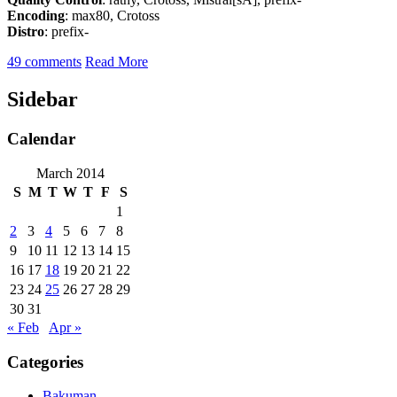
Encoding
: max80, Crotoss
Distro
: prefix-
49 comments
Read More
Sidebar
Calendar
March 2014
S
M
T
W
T
F
S
1
2
3
4
5
6
7
8
9
10
11
12
13
14
15
16
17
18
19
20
21
22
23
24
25
26
27
28
29
30
31
« Feb
Apr »
Categories
Bakuman