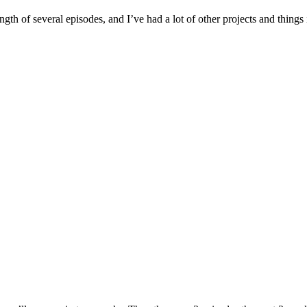
length of several episodes, and I’ve had a lot of other projects and thi