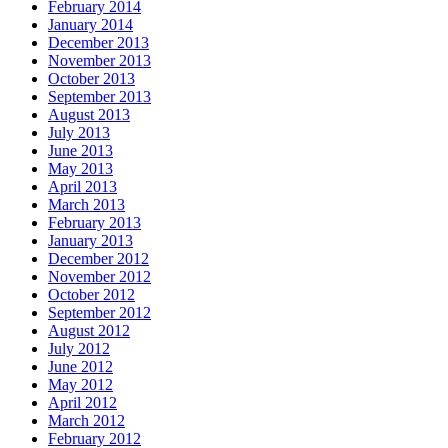
February 2014
January 2014
December 2013
November 2013
October 2013
September 2013
August 2013
July 2013
June 2013
May 2013
April 2013
March 2013
February 2013
January 2013
December 2012
November 2012
October 2012
September 2012
August 2012
July 2012
June 2012
May 2012
April 2012
March 2012
February 2012