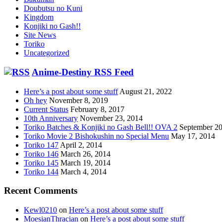
Doubutsu no Kuni
Kingdom
Konjiki no Gash!!
Site News
Toriko
Uncategorized
Anime-Destiny RSS Feed
Here’s a post about some stuff
August 21, 2022
Oh hey
November 8, 2019
Current Status
February 8, 2017
10th Anniversary
November 23, 2014
Toriko Batches & Konjiki no Gash Bell!! OVA 2
September 20
Toriko Movie 2 Bishokushin no Special Menu
May 17, 2014
Toriko 147
April 2, 2014
Toriko 146
March 26, 2014
Toriko 145
March 19, 2014
Toriko 144
March 4, 2014
Recent Comments
Kewl0210
on
Here’s a post about some stuff
MoesianThracian
on
Here’s a post about some stuff