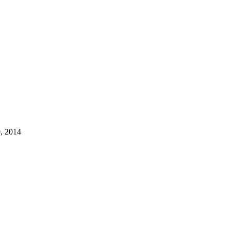
, 2014