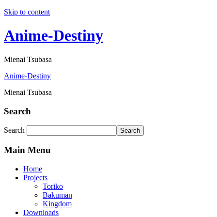
Skip to content
Anime-Destiny
Mienai Tsubasa
Anime-Destiny
Mienai Tsubasa
Search
Search
Search
Main Menu
Home
Projects
Toriko
Bakuman
Kingdom
Downloads