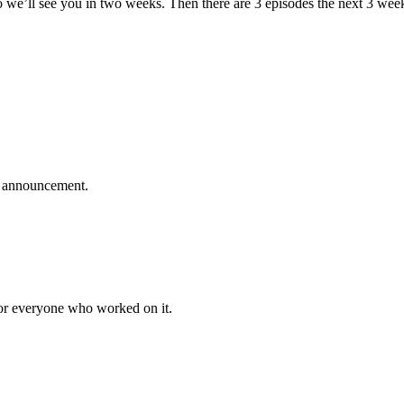
we’ll see you in two weeks. Then there are 3 episodes the next 3 weeks
no announcement.
for everyone who worked on it.