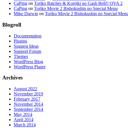
CaPing
on
Toriko Batches & Konjiki no Gash Bell!! OVA 2
CaPing
on
Toriko Movie 2 Bishokushin no Special Menu
Mike Darwin
on
Toriko Movie 2 Bishokushin no Special Men
Blogroll
Documentation
Plugins
Suggest Ideas
Support Forum
Themes
WordPress Blog
WordPress Planet
Archives
August 2022
November 2019
February 2017
November 2014
September 2014
May 2014
April 2014
March 2014