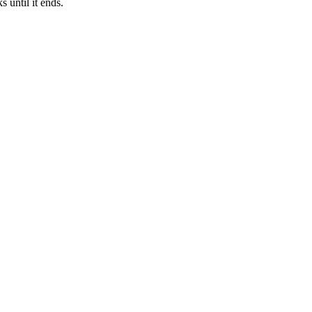
 until it ends.