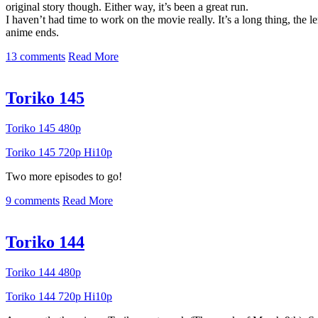
original story though. Either way, it’s been a great run.
I haven’t had time to work on the movie really. It’s a long thing, the 
anime ends.
13 comments
Read More
Toriko 145
Toriko 145 480p
Toriko 145 720p Hi10p
Two more episodes to go!
9 comments
Read More
Toriko 144
Toriko 144 480p
Toriko 144 720p Hi10p