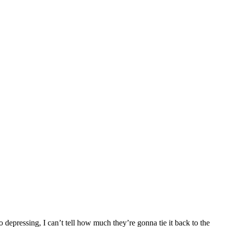
 depressing, I can’t tell how much they’re gonna tie it back to the