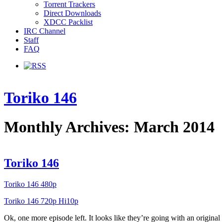
Torrent Trackers
Direct Downloads
XDCC Packlist
IRC Channel
Staff
FAQ
Toriko 146
Monthly Archives: March 2014
Toriko 146
Toriko 146 480p
Toriko 146 720p Hi10p
Ok, one more episode left. It looks like they’re going with an origina