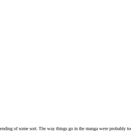
l ending of some sort. The way things go in the manga were probably too