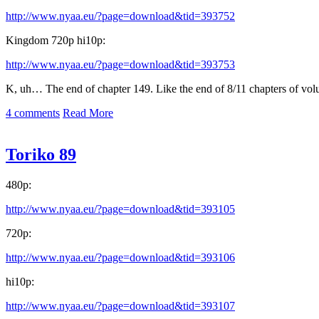
http://www.nyaa.eu/?page=download&tid=393752
Kingdom 720p hi10p:
http://www.nyaa.eu/?page=download&tid=393753
K, uh… The end of chapter 149. Like the end of 8/11 chapters of vo
4 comments
Read More
Toriko 89
480p:
http://www.nyaa.eu/?page=download&tid=393105
720p:
http://www.nyaa.eu/?page=download&tid=393106
hi10p:
http://www.nyaa.eu/?page=download&tid=393107