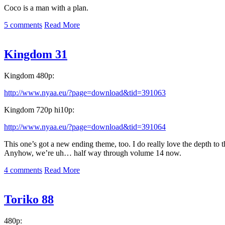
Coco is a man with a plan.
5 comments
Read More
Kingdom 31
Kingdom 480p:
http://www.nyaa.eu/?page=download&tid=391063
Kingdom 720p hi10p:
http://www.nyaa.eu/?page=download&tid=391064
This one’s got a new ending theme, too. I do really love the depth to 
Anyhow, we’re uh… half way through volume 14 now.
4 comments
Read More
Toriko 88
480p: