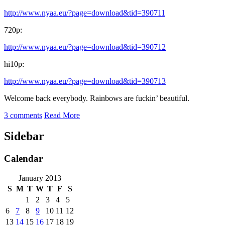
http://www.nyaa.eu/?page=download&tid=390711
720p:
http://www.nyaa.eu/?page=download&tid=390712
hi10p:
http://www.nyaa.eu/?page=download&tid=390713
Welcome back everybody. Rainbows are fuckin’ beautiful.
3 comments
Read More
Sidebar
Calendar
January 2013
S
M
T
W
T
F
S
1
2
3
4
5
6
7
8
9
10
11
12
13
14
15
16
17
18
19