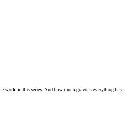
the world in this series. And how much gravitas everything has.