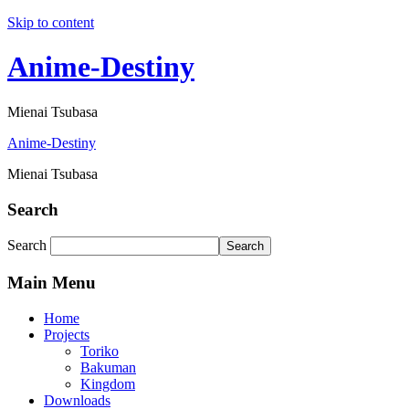
Skip to content
Anime-Destiny
Mienai Tsubasa
Anime-Destiny
Mienai Tsubasa
Search
Search
Search
Main Menu
Home
Projects
Toriko
Bakuman
Kingdom
Downloads