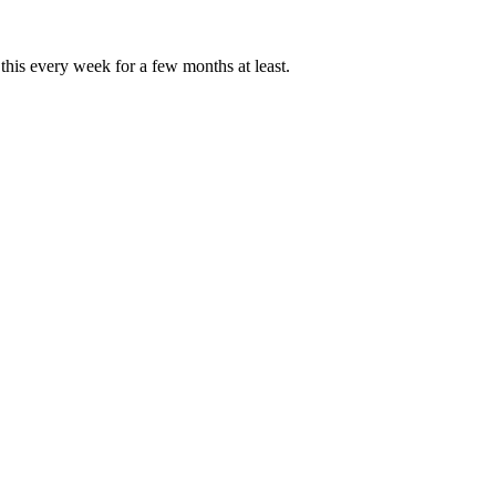
this every week for a few months at least.