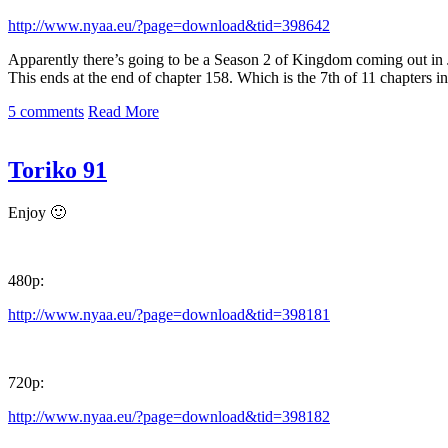
http://www.nyaa.eu/?page=download&tid=398642
Apparently there’s going to be a Season 2 of Kingdom coming out in Ju
This ends at the end of chapter 158. Which is the 7th of 11 chapters i
5 comments
Read More
Toriko 91
Enjoy 🙂
480p:
http://www.nyaa.eu/?page=download&tid=398181
720p:
http://www.nyaa.eu/?page=download&tid=398182