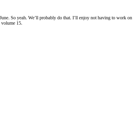
ne. So yeah. We’ll probably do that. I’ll enjoy not having to work on 
n volume 15.