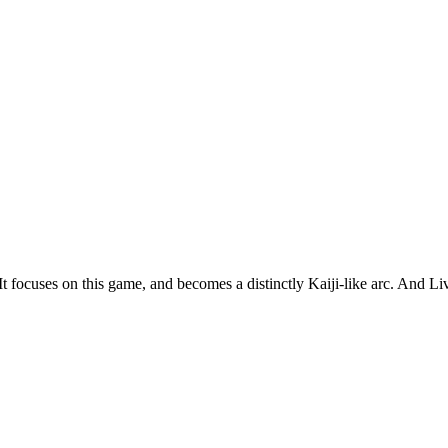
t. It focuses on this game, and becomes a distinctly Kaiji-like arc. And