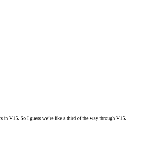
rs in V15. So I guess we’re like a third of the way through V15.