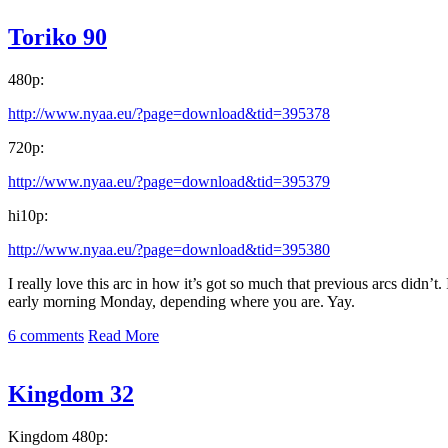
Toriko 90
480p:
http://www.nyaa.eu/?page=download&tid=395378
720p:
http://www.nyaa.eu/?page=download&tid=395379
hi10p:
http://www.nyaa.eu/?page=download&tid=395380
I really love this arc in how it’s got so much that previous arcs didn’
early morning Monday, depending where you are. Yay.
6 comments
Read More
Kingdom 32
Kingdom 480p: