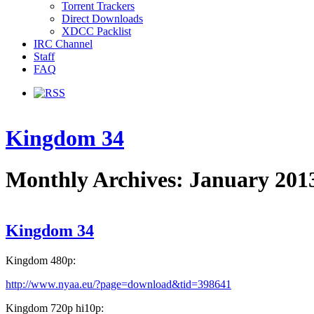
Torrent Trackers
Direct Downloads
XDCC Packlist
IRC Channel
Staff
FAQ
Kingdom 34
Monthly Archives: January 201
Kingdom 34
Kingdom 480p:
http://www.nyaa.eu/?page=download&tid=398641
Kingdom 720p hi10p: