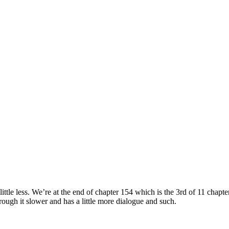
le less. We’re at the end of chapter 154 which is the 3rd of 11 chapte
ough it slower and has a little more dialogue and such.