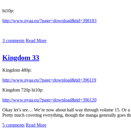
hi10p:
http://www.nyaa.eu/?page=download&tid=398183
3 comments
Read More
Kingdom 33
Kingdom 480p:
http://www.nyaa.eu/?page=download&tid=396119
Kingdom 720p hi10p:
http://www.nyaa.eu/?page=download&tid=396120
Okay let’s see… We’re now about half way through volume 15. Or a litt
Pretty much covering everything, though the manga generally goes thr
5 comments
Read More