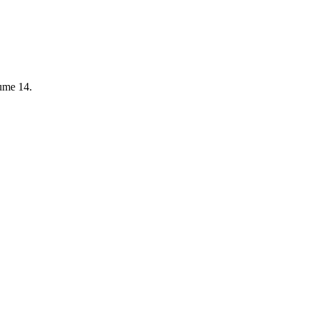
lume 14.