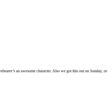
 Livebearer’s an awesome character. Also we got this out on Sunday, or