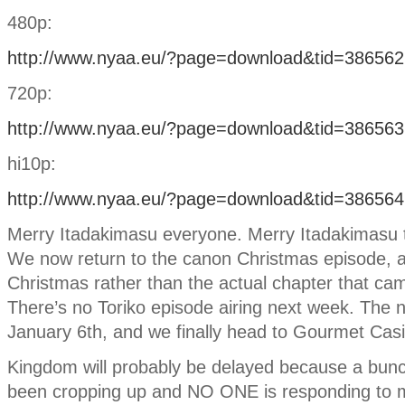
480p:
http://www.nyaa.eu/?page=download&tid=386562
720p:
http://www.nyaa.eu/?page=download&tid=386563
hi10p:
http://www.nyaa.eu/?page=download&tid=386564
Merry Itadakimasu everyone. Merry Itadakimasu to
We now return to the canon Christmas episode, a
Christmas rather than the actual chapter that ca
There’s no Toriko episode airing next week. The n
January 6th, and we finally head to Gourmet Cas
Kingdom will probably be delayed because a bun
been cropping up and NO ONE is responding to m