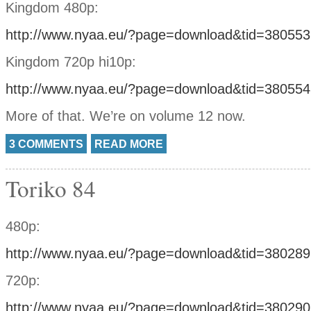
Kingdom 480p:
http://www.nyaa.eu/?page=download&tid=380553
Kingdom 720p hi10p:
http://www.nyaa.eu/?page=download&tid=380554
More of that. We’re on volume 12 now.
3 COMMENTS
READ MORE
Toriko 84
480p:
http://www.nyaa.eu/?page=download&tid=380289
720p:
http://www.nyaa.eu/?page=download&tid=380290