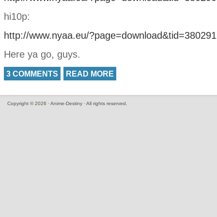
hi10p:
http://www.nyaa.eu/?page=download&tid=380291
Here ya go, guys.
3 COMMENTS
READ MORE
Copyright © 2026 · Anime-Destiny · All rights reserved.