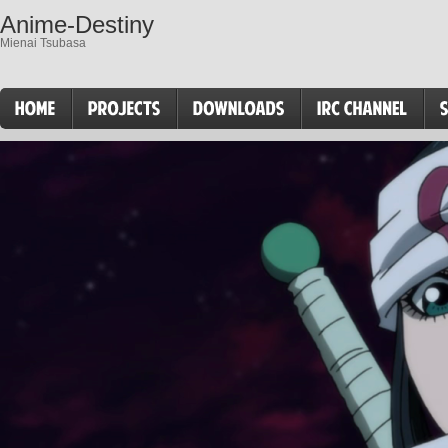
Anime-Destiny
Mienai Tsubasa