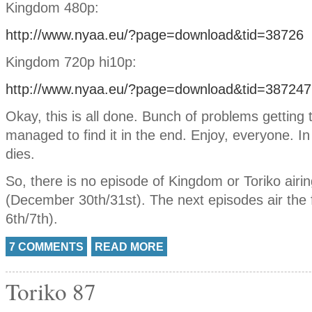
Kingdom 480p:
http://www.nyaa.eu/?page=download&tid=38726
Kingdom 720p hi10p:
http://www.nyaa.eu/?page=download&tid=387247
Okay, this is all done. Bunch of problems getting 
managed to find it in the end. Enjoy, everyone. I
dies.
So, there is no episode of Kingdom or Toriko airi
(December 30th/31st). The next episodes air the 
6th/7th).
7 COMMENTS
READ MORE
Toriko 87