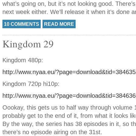
what’s going on, but it’s not looking good. There
next week either. We’ll release it when it’s done 
10 COMMENTS
READ MORE
Kingdom 29
Kingdom 480p:
http://www.nyaa.eu/?page=download&tid=384635
Kingdom 720p hi10p:
http://www.nyaa.eu/?page=download&tid=384636
Oookay, this gets us to half way through volume 1
probably get to the end of it, from what it looks lik
By the way, the series has 38 episodes in it, so th
there’s no episode airing on the 31st.