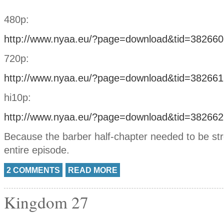
480p:
http://www.nyaa.eu/?page=download&tid=382660
720p:
http://www.nyaa.eu/?page=download&tid=382661
hi10p:
http://www.nyaa.eu/?page=download&tid=382662
Because the barber half-chapter needed to be str
entire episode.
2 COMMENTS
READ MORE
Kingdom 27