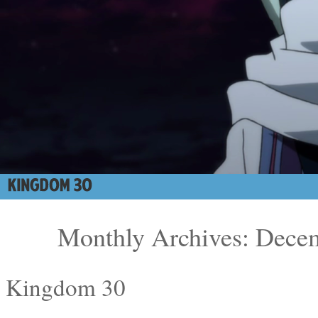
Monthly Archives: Dece
Kingdom 30