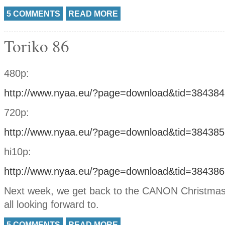
5 COMMENTS
READ MORE
Toriko 86
480p:
http://www.nyaa.eu/?page=download&tid=384384
720p:
http://www.nyaa.eu/?page=download&tid=384385
hi10p:
http://www.nyaa.eu/?page=download&tid=384386
Next week, we get back to the CANON Christmas
all looking forward to.
5 COMMENTS
READ MORE