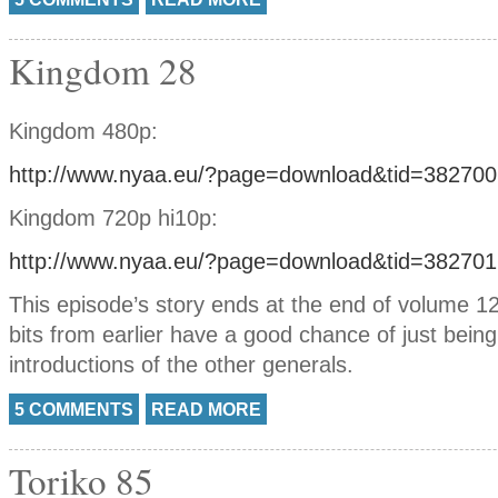
Kingdom 28
Kingdom 480p:
http://www.nyaa.eu/?page=download&tid=382700
Kingdom 720p hi10p:
http://www.nyaa.eu/?page=download&tid=382701
This episode’s story ends at the end of volume 12
bits from earlier have a good chance of just being 
introductions of the other generals.
5 COMMENTS
READ MORE
Toriko 85