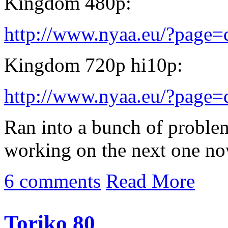
Kingdom 480p:
http://www.nyaa.eu/?page
Kingdom 720p hi10p:
http://www.nyaa.eu/?page
Ran into a bunch of problem
working on the next one no
6 comments
Read More
Toriko 80