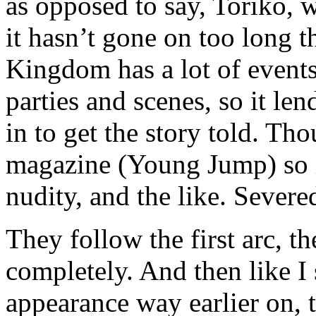
as opposed to say, Toriko, 
it hasn’t gone on too long t
Kingdom has a lot of events
parties and scenes, so it le
in to get the story told. Th
magazine (Young Jump) so i
nudity, and the like. Severed
They follow the first arc, t
completely. And then like I
appearance way earlier on, t