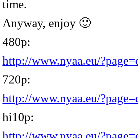
time.
Anyway, enjoy 🙂
480p:
http://www.nyaa.eu/?page
720p:
http://www.nyaa.eu/?page
hi10p:
http://www.nyaa.eu/?page