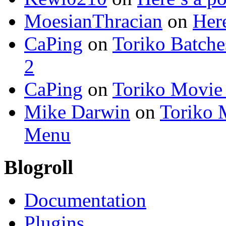
MoesianThracian
on
Here
CaPing
on
Toriko Batche
2
CaPing
on
Toriko Movie
Mike Darwin
on
Toriko 
Menu
Blogroll
Documentation
Plugins