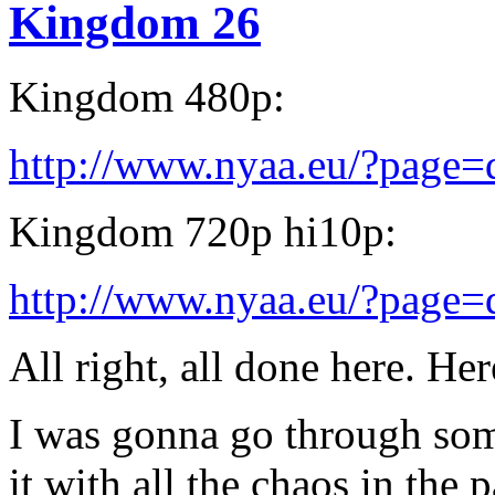
Kingdom 26
Kingdom 480p:
http://www.nyaa.eu/?page
Kingdom 720p hi10p:
http://www.nyaa.eu/?page
All right, all done here. Her
I was gonna go through some
it with all the chaos in the