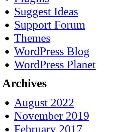
Suggest Ideas
Support Forum
Themes
WordPress Blog
WordPress Planet
Archives
August 2022
November 2019
February 2017