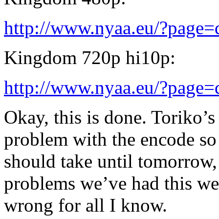
http://www.nyaa.eu/?page
Kingdom 720p hi10p:
http://www.nyaa.eu/?page
Okay, this is done. Toriko’s
problem with the encode so 
should take until tomorrow, 
problems we’ve had this we
wrong for all I know.