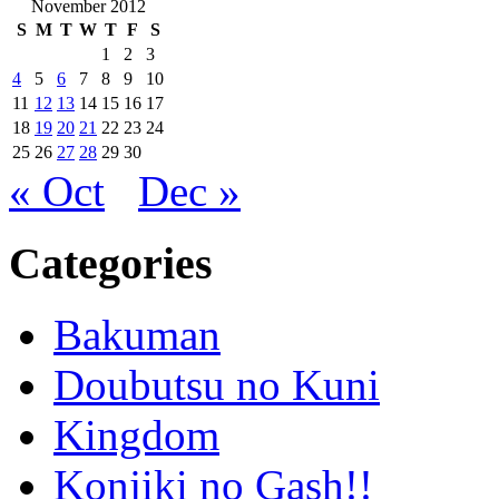
November 2012
S
M
T
W
T
F
S
1
2
3
4
5
6
7
8
9
10
11
12
13
14
15
16
17
18
19
20
21
22
23
24
25
26
27
28
29
30
« Oct
Dec »
Categories
Bakuman
Doubutsu no Kuni
Kingdom
Konjiki no Gash!!