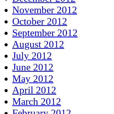
November 2012
October 2012
September 2012
August 2012
July 2012
June 2012
May 2012
April 2012
March 2012
February 2012