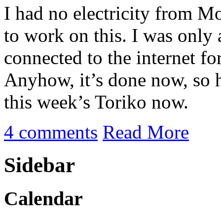
I had no electricity from M
to work on this. I was only 
connected to the internet fo
Anyhow, it’s done now, so h
this week’s Toriko now.
4 comments
Read More
Sidebar
Calendar