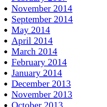
November 2014
September 2014
May 2014
April 2014
March 2014
February 2014
January 2014
December 2013
November 2013
October 2013