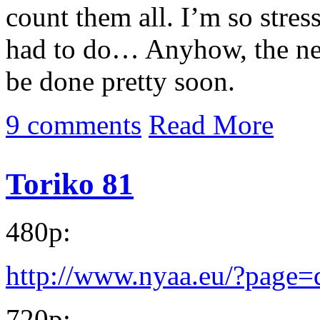
count them all. I’m so stres
had to do… Anyhow, the ne
be done pretty soon.
9 comments
Read More
Toriko 81
480p:
http://www.nyaa.eu/?page
720p: