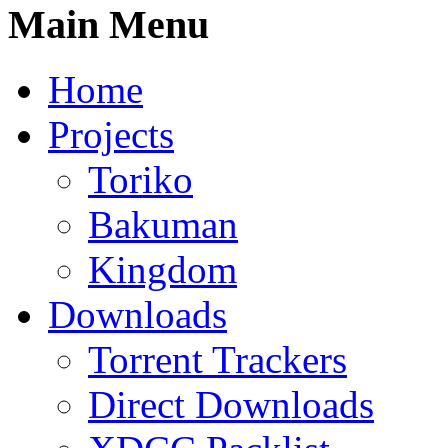
Main Menu
Home
Projects
Toriko
Bakuman
Kingdom
Downloads
Torrent Trackers
Direct Downloads