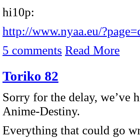
hi10p:
http://www.nyaa.eu/?page
5 comments
Read More
Toriko 82
Sorry for the delay, we’ve h
Anime-Destiny.
Everything that could go w