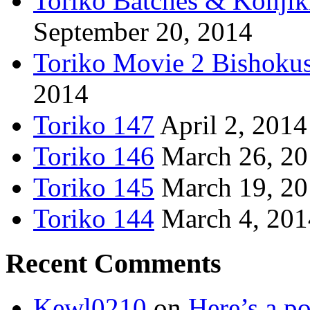
Toriko Batches & Konjik
September 20, 2014
Toriko Movie 2 Bishoku
2014
Toriko 147
April 2, 2014
Toriko 146
March 26, 2
Toriko 145
March 19, 2
Toriko 144
March 4, 201
Recent Comments
Kewl0210
on
Here’s a po