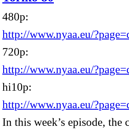
480p:
http://www.nyaa.eu/?page
720p:
http://www.nyaa.eu/?page
hi10p:
http://www.nyaa.eu/?page
In this week’s episode, the ch