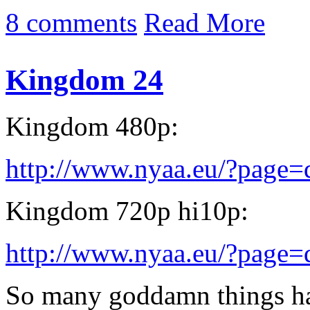
8 comments
Read More
Kingdom 24
Kingdom 480p:
http://www.nyaa.eu/?page
Kingdom 720p hi10p:
http://www.nyaa.eu/?page
So many goddamn things ha