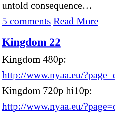
untold consequence…
5 comments
Read More
Kingdom 22
Kingdom 480p:
http://www.nyaa.eu/?page
Kingdom 720p hi10p:
http://www.nyaa.eu/?page