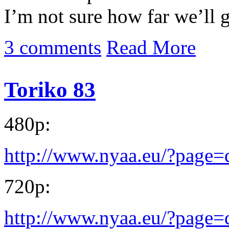
I’m not sure how far we’ll 
3 comments
Read More
Toriko 83
480p:
http://www.nyaa.eu/?page
720p:
http://www.nyaa.eu/?page