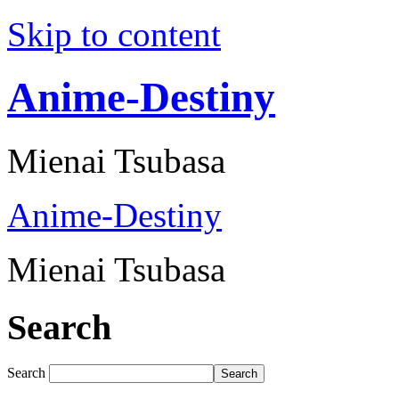
Skip to content
Anime-Destiny
Mienai Tsubasa
Anime-Destiny
Mienai Tsubasa
Search
Search
Search