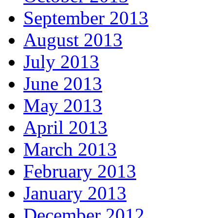
September 2013
August 2013
July 2013
June 2013
May 2013
April 2013
March 2013
February 2013
January 2013
December 2012