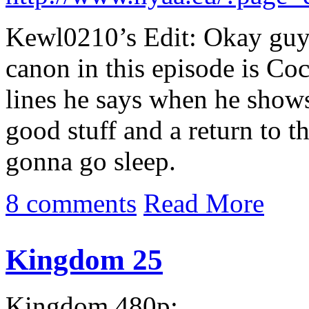
Kewl0210’s Edit: Okay guys
canon in this episode is Co
lines he says when he show
good stuff and a return to 
gonna go sleep.
8 comments
Read More
Kingdom 25
Kingdom 480p: