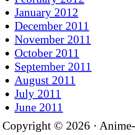
January 2012
December 2011
November 2011
October 2011
September 2011
August 2011
July 2011
June 2011
Copyright © 2026 · Anime-De