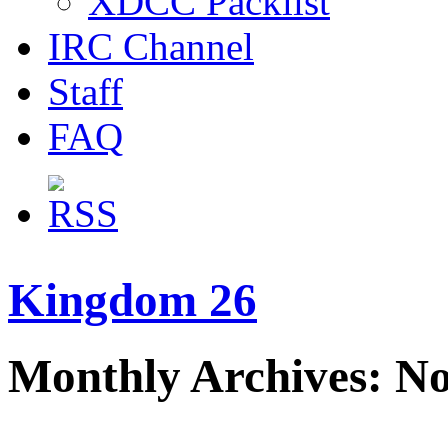
XDCC Packlist
IRC Channel
Staff
FAQ
Kingdom 26
Monthly Archives: N