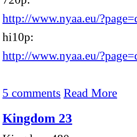
http://www.nyaa.eu/?page
hi10p:
http://www.nyaa.eu/?page
5 comments
Read More
Kingdom 23