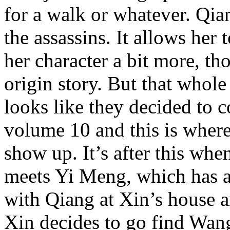
for a walk or whatever. Qian
the assassins. It allows her 
her character a bit more, t
origin story. But that whole
looks like they decided to 
volume 10 and this is where
show up. It’s after this whe
meets Yi Meng, which has a 
with Qiang at Xin’s house are
Xin decides to go find Wang