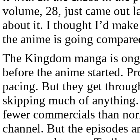
volume, 28, just came out 
about it. I thought I’d mak
the anime is going compare
The Kingdom manga is ongoi
before the anime started. P
pacing. But they get throu
skipping much of anything. I
fewer commercials than nor
channel. But the episodes a