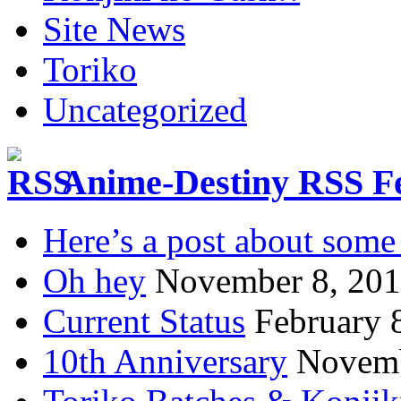
Site News
Toriko
Uncategorized
Anime-Destiny RSS F
Here’s a post about some 
Oh hey
November 8, 20
Current Status
February 
10th Anniversary
Novemb