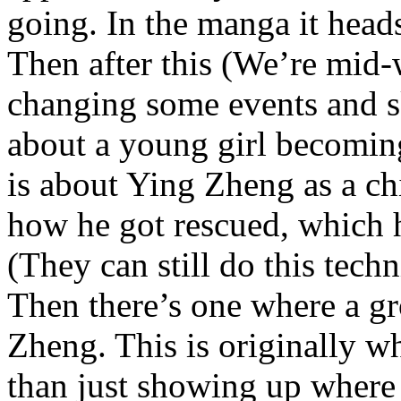
going. In the manga it heads
Then after this (We’re mid
changing some events and sk
about a young girl becomin
is about Ying Zheng as a c
how he got rescued, which h
(They can still do this techni
Then there’s one where a gro
Zheng. This is originally w
than just showing up where