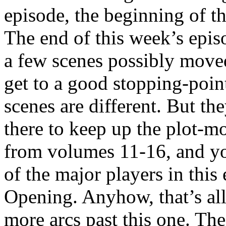
episode, the beginning of t
The end of this week’s epis
a few scenes possibly moved
get to a good stopping-poin
scenes are different. But th
there to keep up the plot-
from volumes 11-16, and you
of the major players in this
Opening. Anyhow, that’s all
more arcs past this one. The