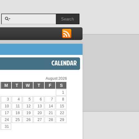
Search
CALENDAR
August 2026
M
T
W
T
F
S
1
3
4
5
6
7
8
10
11
12
13
14
15
17
18
19
20
21
22
24
25
26
27
28
29
31