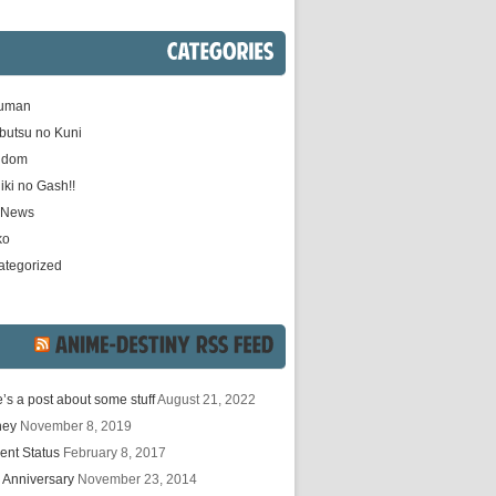
CATEGORIES
uman
butsu no Kuni
gdom
iki no Gash!!
e News
ko
ategorized
ANIME-DESTINY
RSS
FEED
’s a post about some stuff
August 21, 2022
hey
November 8, 2019
ent Status
February 8, 2017
 Anniversary
November 23, 2014