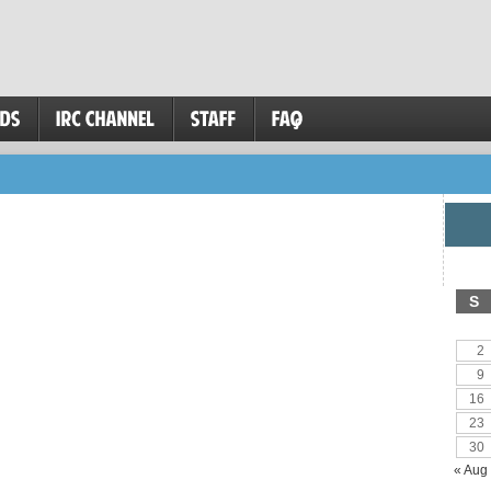
S
2
9
16
23
30
« Aug