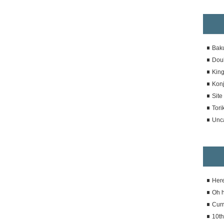
Bak
Dou
Kin
Konj
Sit
Tori
Unc
Here
Oh 
Curr
10th