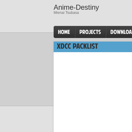
Anime-Destiny
Mienai Tsubasa