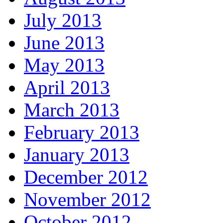
July 2013
June 2013
May 2013
April 2013
March 2013
February 2013
January 2013
December 2012
November 2012
October 2012