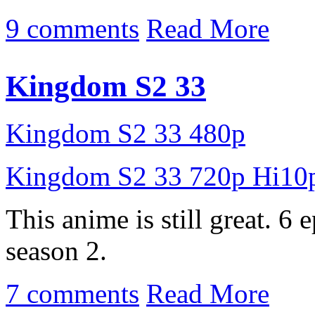
9 comments
Read More
Kingdom S2 33
Kingdom S2 33 480p
Kingdom S2 33 720p Hi10
This anime is still great. 6 
season 2.
7 comments
Read More