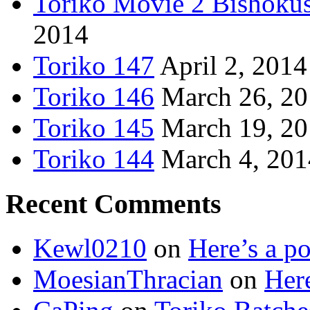
Toriko Movie 2 Bishoku
2014
Toriko 147
April 2, 2014
Toriko 146
March 26, 2
Toriko 145
March 19, 2
Toriko 144
March 4, 201
Recent Comments
Kewl0210
on
Here’s a po
MoesianThracian
on
Here