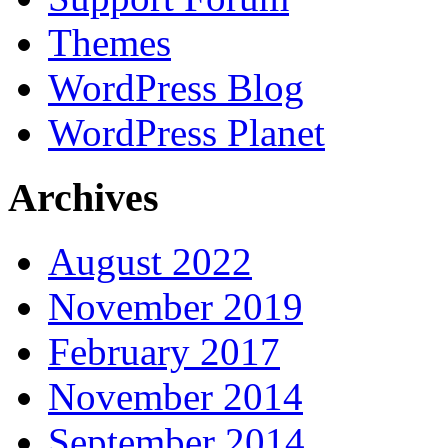
Themes
WordPress Blog
WordPress Planet
Archives
August 2022
November 2019
February 2017
November 2014
September 2014