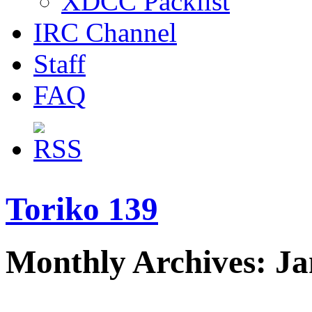
XDCC Packlist
IRC Channel
Staff
FAQ
Toriko 139
Monthly Archives: J