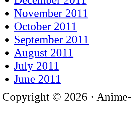
November 2011
October 2011
September 2011
August 2011
July 2011
June 2011
Copyright © 2026 · Anime-De