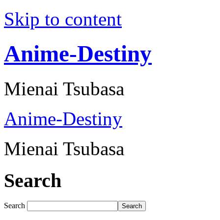
Skip to content
Anime-Destiny
Mienai Tsubasa
Anime-Destiny
Mienai Tsubasa
Search
Search
Search