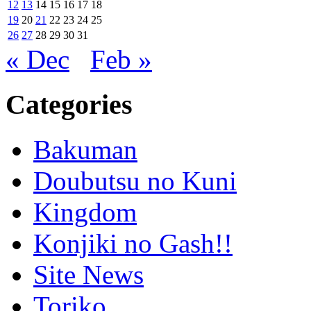
12
13
14
15
16
17
18
19
20
21
22
23
24
25
26
27
28
29
30
31
« Dec
Feb »
Categories
Bakuman
Doubutsu no Kuni
Kingdom
Konjiki no Gash!!
Site News
Toriko