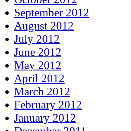
September 2012
August 2012
July 2012
June 2012
May 2012
April 2012
March 2012
February 2012
January 2012
December 2011