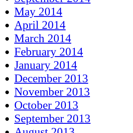
May 2014
April 2014
March 2014
February 2014
January 2014
December 2013
November 2013
October 2013
September 2013
August 2013