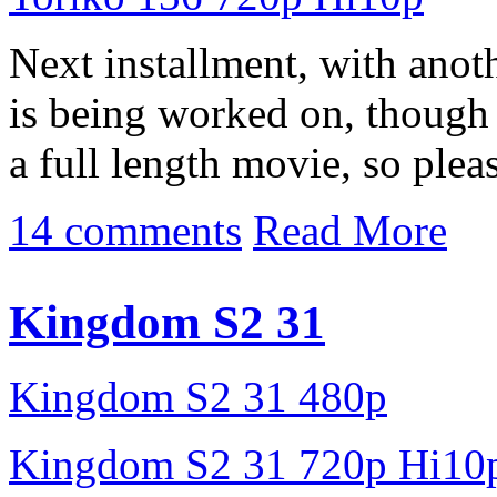
Next installment, with ano
is being worked on, though 
a full length movie, so pleas
14 comments
Read More
Kingdom S2 31
Kingdom S2 31 480p
Kingdom S2 31 720p Hi10