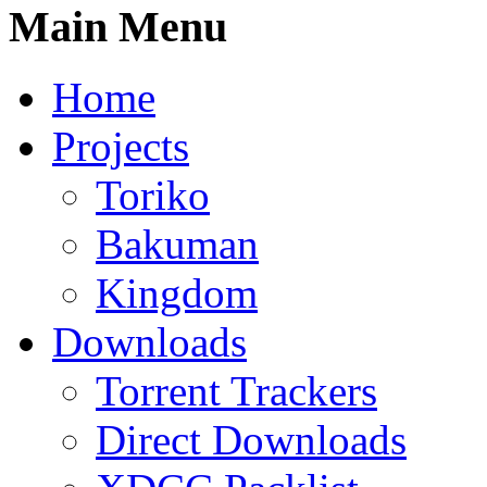
Main Menu
Home
Projects
Toriko
Bakuman
Kingdom
Downloads
Torrent Trackers
Direct Downloads