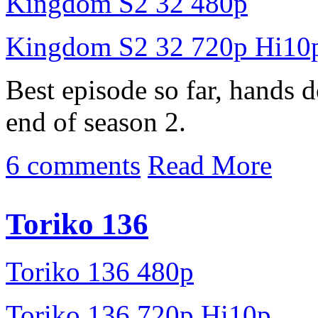
Kingdom S2 32 480p
Kingdom S2 32 720p Hi10
Best episode so far, hands d
end of season 2.
6 comments
Read More
Toriko 136
Toriko 136 480p
Toriko 136 720p Hi10p