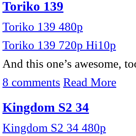
Toriko 139
Toriko 139 480p
Toriko 139 720p Hi10p
And this one’s awesome, to
8 comments
Read More
Kingdom S2 34
Kingdom S2 34 480p