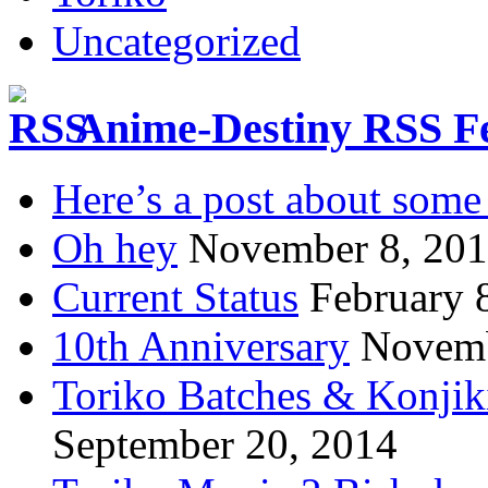
Uncategorized
Anime-Destiny RSS F
Here’s a post about some 
Oh hey
November 8, 20
Current Status
February 
10th Anniversary
Novemb
Toriko Batches & Konjik
September 20, 2014