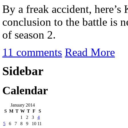
By a freak accident, here’s
conclusion to the battle is n
of season 2.
11 comments
Read More
Sidebar
Calendar
January 2014
S
M
T
W
T
F
S
1
2
3
4
5
6
7
8
9
10
11