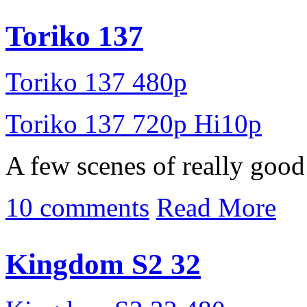
Toriko 137
Toriko 137 480p
Toriko 137 720p Hi10p
A few scenes of really good
10 comments
Read More
Kingdom S2 32