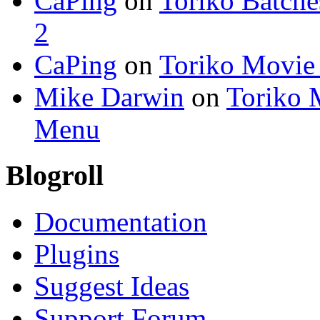
CaPing
on
Toriko Batche
2
CaPing
on
Toriko Movie
Mike Darwin
on
Toriko 
Menu
Blogroll
Documentation
Plugins
Suggest Ideas
Support Forum