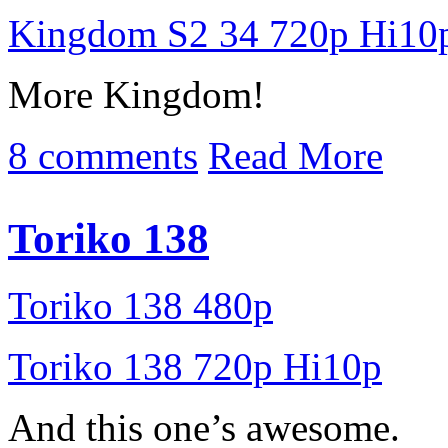
Kingdom S2 34 720p Hi10
More Kingdom!
8 comments
Read More
Toriko 138
Toriko 138 480p
Toriko 138 720p Hi10p
And this one’s awesome.