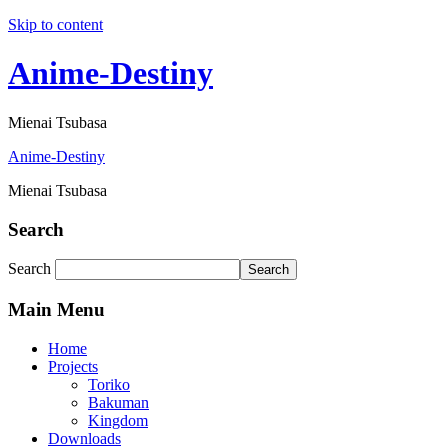
Skip to content
Anime-Destiny
Mienai Tsubasa
Anime-Destiny
Mienai Tsubasa
Search
Search
Search
Main Menu
Home
Projects
Toriko
Bakuman
Kingdom
Downloads