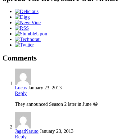
Comments
Lucas
January 23, 2013
Reply
They announced Season 2 later in June 😀
JagatNaruto
January 23, 2013
Reply