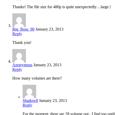
Thanks! The file size for 480p is quite unexpectedly…large.!
Big_Boss_90
January 23, 2013
Reply
Thank you!
Anonymous
January 23, 2013
Reply
How many volumes are there?
Shadow8
January 23, 2013
Reply
For the moment, there are 28 volume out.. I find too unti