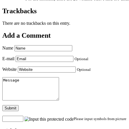
Trackbacks
There are no trackbacks on this entry.
Add a Comment
Name
E-mail
Optional
Website
Optional
Submit
Please input symbols from picture