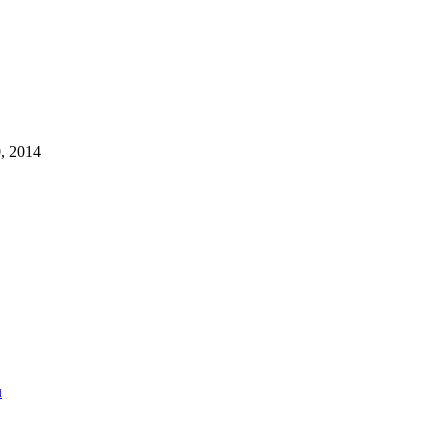
, 2014
u