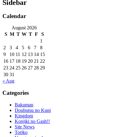
Sidebar
Calendar
August 2026
S
M
T
W
T
F
S
1
2
3
4
5
6
7
8
9
10
11
12
13
14
15
16
17
18
19
20
21
22
23
24
25
26
27
28
29
30
31
« Aug
Categories
Bakuman
Doubutsu no Kuni
Kingdom
Konjiki no Gash!!
Site News
Toriko