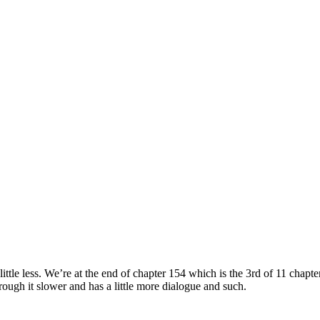
le less. We’re at the end of chapter 154 which is the 3rd of 11 chapte
ough it slower and has a little more dialogue and such.