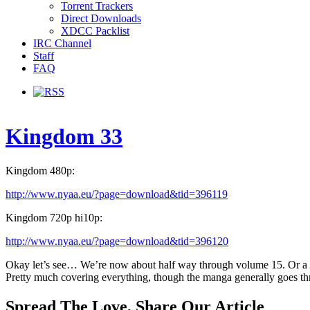
Torrent Trackers
Direct Downloads
XDCC Packlist
IRC Channel
Staff
FAQ
Kingdom 33
Kingdom 480p:
http://www.nyaa.eu/?page=download&tid=396119
Kingdom 720p hi10p:
http://www.nyaa.eu/?page=download&tid=396120
Okay let’s see… We’re now about half way through volume 15. Or a litt
Pretty much covering everything, though the manga generally goes thr
Spread The Love, Share Our Article