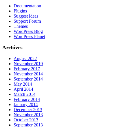
Documentation
Plugins
Suggest Ideas
Support Forum
Themes
WordPress Blog
WordPress Planet
Archives
August 2022
November 2019
February 2017
November 2014
September 2014
May 2014
April 2014
March 2014
February 2014
January 2014
December 2013
November 2013
October 2013
September 2013