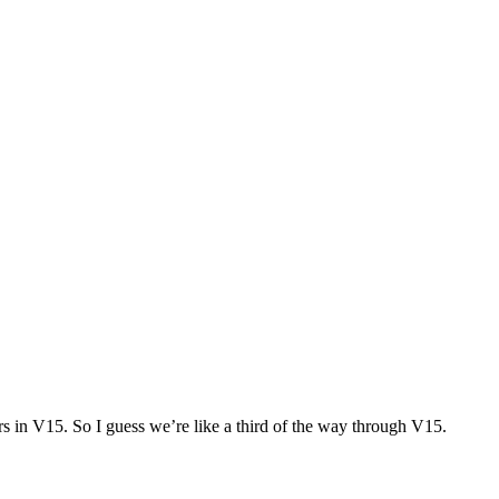
rs in V15. So I guess we’re like a third of the way through V15.