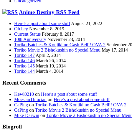
Uncategorized
Anime-Destiny RSS Feed
Here’s a post about some stuff
August 21, 2022
Oh hey
November 8, 2019
Current Status
February 8, 2017
10th Anniversary
November 23, 2014
Toriko Batches & Konjiki no Gash Bell!! OVA 2
September 20
Toriko Movie 2 Bishokushin no Special Menu
May 17, 2014
Toriko 147
April 2, 2014
Toriko 146
March 26, 2014
Toriko 145
March 19, 2014
Toriko 144
March 4, 2014
Recent Comments
Kewl0210
on
Here’s a post about some stuff
MoesianThracian
on
Here’s a post about some stuff
CaPing
on
Toriko Batches & Konjiki no Gash Bell!! OVA 2
CaPing
on
Toriko Movie 2 Bishokushin no Special Menu
Mike Darwin
on
Toriko Movie 2 Bishokushin no Special Men
Blogroll