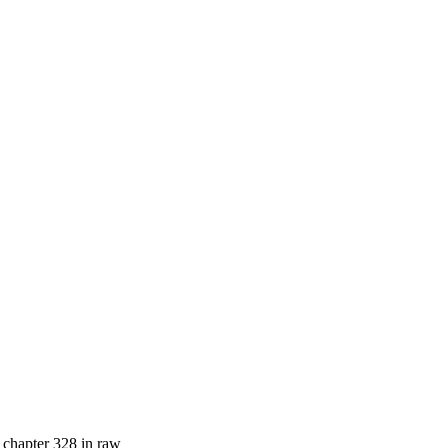
l chapter 328 in raw