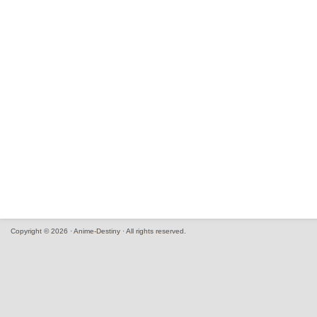
Copyright © 2026 · Anime-Destiny · All rights reserved.