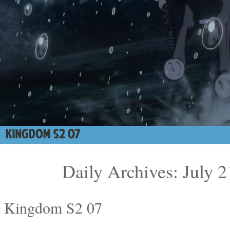
Daily Archives: July 2
Kingdom S2 07