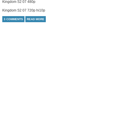
Kingdom S2 07 480p
Kingdom S2 07 720p hi10p
3 COMMENTS
READ MORE