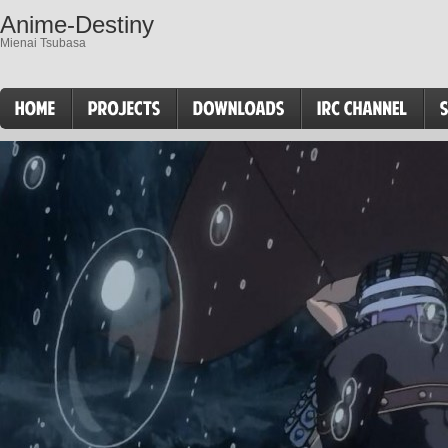
Anime-Destiny
Mienai Tsubasa