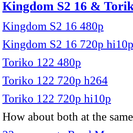
Kingdom S2 16 & Torik
Kingdom S2 16 480p
Kingdom S2 16 720p hi10
Toriko 122 480p
Toriko 122 720p h264
Toriko 122 720p hi10p
How about both at the same