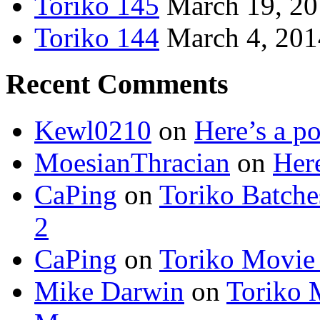
Toriko 145
March 19, 2
Toriko 144
March 4, 201
Recent Comments
Kewl0210
on
Here’s a po
MoesianThracian
on
Here
CaPing
on
Toriko Batche
2
CaPing
on
Toriko Movie
Mike Darwin
on
Toriko 