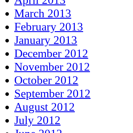
March 2013
February 2013
January 2013
December 2012
November 2012
October 2012
September 2012
August 2012
July 2012