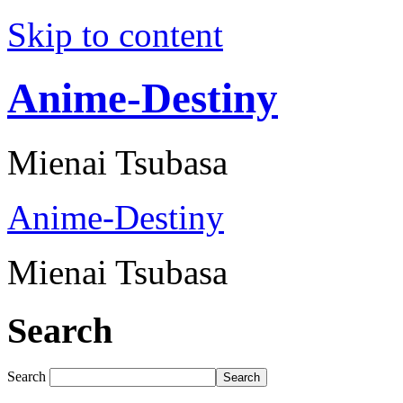
Skip to content
Anime-Destiny
Mienai Tsubasa
Anime-Destiny
Mienai Tsubasa
Search
Search
Search