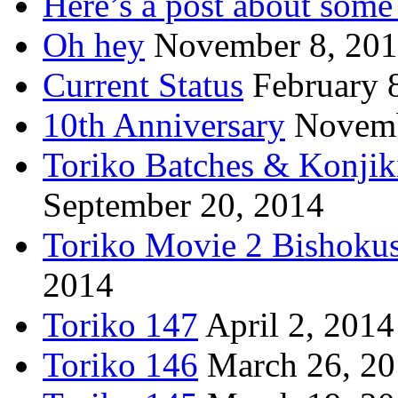
Here’s a post about some 
Oh hey
November 8, 20
Current Status
February 
10th Anniversary
Novemb
Toriko Batches & Konjik
September 20, 2014
Toriko Movie 2 Bishoku
2014
Toriko 147
April 2, 2014
Toriko 146
March 26, 2