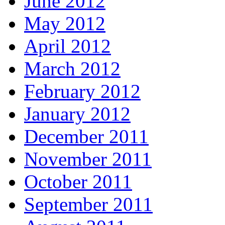
June 2012
May 2012
April 2012
March 2012
February 2012
January 2012
December 2011
November 2011
October 2011
September 2011