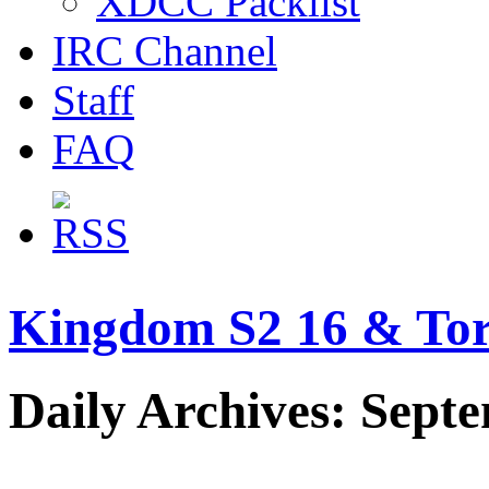
XDCC Packlist
IRC Channel
Staff
FAQ
Kingdom S2 16 & Tor
Daily Archives: Sept