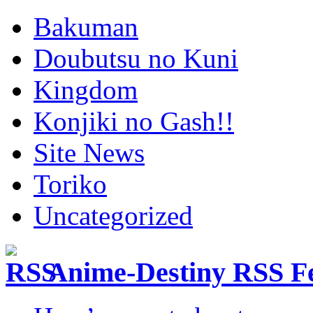
Bakuman
Doubutsu no Kuni
Kingdom
Konjiki no Gash!!
Site News
Toriko
Uncategorized
Anime-Destiny RSS F