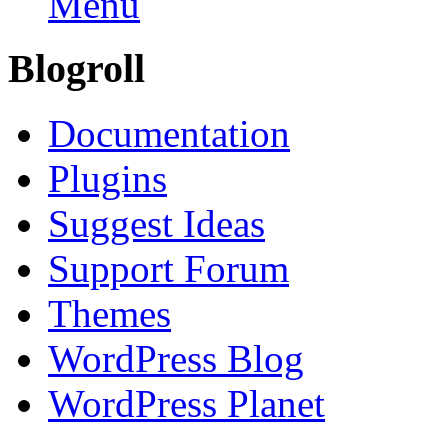
Menu
Blogroll
Documentation
Plugins
Suggest Ideas
Support Forum
Themes
WordPress Blog
WordPress Planet