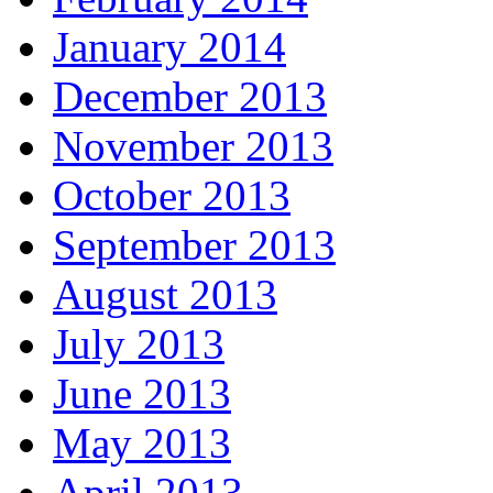
January 2014
December 2013
November 2013
October 2013
September 2013
August 2013
July 2013
June 2013
May 2013
April 2013