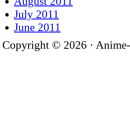
August 2011
July 2011
June 2011
Copyright © 2026 · Anime-De