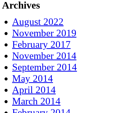
Archives
August 2022
November 2019
February 2017
November 2014
September 2014
May 2014
April 2014
March 2014
February 2014