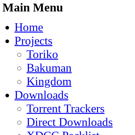
Main Menu
Home
Projects
Toriko
Bakuman
Kingdom
Downloads
Torrent Trackers
Direct Downloads