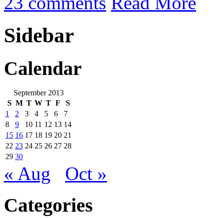
23 comments
Read More
Sidebar
Calendar
September 2013
S
M
T
W
T
F
S
1
2
3
4
5
6
7
8
9
10
11
12
13
14
15
16
17
18
19
20
21
22
23
24
25
26
27
28
29
30
« Aug
Oct »
Categories