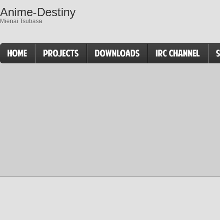
Anime-Destiny
Mienai Tsubasa