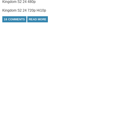
Kingdom S2 24 480p
Kingdom S2 24 720p Hi10p
18 COMMENTS
READ MORE