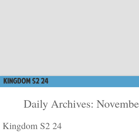
Daily Archives: Novembe
Kingdom S2 24