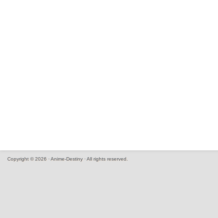
Copyright © 2026 · Anime-Destiny · All rights reserved.