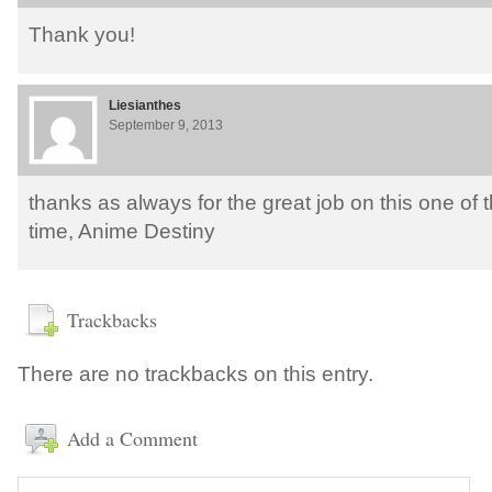
Thank you!
Liesianthes
September 9, 2013
thanks as always for the great job on this one of t
time, Anime Destiny
Trackbacks
There are no trackbacks on this entry.
Add a Comment