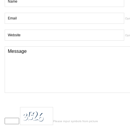
Opt
Opt
Please input symbols from picture