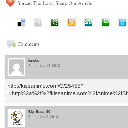
Spread The Love, Share Our Article
Comments
Ignotis
September 12, 2013
http://kissanime.com/G/25455?
l=http%3a%2f%2fkissanime.com%2fAnime%2fShi
Big_Boss_90
September 9, 2013