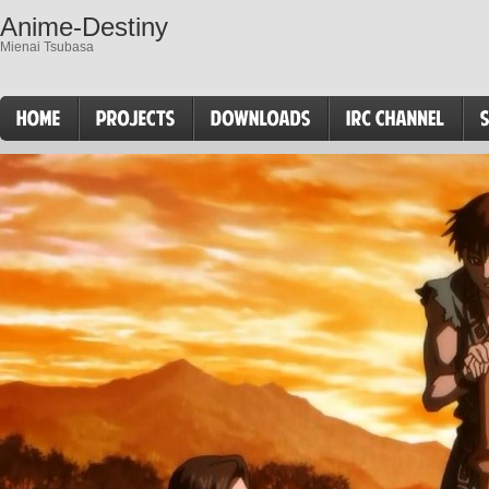
Anime-Destiny
Mienai Tsubasa