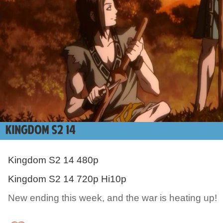
Kingdom S2 14 480p
Kingdom S2 14 720p Hi10p
New ending this week, and the war is heating up!