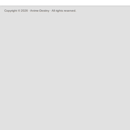
Copyright © 2026 · Anime-Destiny · All rights reserved.