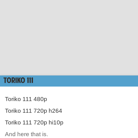
Toriko 111 480p
Toriko 111 720p h264
Toriko 111 720p hi10p
And here that is.