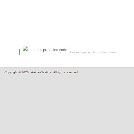
Please input symbols from picture
Copyright © 2026 · Anime-Destiny · All rights reserved.