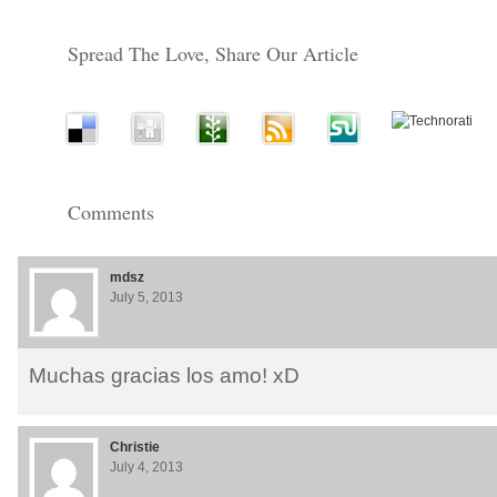
Spread The Love, Share Our Article
Comments
mdsz
July 5, 2013
Muchas gracias los amo! xD
Christie
July 4, 2013