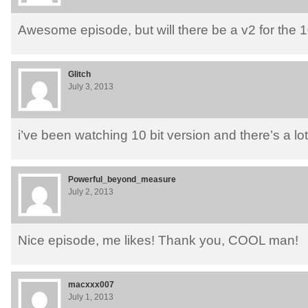
Awesome episode, but will there be a v2 for the 1
Glitch
July 3, 2013
i’ve been watching 10 bit version and there’s a lot
Powerful_beyond_measure
July 2, 2013
Nice episode, me likes! Thank you, COOL man!
macxxx007
July 1, 2013