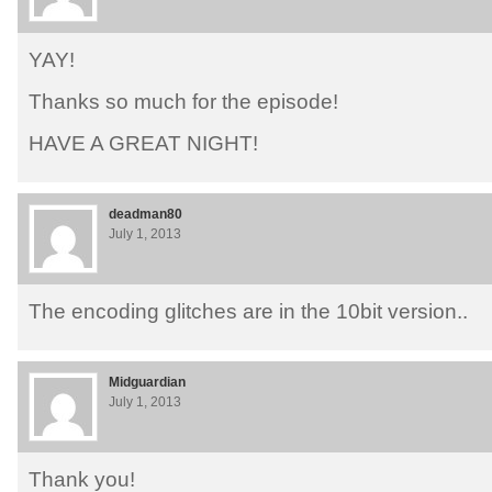
YAY!
Thanks so much for the episode!
HAVE A GREAT NIGHT!
deadman80
July 1, 2013
The encoding glitches are in the 10bit version..
Midguardian
July 1, 2013
Thank you!