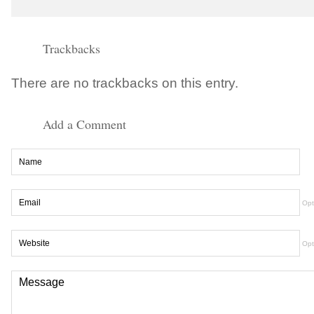
Trackbacks
There are no trackbacks on this entry.
Add a Comment
Opt
Opt