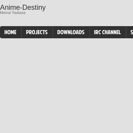
Anime-Destiny
Mienai Tsubasa