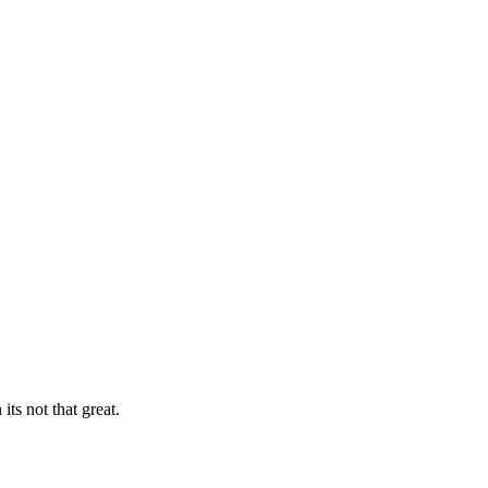
ts not that great.