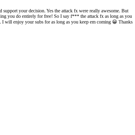
d support your decision. Yes the attack fx were really awesome. But
g you do entirely for free! So I say f*** the attack fx as long as you
ours. I will enjoy your subs for as long as you keep em coming 😀 Thanks