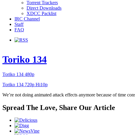
Torrent Trackers
Direct Downloads
XDCC Packlist
IRC Channel
Staff
FAQ
Toriko 134
Toriko 134 480p
Toriko 134 720p Hi10p
We’re not doing animated attack effects anymore because of time constra
Spread The Love, Share Our Article