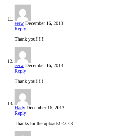
eerw
December 16, 2013
Reply
Thank you!!!!!!
eerw
December 16, 2013
Reply
Thank you!!!!!
Hady
December 16, 2013
Reply
Thanks for the uploads! <3 <3