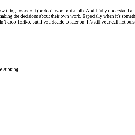
w things work out (or don’t work out at all). And I fully understand an
making the decisions about their own work. Especially when it’s somethin
n’t drop Toriko, but if you decide to later on. It’s still your call not 
e subbing