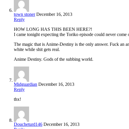
town stoner
December 16, 2013
Reply
HOW LONG HAS THIS BEEN HERE?!
I came tonight expecting the Toriko episode could never come 
The magic that is Anime-Destiny is the only answer. Fuck an an
white while shit gets real.
Anime Destiny. Gods of the subbing world.
Midguardian
December 16, 2013
Reply
thx!
Doucheturd146
December 16, 2013