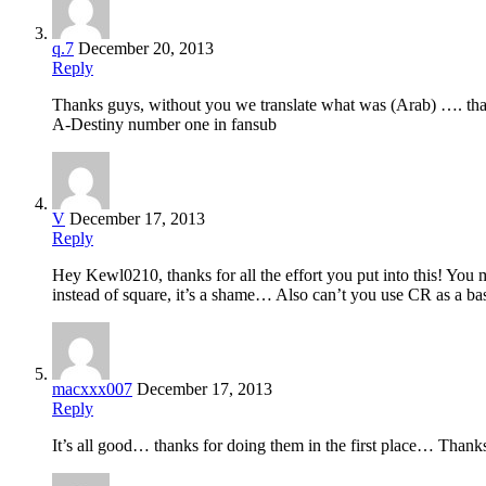
q.7
December 20, 2013
Reply
Thanks guys, without you we translate what was (Arab) …. tha
A-Destiny number one in fansub
V
December 17, 2013
Reply
Hey Kewl0210, thanks for all the effort you put into this! You
instead of square, it’s a shame… Also can’t you use CR as a ba
macxxx007
December 17, 2013
Reply
It’s all good… thanks for doing them in the first place… Thanks