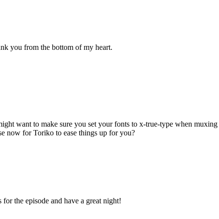
nk you from the bottom of my heart.
 might want to make sure you set your fonts to x-true-type when muxing 
se now for Toriko to ease things up for you?
 for the episode and have a great night!