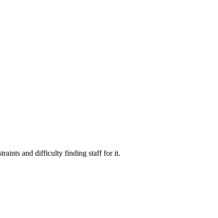
ints and difficulty finding staff for it.