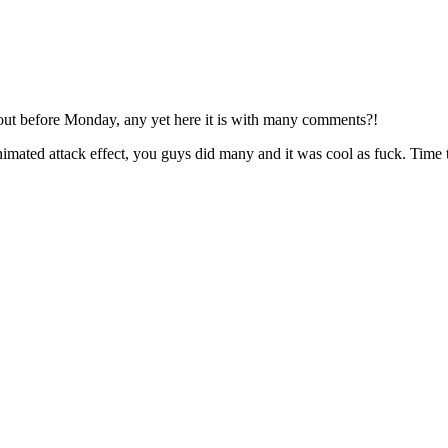
out before Monday, any yet here it is with many comments?!
imated attack effect, you guys did many and it was cool as fuck. Time t