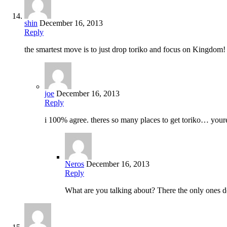
shin
December 16, 2013
Reply
the smartest move is to just drop toriko and focus on Kingdom!
joe
December 16, 2013
Reply
i 100% agree. theres so many places to get toriko… your
Neros
December 16, 2013
Reply
What are you talking about? There the only ones doi