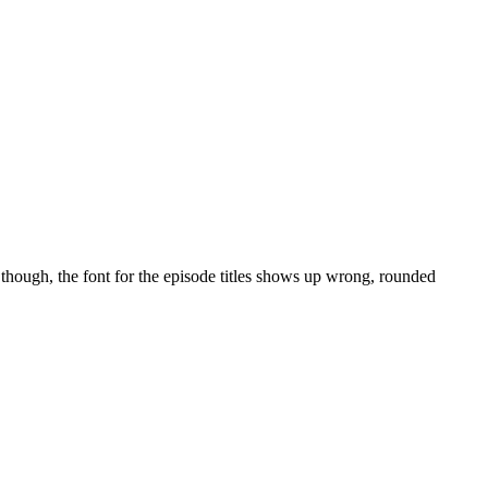
though, the font for the episode titles shows up wrong, rounded