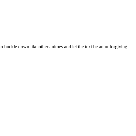
o buckle down like other animes and let the text be an unforgiving