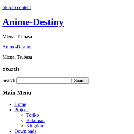
Skip to content
Anime-Destiny
Mienai Tsubasa
Anime-Destiny
Mienai Tsubasa
Search
Search
Search
Main Menu
Home
Projects
Toriko
Bakuman
Kingdom
Downloads