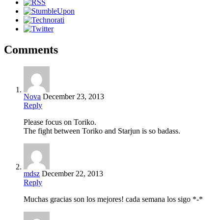
Comments
Nova
December 23, 2013
Reply
Please focus on Toriko.
The fight between Toriko and Starjun is so badass.
mdsz
December 22, 2013
Reply
Muchas gracias son los mejores! cada semana los sigo *-*