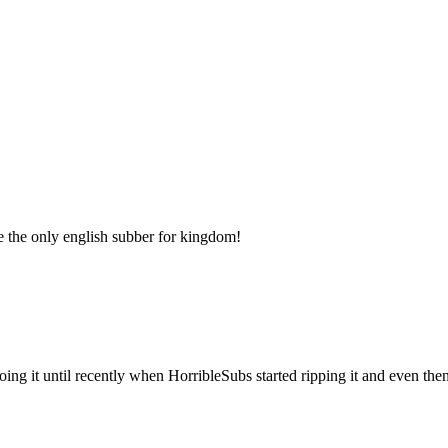
e the only english subber for kingdom!
ng it until recently when HorribleSubs started ripping it and even then i