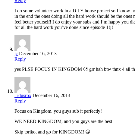
Reply
I do some volunteer work in a D.I.Y house project so I know ho
in the end the ones doing all the hard work should be the ones 
feel better yourself! I do enjoy your subs and I’m happy you did
for all the hard work you’ve done since episode 1!¡!
jc
December 16, 2013
Reply
yes PLSE FOCUS IN KINGDOM 🙁 grr hah btw thnx 4 all th
Tidusrox
December 16, 2013
Reply
Focus on Kingdom, you guys sub it perfectly!
WE NEED KINGDOM, and you guys are the best
Skip toriko, and go for KINGDOM! 😀