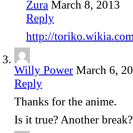
Zura
March 8, 2013
Reply
http://toriko.wikia.
Willy Power
March 6, 2
Reply
Thanks for the anime.
Is it true? Another break