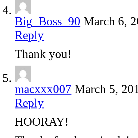
Big_Boss_90
March 6, 
Reply
Thank you!
macxxx007
March 5, 20
Reply
HOORAY!