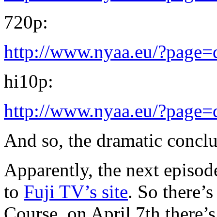
720p:
http://www.nyaa.eu/?page
hi10p:
http://www.nyaa.eu/?page
And so, the dramatic concl
Apparently, the next episode
to
Fuji TV’s site
. So there’
Course, on April 7th there’s