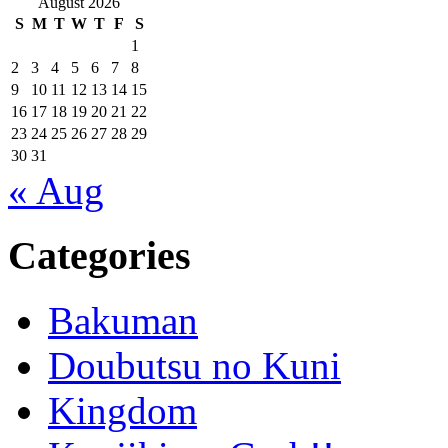
August 2026
S
M
T
W
T
F
S
1
2
3
4
5
6
7
8
9
10
11
12
13
14
15
16
17
18
19
20
21
22
23
24
25
26
27
28
29
30
31
« Aug
Categories
Bakuman
Doubutsu no Kuni
Kingdom