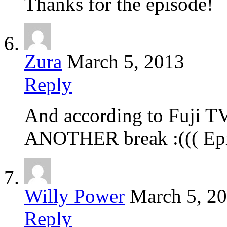
Thanks for the episode!
Zura
March 5, 2013
Reply
And according to Fuji TV’
ANOTHER break :((( Epi
Willy Power
March 5, 2
Reply