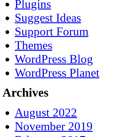
Plugins
Suggest Ideas
Support Forum
Themes
WordPress Blog
WordPress Planet
Archives
August 2022
November 2019