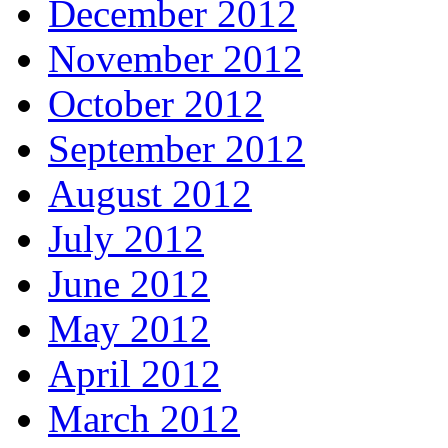
December 2012
November 2012
October 2012
September 2012
August 2012
July 2012
June 2012
May 2012
April 2012
March 2012