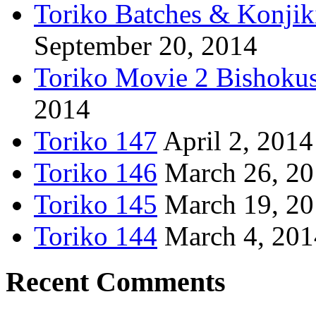
Toriko Batches & Konjik
September 20, 2014
Toriko Movie 2 Bishoku
2014
Toriko 147
April 2, 2014
Toriko 146
March 26, 2
Toriko 145
March 19, 2
Toriko 144
March 4, 201
Recent Comments