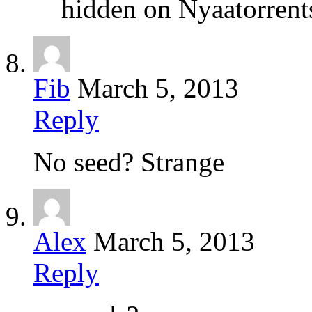
hidden on Nyaatorrents
Fib
March 5, 2013
Reply
No seed? Strange
Alex
March 5, 2013
Reply