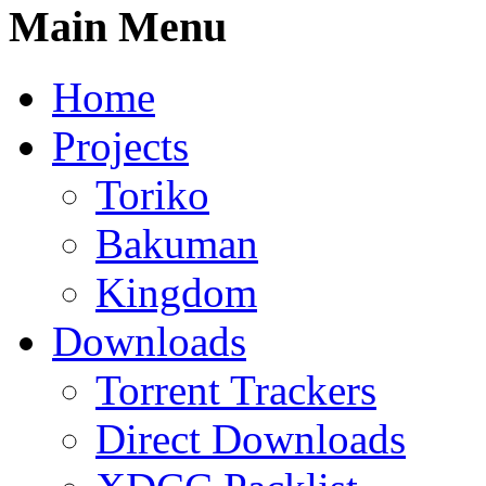
Main Menu
Home
Projects
Toriko
Bakuman
Kingdom
Downloads
Torrent Trackers
Direct Downloads