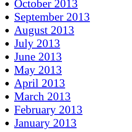
October 2013
September 2013
August 2013
July 2013
June 2013
May 2013
April 2013
March 2013
February 2013
January 2013