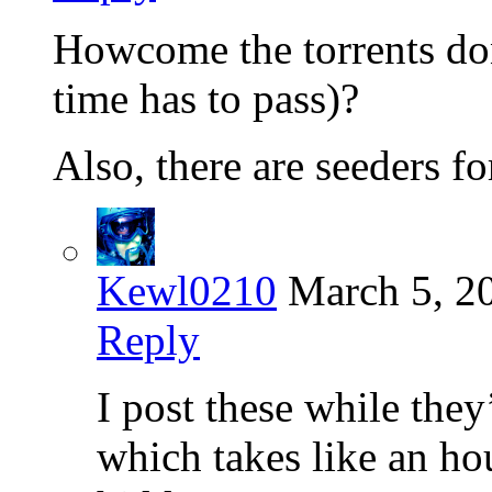
Howcome the torrents do
time has to pass)?
Also, there are seeders f
Kewl0210
March 5, 2
Reply
I post these while they
which takes like an ho