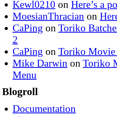
Kewl0210
on
Here’s a po
MoesianThracian
on
Here
CaPing
on
Toriko Batche
2
CaPing
on
Toriko Movie
Mike Darwin
on
Toriko 
Menu
Blogroll
Documentation