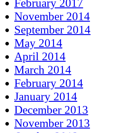
February 2017
November 2014
September 2014
May 2014
April 2014
March 2014
February 2014
January 2014
December 2013
November 2013