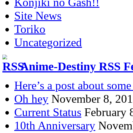
Konjiki no Gash!!
Site News
Toriko
Uncategorized
Anime-Destiny RSS F
Here’s a post about some 
Oh hey
November 8, 20
Current Status
February 
10th Anniversary
Novemb