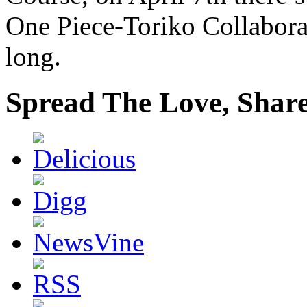
One Piece-Toriko Collaborat
long.
Spread The Love, Share