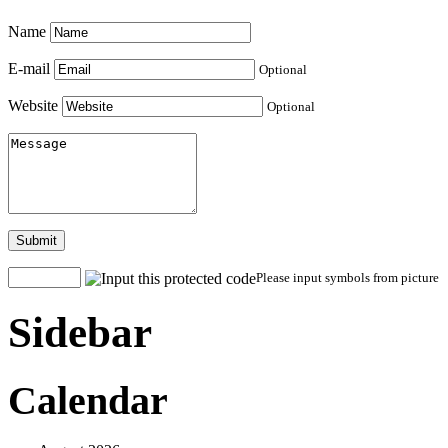
Name
E-mail
Optional
Website
Optional
Submit
Please input symbols from picture
Sidebar
Calendar