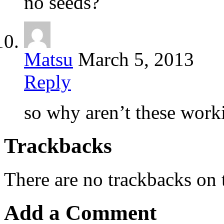
no seeds?
Matsu
March 5, 2013
Reply
so why aren’t these work
Trackbacks
There are no trackbacks on t
Add a Comment