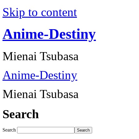
Skip to content
Anime-Destiny
Mienai Tsubasa
Anime-Destiny
Mienai Tsubasa
Search
Search
Search