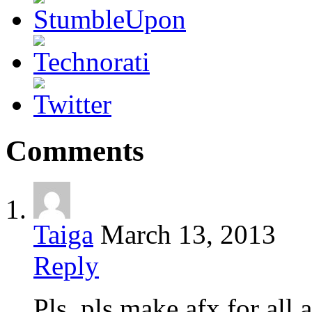
Comments
Taiga
March 13, 2013
Reply
Pls, pls make afx for all