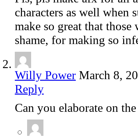
characters as well when s
make so great that those 
shame, for making so inf
Willy Power
March 8, 2
Reply
Can you elaborate on the