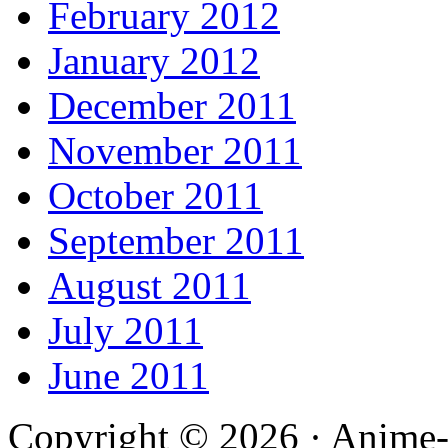
February 2012
January 2012
December 2011
November 2011
October 2011
September 2011
August 2011
July 2011
June 2011
Copyright © 2026 · Anime-De