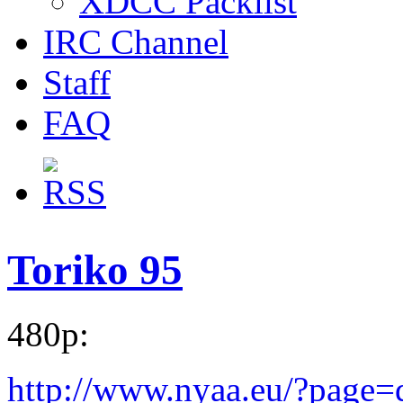
XDCC Packlist
IRC Channel
Staff
FAQ
Toriko 95
480p:
http://www.nyaa.eu/?page