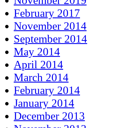
November 2019
February 2017
November 2014
September 2014
May 2014
April 2014
March 2014
February 2014
January 2014
December 2013