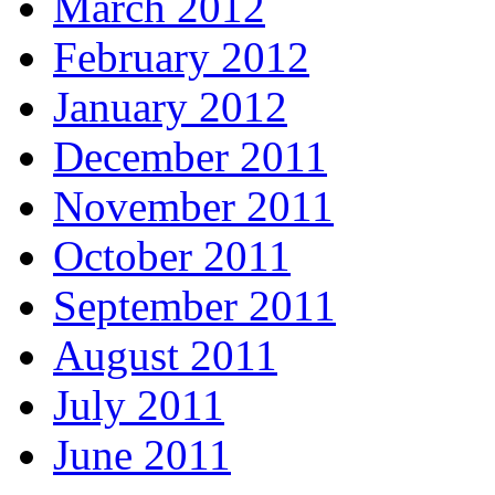
March 2012
February 2012
January 2012
December 2011
November 2011
October 2011
September 2011
August 2011
July 2011
June 2011