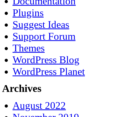
Documentation
Plugins
Suggest Ideas
Support Forum
Themes
WordPress Blog
WordPress Planet
Archives
August 2022