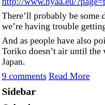
http://www.nyaa.eu/?page=
There’ll probably be some 
we’re having trouble gettin
And as people have also poi
Toriko doesn’t air until the
Japan.
9 comments
Read More
Sidebar