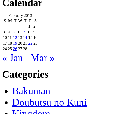
Calendar
February 2013
S
M
T
W
T
F
S
1
2
3
4
5
6
7
8
9
10
11
12
13
14
15
16
17
18
19
20
21
22
23
24
25
26
27
28
« Jan
Mar »
Categories
Bakuman
Doubutsu no Kuni
Kingdom