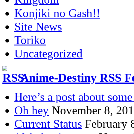
Konjiki no Gash!!
Site News
Toriko
Uncategorized
Anime-Destiny RSS F
Here’s a post about some 
Oh hey
November 8, 20
Current Status
February 