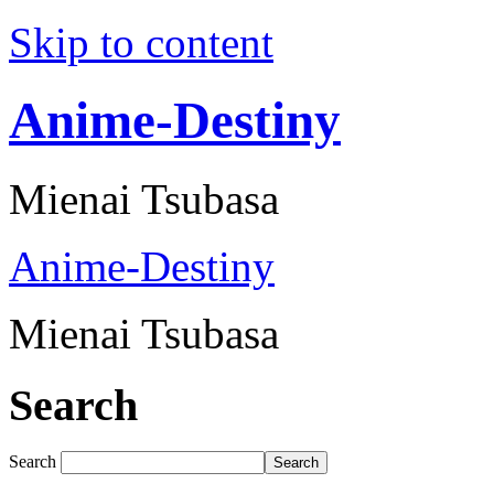
Skip to content
Anime-Destiny
Mienai Tsubasa
Anime-Destiny
Mienai Tsubasa
Search
Search
Search