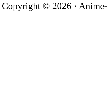
Copyright © 2026 · Anime-De