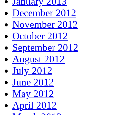
January 2013
December 2012
November 2012
October 2012
September 2012
August 2012
July 2012
June 2012
May 2012
April 2012