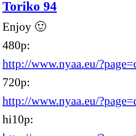
Toriko 94
Enjoy 🙂
480p:
http://www.nyaa.eu/?page
720p:
http://www.nyaa.eu/?page
hi10p: