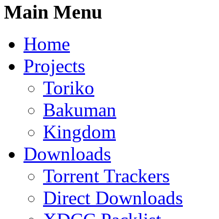
Main Menu
Home
Projects
Toriko
Bakuman
Kingdom
Downloads
Torrent Trackers
Direct Downloads