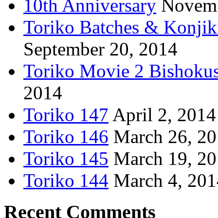
10th Anniversary
Novemb
Toriko Batches & Konjik
September 20, 2014
Toriko Movie 2 Bishoku
2014
Toriko 147
April 2, 2014
Toriko 146
March 26, 2
Toriko 145
March 19, 2
Toriko 144
March 4, 201
Recent Comments