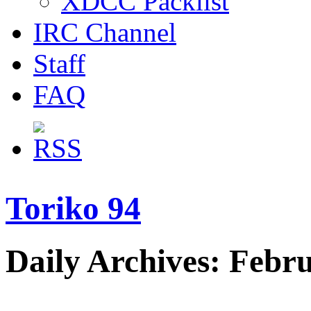
XDCC Packlist
IRC Channel
Staff
FAQ
Toriko 94
Daily Archives: Febr