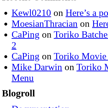
Kewl0210
on
Here’s a po
MoesianThracian
on
Here
CaPing
on
Toriko Batche
2
CaPing
on
Toriko Movie
Mike Darwin
on
Toriko 
Menu
Blogroll