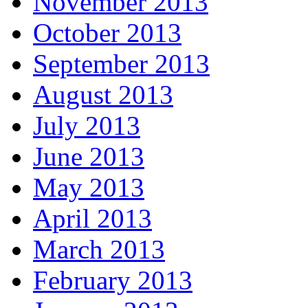
November 2013
October 2013
September 2013
August 2013
July 2013
June 2013
May 2013
April 2013
March 2013
February 2013